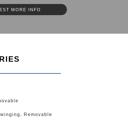
EST MORE INFO
RIES
movable
-Swinging, Removable