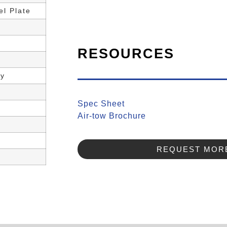
l Plate
RESOURCES
ly
Spec Sheet
Air-tow Brochure
REQUEST MORE