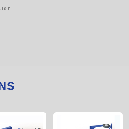
sion
NS