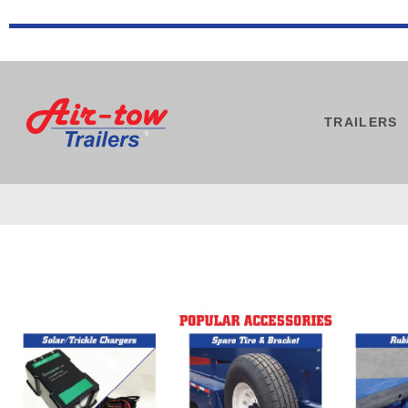
TRAILERS