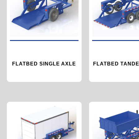
FLATBED SINGLE AXLE
FLATBED TANDE