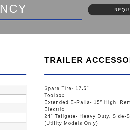
ENCY
REQU
TRAILER ACCESSO
Spare Tire- 17.5″
Toolbox
Extended E-Rails- 15″ High, Re
Electric
24″ Tailgate- Heavy Duty, Side
(Utility Models Only)