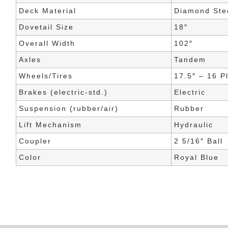
Deck Material
Diamond Stee
Dovetail Size
18″
Overall Width
102″
Axles
Tandem
Wheels/Tires
17.5″ – 16 P
Brakes (electric-std.)
Electric
Suspension (rubber/air)
Rubber
Lift Mechanism
Hydraulic
Coupler
2 5/16″ Ball
Color
Royal Blue