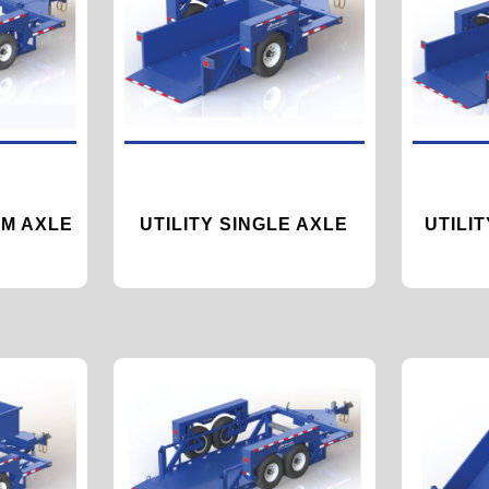
M AXLE
UTILITY SINGLE AXLE
UTILI