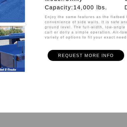
Capacity:14,000 lbs.
Enjoy the same features as the flatbed 
convenience of side walls
. It is safe a
ground level. The full-width, low-angl
cart or dolly a simple operation. Air-to
variety of options to fit your exact need
REQUEST MORE INFO