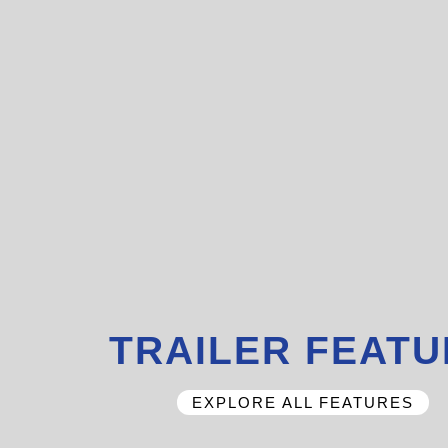
TRAILER FEAT
EXPLORE ALL FEATURES