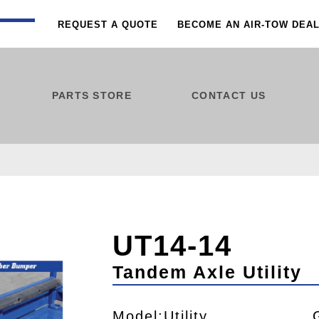
REQUEST A QUOTE
BECOME AN AIR-TOW DEA
PARTS STORE
CONTACT US
UT14-14
Tandem Axle Utility
Model:Utility