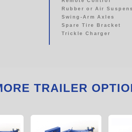
Remote Control
Rubber or Air Suspen
Swing-Arm Axles
Spare Tire Bracket
Trickle Charger
MORE TRAILER OPTIO