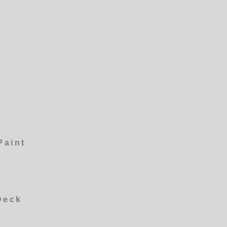
Paint
Deck