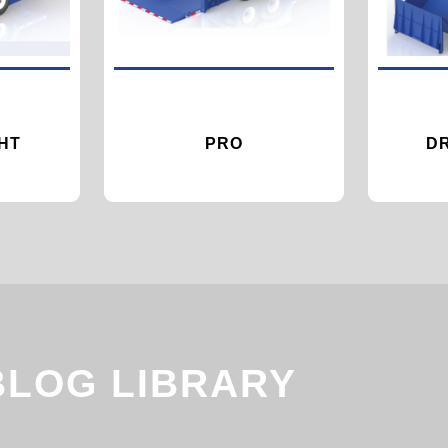
HT
PRO
D
BLOG LIBRARY