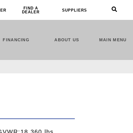
FIND A
LER
SUPPLIERS
DEALER
FINANCING
ABOUT US
MAIN MENU
GVWR:18,360 lbs.