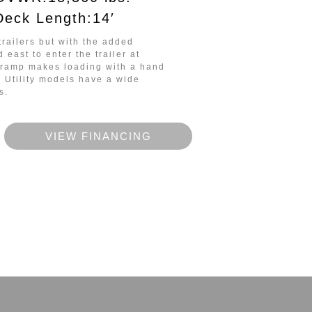
Deck Length:14′
trailers but
with the added
nd east to enter the trailer at
e ramp makes loading with a hand
w Utility models have a wide
s.
VIEW FINANCING