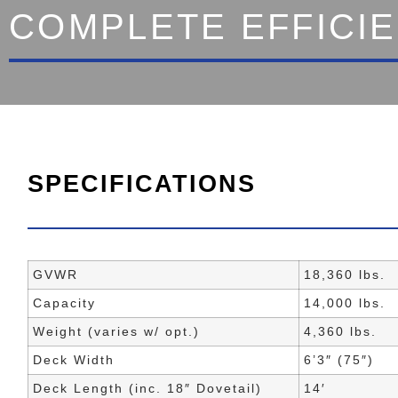
COMPLETE EFFICI
SPECIFICATIONS
GVWR
18,360 lbs.
Capacity
14,000 lbs.
Weight (varies w/ opt.)
4,360 lbs.
Deck Width
6’3″ (75″)
Deck Length (inc. 18″ Dovetail)
14′