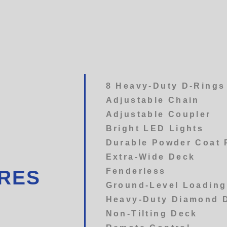
8 Heavy-Duty D-Rings
Adjustable Chain
Adjustable Coupler
Bright LED Lights
Durable Powder Coat 
Extra-Wide Deck
Fenderless
URES
Ground-Level Loading
Heavy-Duty Diamond 
Non-Tilting Deck