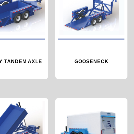
TY TANDEM AXLE
GOOSENECK