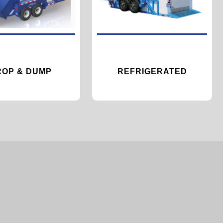
ROP & DUMP
REFRIGERATED