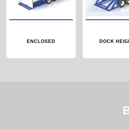
ENCLOSED
DOCK HEIG