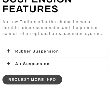
FEATURES
Air-tow Trailers offer the choice between
durable rubber suspension and the premium
comfort of an optional air suspension system.
Rubber Suspension
Air Suspension
REQUEST MORE INFO