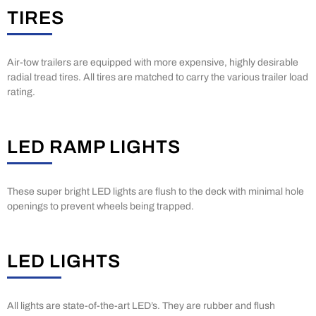
TIRES
Air-tow trailers are equipped with more expensive, highly desirable
radial tread tires. All tires are matched to carry the various trailer load
rating.
LED RAMP LIGHTS
These super bright LED lights are flush to the deck with minimal hole
openings to prevent wheels being trapped.
LED LIGHTS
All lights are state-of-the-art LED’s. They are rubber and flush