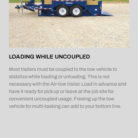
LOADING WHILE UNCOUPLED
Most trailers must be coupled to the tow vehicle to
stabilize while loading or unloading. This is not
necessary with the Air-tow trailer. Load in advance and
have it ready for pick up or leave at the job site for
convenient uncoupled usage. Freeing up the tow
vehicle for multi-tasking can add to your bottom line.