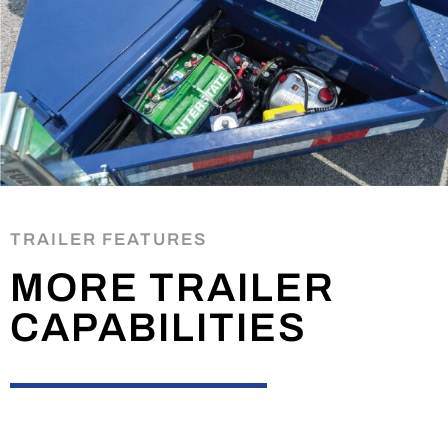
TRAILER FEATURES
MORE TRAILER
CAPABILITIES