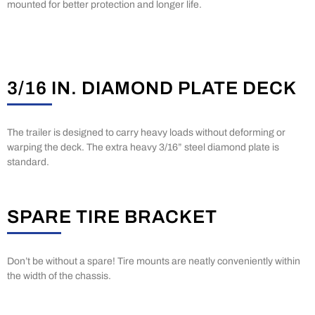
mounted for better protection and longer life.
3/16 IN. DIAMOND PLATE DECK
The trailer is designed to carry heavy loads without deforming or
warping the deck. The extra heavy 3/16” steel diamond plate is
standard.
SPARE TIRE BRACKET
Don’t be without a spare! Tire mounts are neatly conveniently within
the width of the chassis.