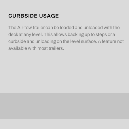
CURBSIDE USAGE
The Air-tow trailer can be loaded and unloaded with the
deck at any level. This allows backing up to steps or a
curbside and unloading on the level surface. A feature not
available with most trailers.