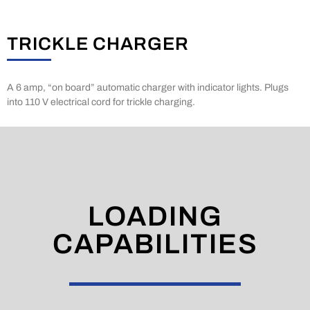
TRICKLE CHARGER
A 6 amp, “on board” automatic charger with indicator lights. Plugs
into 110 V electrical cord for trickle charging.
LOADING
CAPABILITIES