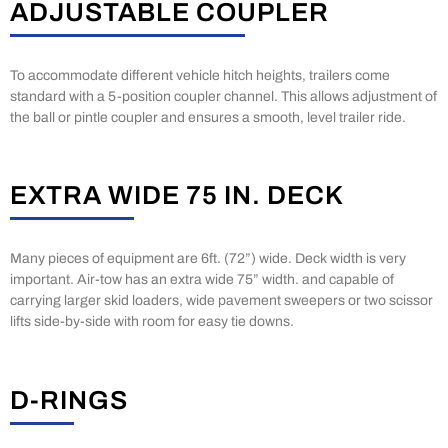
ADJUSTABLE COUPLER
To accommodate different vehicle hitch heights, trailers come
standard with a 5-position coupler channel. This allows adjustment of
the ball or pintle coupler and ensures a smooth, level trailer ride.
EXTRA WIDE 75 IN. DECK
Many pieces of equipment are 6ft. (72”) wide. Deck width is very
important. Air-tow has an extra wide 75” width. and capable of
carrying larger skid loaders, wide pavement sweepers or two scissor
lifts side-by-side with room for easy tie downs.
D-RINGS