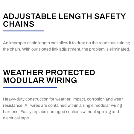
ADJUSTABLE LENGTH SAFETY
CHAINS
An improper chain length can allow it to drag on the road thus ruining
the chain. With our slotted link adjustment, the problem is eliminated.
WEATHER PROTECTED
MODULAR WIRING
Heavy-duty construction for weather, impact, corrosion and wear
resistance. All wires are contained within a single modular wiring
harness. Easily replace damaged sections without splicing and
electrical tape.