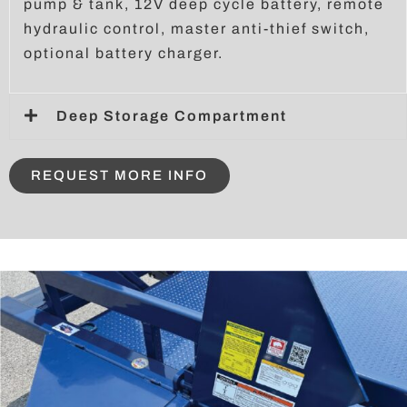
pump & tank, 12V deep cycle battery, remote
hydraulic control, master anti-thief switch,
optional battery charger.
Deep Storage Compartment
REQUEST MORE INFO