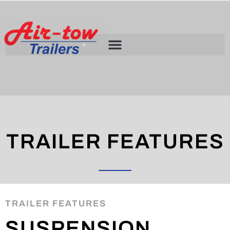
TRAILER FEATURES
TRAILER FEATURES
SUSPENSION