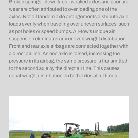
Broken springs, blown tires, tweaked axles and poor tire
wear are often attributed to over loading one of the
axles. Not all tandem axle arrangements distribute axle
loads evenly when traveling over uneven surfaces, such
as pot holes or speed bumps. Air-tow’s unique air
suspension eliminates any uneven weight distribution.
Front and rear axle airbags are connected together with
a direct air line. As one axle is raised, increasing the
pressure in its airbag, the same pressure is transmitted
to the second axle by the direct air line. This causes
equal weight distribution on both axles at all times.