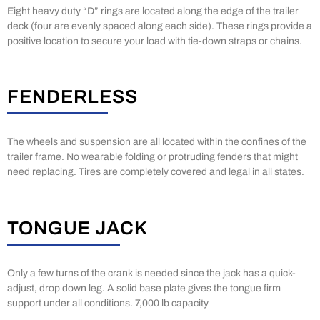
Eight heavy duty “D” rings are located along the edge of the trailer
deck (four are evenly spaced along each side). These rings provide a
positive location to secure your load with tie-down straps or chains.
FENDERLESS
The wheels and suspension are all located within the confines of the
trailer frame. No wearable folding or protruding fenders that might
need replacing. Tires are completely covered and legal in all states.
TONGUE JACK
Only a few turns of the crank is needed since the jack has a quick-
adjust, drop down leg. A solid base plate gives the tongue firm
support under all conditions. 7,000 lb capacity