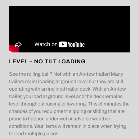
LEVEL – NO TILT LOADING
See the rolling ball? Not with an Air-tow trailer! Many
trailers claim loading at ground level but they are still
operating with an inclined trailer deck. With an Air-tow
trailer, you load at ground level and the deck remains
level throughout raising or lowering. This eliminates the
chances of your equipment slipping or sliding that are
prone to happen under wet or adverse weather
conditions. Your items will remain in place when trying
to load multiple pieces.