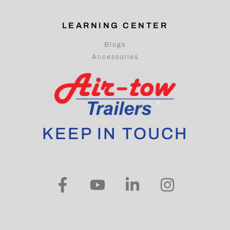
LEARNING CENTER
Blogs
Accessories
KEEP IN TOUCH