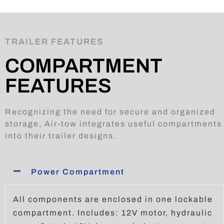
TRAILER FEATURES
COMPARTMENT
FEATURES
Recognizing the need for secure and organized
storage, Air-tow integrates useful compartments
into their trailer designs.
Power Compartment
All components are enclosed in one lockable
compartment. Includes: 12V motor, hydraulic