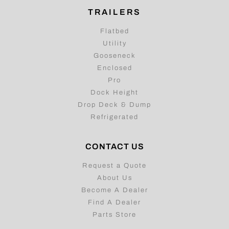
TRAILERS
Flatbed
Utility
Gooseneck
Enclosed
Pro
Dock Height
Drop Deck & Dump
Refrigerated
CONTACT US
Request a Quote
About Us
Become A Dealer
Find A Dealer
Parts Store