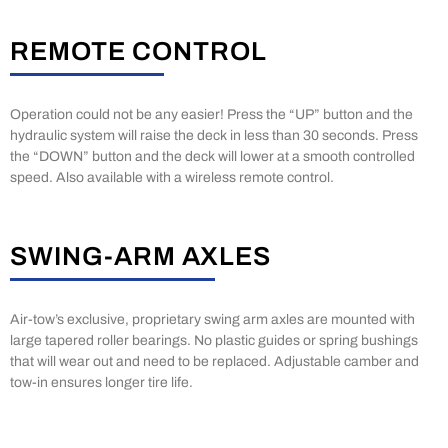
REMOTE CONTROL
Operation could not be any easier! Press the “UP” button and the
hydraulic system will raise the deck in less than 30 seconds. Press
the “DOWN” button and the deck will lower at a smooth controlled
speed. Also available with a wireless remote control.
SWING-ARM AXLES
Air-tow’s exclusive, proprietary swing arm axles are mounted with
large tapered roller bearings. No plastic guides or spring bushings
that will wear out and need to be replaced. Adjustable camber and
tow-in ensures longer tire life.