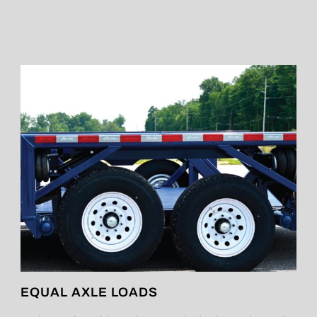
EQUAL AXLE LOADS