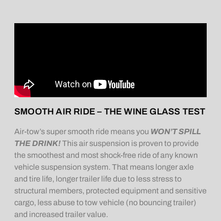
SMOOTH AIR RIDE – THE WINE GLASS TEST
Air-tow’s super smooth ride means you
WON’T SPILL
THE DRINK!
This air suspension is proven to provide
the smoothest and most shock-free ride of any known
vehicle suspension system. That means longer axle
and tire life, longer trailer life due to less stress to
structural members, protected equipment and sensitive
cargo, less abuse to tow vehicle (no bouncing trailer)
and increased trailer value.