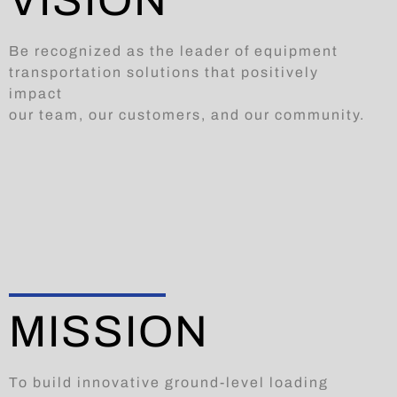
VISION
Be recognized as the leader of equipment
transportation solutions that positively
impact
our team, our customers, and our community.
MISSION
To build innovative ground-level loading