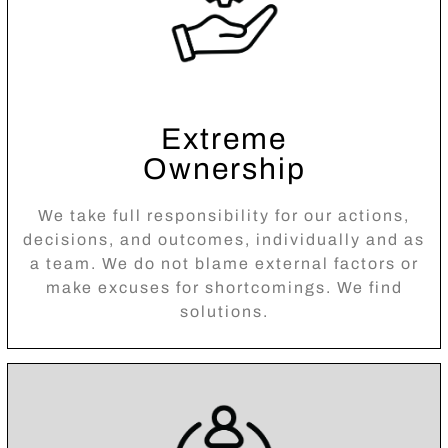
Extreme
Ownership
We take full responsibility for our actions,
decisions, and outcomes, individually and as
a team. We do not blame external factors or
make excuses for shortcomings. We find
solutions.