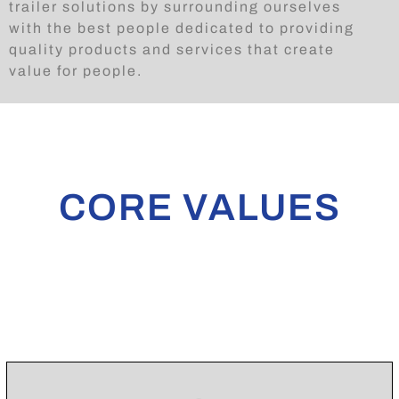
trailer solutions by surrounding ourselves
with the best people dedicated to providing
quality products and services that create
value for people.
CORE VALUES