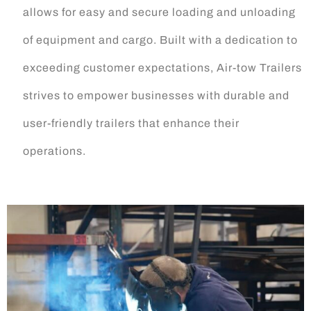
allows for easy and secure loading and unloading
of equipment and cargo. Built with a dedication to
exceeding customer expectations, Air-tow Trailers
strives to empower businesses with durable and
user-friendly trailers that enhance their
operations.