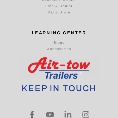
Find A Dealer
Parts Store
LEARNING CENTER
Blogs
Accessories
KEEP IN TOUCH