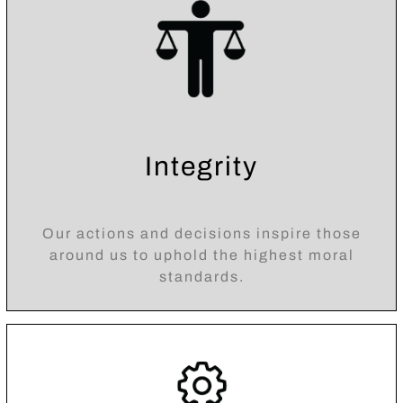
Integrity
Our actions and decisions inspire those
around us to uphold the highest moral
standards.