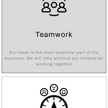
Teamwork
Our team is the most essential part of the
business. We will only achieve our mission by
working together