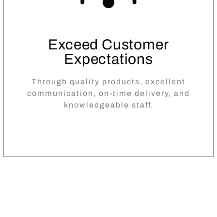
Exceed Customer
Expectations
Through quality products, excellent
communication, on-time delivery, and
knowledgeable staff.