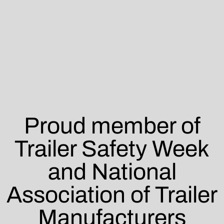
Proud member of
Trailer Safety Week
and National
Association of Trailer
Manufacturers