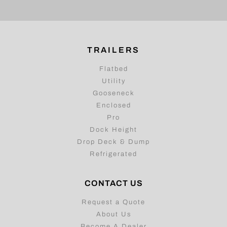
TRAILERS
Flatbed
Utility
Gooseneck
Enclosed
Pro
Dock Height
Drop Deck & Dump
Refrigerated
CONTACT US
Request a Quote
About Us
Become A Dealer