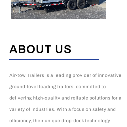
ABOUT US
Air-tow Trailers is a leading provider of innovative
ground-level loading trailers, committed to
delivering high-quality and reliable solutions for a
variety of industries. With a focus on safety and
efficiency, their unique drop-deck technology