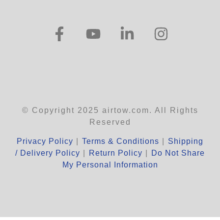
© Copyright 2025 airtow.com. All Rights
Reserved
Privacy Policy
|
Terms & Conditions
|
Shipping
/ Delivery Policy
|
Return Policy
|
Do Not Share
My Personal Information