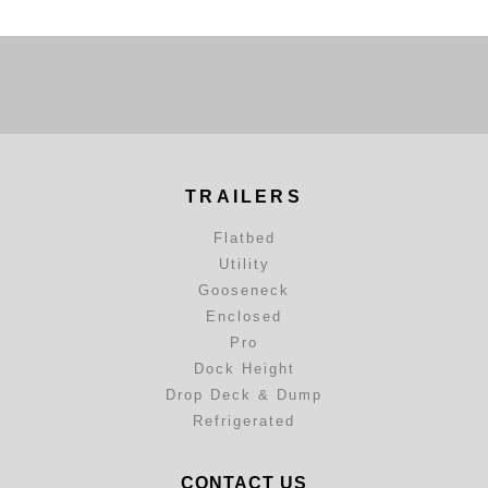
TRAILERS
Flatbed
Utility
Gooseneck
Enclosed
Pro
Dock Height
Drop Deck & Dump
Refrigerated
CONTACT US