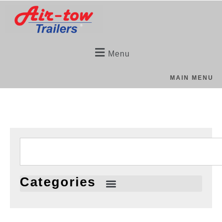
Menu
MAIN MENU
Categories