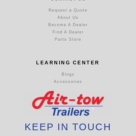
Request a Quote
About Us
Become A Dealer
Find A Dealer
Parts Store
LEARNING CENTER
Blogs
Accessories
KEEP IN TOUCH