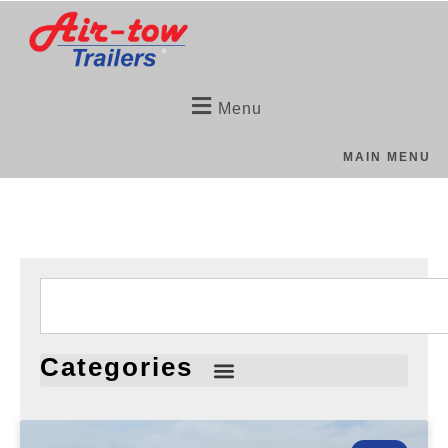
Menu
MAIN MENU
Categories