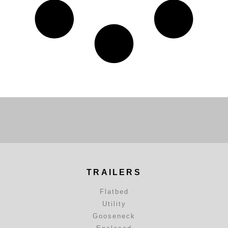
TRAILERS
Flatbed
Utility
Gooseneck