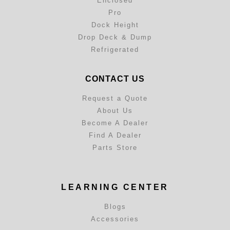
Enclosed
Pro
Dock Height
Drop Deck & Dump
Refrigerated
CONTACT US
Request a Quote
About Us
Become A Dealer
Find A Dealer
Parts Store
LEARNING CENTER
Blogs
Accessories