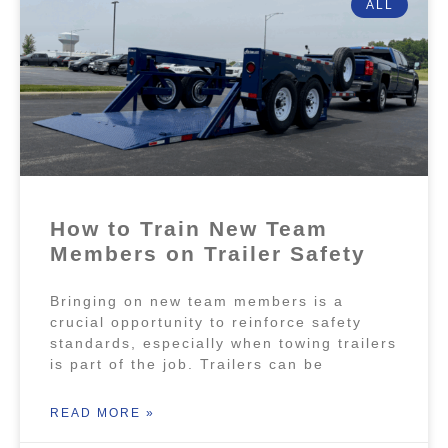
ALL
How to Train New Team
Members on Trailer Safety
Bringing on new team members is a
crucial opportunity to reinforce safety
standards, especially when towing trailers
is part of the job. Trailers can be
READ MORE »