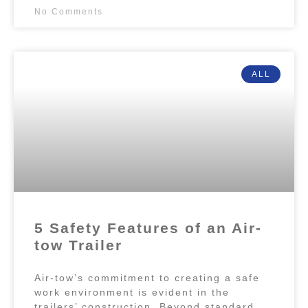
No Comments
ALL
5 Safety Features of an Air-
tow Trailer
Air-tow’s commitment to creating a safe
work environment is evident in the
trailers’ construction. Beyond standard