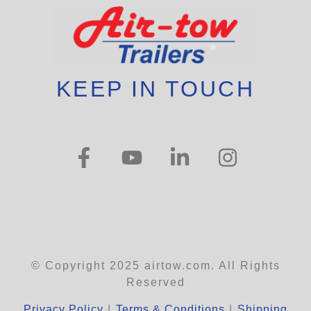
KEEP IN TOUCH
© Copyright 2025 airtow.com. All Rights
Reserved
Privacy Policy
|
Terms & Conditions
|
Shipping