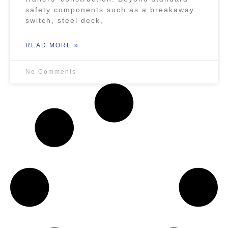
safety components such as a breakaway
switch, steel deck,
READ MORE »
No Comments