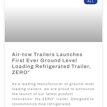
ALL
Air-tow Trailers Launches
First Ever Ground Level
Loading Refrigerated Trailer,
ZERO°
As a leading manufacturer of ground-level
loading trailers, we are proud to announce
the launch of our latest product
innovation: the ZERO° trailer. Designed to
revolutionize how refrigerated