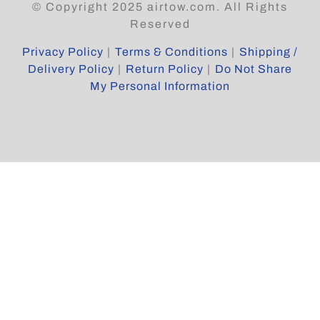
© Copyright 2025 airtow.com. All Rights
Reserved
Privacy Policy
|
Terms & Conditions
|
Shipping /
Delivery Policy
|
Return Policy
|
Do Not Share
My Personal Information