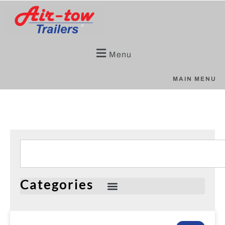
Menu
MAIN MENU
Categories