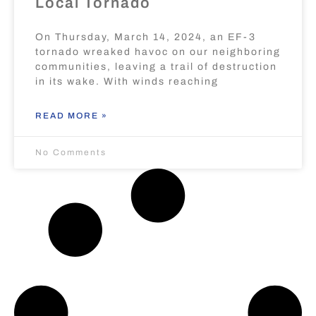
Local Tornado
On Thursday, March 14, 2024, an EF-3
tornado wreaked havoc on our neighboring
communities, leaving a trail of destruction
in its wake. With winds reaching
READ MORE »
No Comments