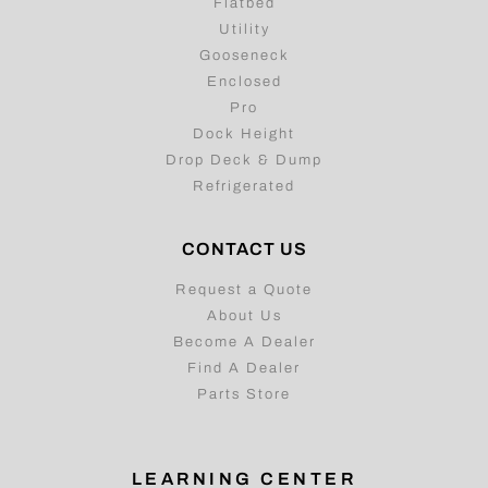
Flatbed
Utility
Gooseneck
Enclosed
Pro
Dock Height
Drop Deck & Dump
Refrigerated
CONTACT US
Request a Quote
About Us
Become A Dealer
Find A Dealer
Parts Store
LEARNING CENTER