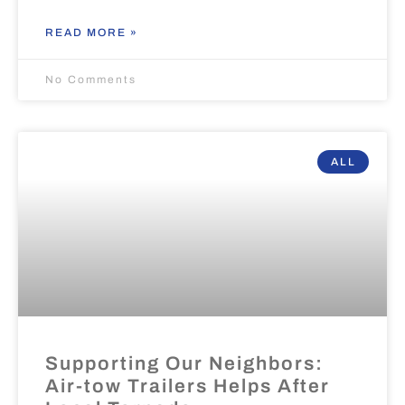
READ MORE »
No Comments
ALL
Supporting Our Neighbors:
Air-tow Trailers Helps After