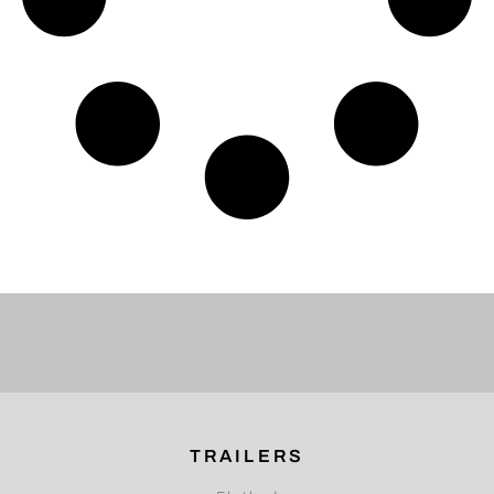
TRAILERS