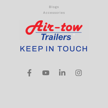
Blogs
Accessories
KEEP IN TOUCH