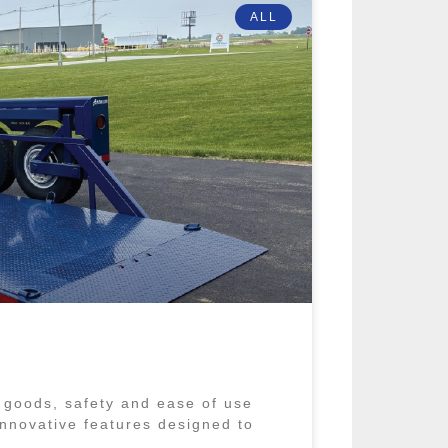
ALL
 goods, safety and ease of use
 innovative features designed to