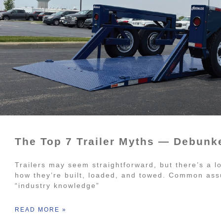
The Top 7 Trailer Myths — Debunk
Trailers may seem straightforward, but there’s a l
how they’re built, loaded, and towed. Common ass
“industry knowledge”
READ MORE »