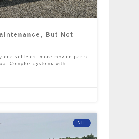
aintenance, But Not
y and vehicles: more moving parts
true. Complex systems with
ALL