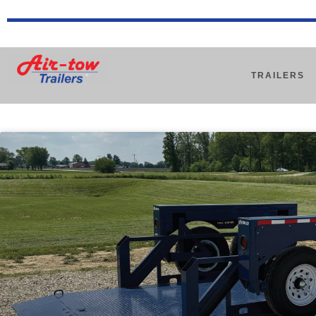
TRAILERS