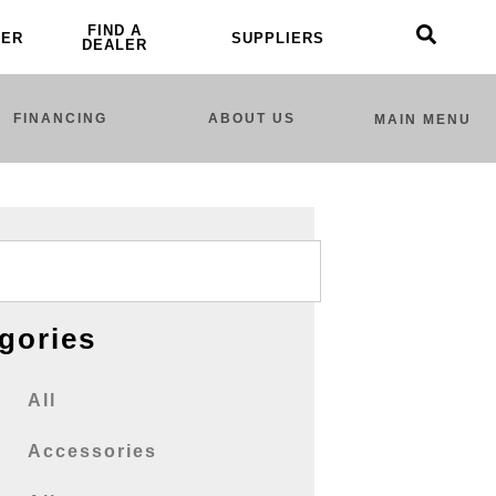
FIND A
LER
SUPPLIERS
DEALER
FINANCING
ABOUT US
MAIN MENU
gories
All
Accessories