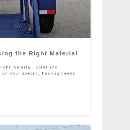
ing the Right Material
 right material. Steel and
on your specific hauling needs.