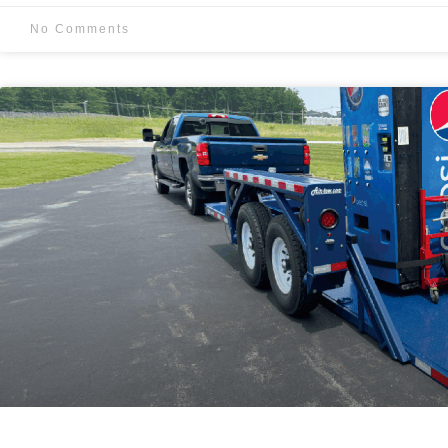
No Comments