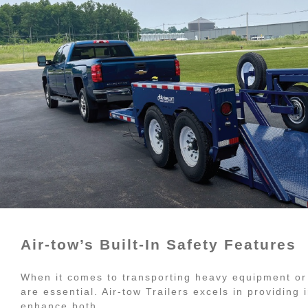
Air-tow’s Built-In Safety Features
When it comes to transporting heavy equipment or
are essential. Air-tow Trailers excels in providing
enhance both