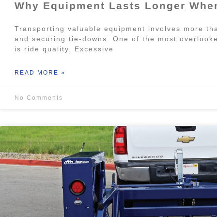
Why Equipment Lasts Longer When
Transporting valuable equipment involves more tha
and securing tie-downs. One of the most overlooke
is ride quality. Excessive
READ MORE »
No Comments