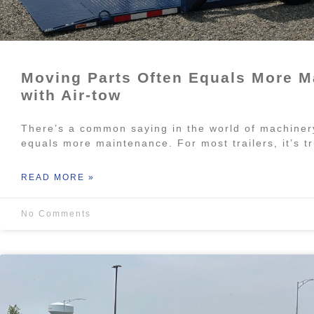
Moving Parts Often Equals More M
with Air-tow
There’s a common saying in the world of machiner
equals more maintenance. For most trailers, it’s 
READ MORE »
No Comments