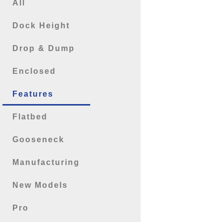
All
Dock Height
Drop & Dump
Enclosed
Features
Flatbed
Gooseneck
Manufacturing
New Models
Pro