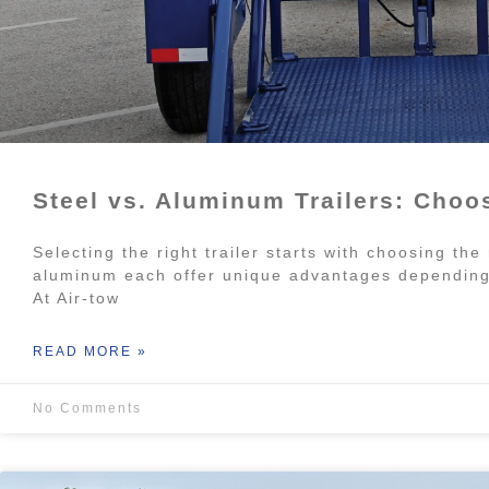
Steel vs. Aluminum Trailers: Choos
Selecting the right trailer starts with choosing the
aluminum each offer unique advantages depending 
At Air-tow
READ MORE »
No Comments