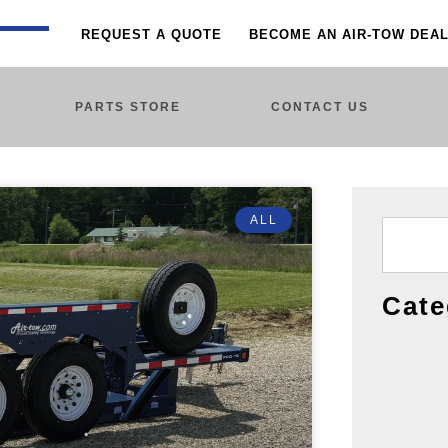
REQUEST A QUOTE
BECOME AN AIR-TOW DEA
PARTS STORE
CONTACT US
ALL
Cate