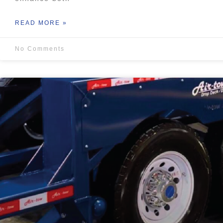
READ MORE »
No Comments