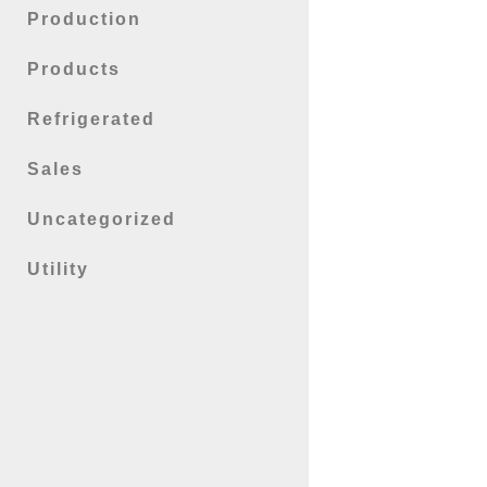
Production
Products
Refrigerated
Sales
Uncategorized
Utility