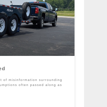
ed
ot of misinformation surrounding
umptions often passed along as