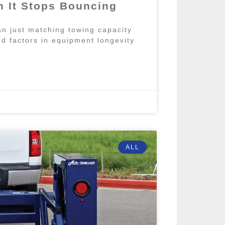
 It Stops Bouncing
n just matching towing capacity
d factors in equipment longevity
ALL