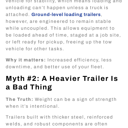
vehicle for stability, which means loading and
unloading can’t happen unless a truck is
attached.
Ground-level loading trailers
,
however, are engineered to remain stable
while uncoupled. This allows equipment to
be loaded ahead of time, staged at a job site,
or left ready for pickup, freeing up the tow
vehicle for other tasks.
Why it matters:
Increased efficiency, less
downtime, and better use of your fleet.
Myth #2: A Heavier Trailer Is
a Bad Thing
The Truth:
Weight can be a sign of strength
when it’s intentional.
Trailers built with thicker steel, reinforced
welds, and robust components are often