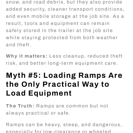
snow, and road debris, but they also provide
added security, cleaner transport conditions,
and even mobile storage at the job site. As a
result, tools and equipment can remain
safely stored in the trailer at the job site
while staying protected from both weather
and theft.
Why it matters:
Less cleanup, reduced theft
risk, and better long-term equipment care.
Myth #5: Loading Ramps Are
the Only Practical Way to
Load Equipment
The Truth:
Ramps are common but not
always practical or safe.
Ramps can be heavy, steep, and dangerous,
especially for low-clearance or wheeled