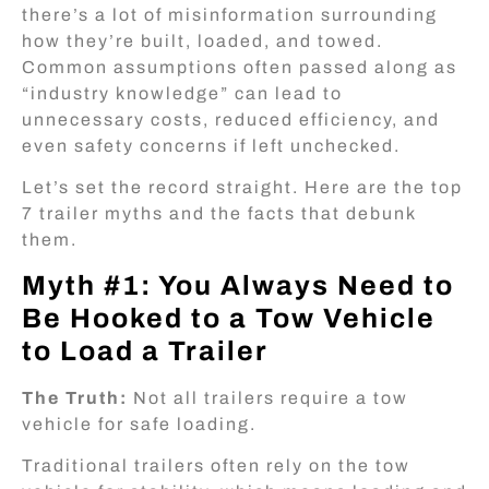
there’s a lot of misinformation surrounding
how they’re built, loaded, and towed.
Common assumptions often passed along as
“industry knowledge” can lead to
unnecessary costs, reduced efficiency, and
even safety concerns if left unchecked.
Let’s set the record straight. Here are the top
7 trailer myths and the facts that debunk
them.
Myth #1: You Always Need to
Be Hooked to a Tow Vehicle
to Load a Trailer
The Truth:
Not all trailers require a tow
vehicle for safe loading.
Traditional trailers often rely on the tow