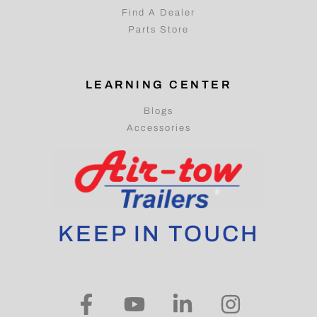
Find A Dealer
Parts Store
LEARNING CENTER
Blogs
Accessories
KEEP IN TOUCH