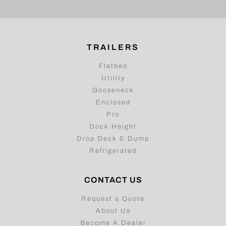
TRAILERS
Flatbed
Utility
Gooseneck
Enclosed
Pro
Dock Height
Drop Deck & Dump
Refrigerated
CONTACT US
Request a Quote
About Us
Become A Dealer