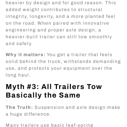
heavier by design and for good reason. This
added weight contributes to structural
integrity, longevity, and a more planted feel
on the road. When paired with innovative
engineering and proper axle design, a
heavier-built trailer can still tow smoothly
and safely.
Why it matters:
You get a trailer that feels
solid behind the truck, withstands demanding
use, and protects your equipment over the
long haul.
Myth #3: All Trailers Tow
Basically the Same
The Truth:
Suspension and axle design make
a huge difference.
Many trailers use basic leaf-spring