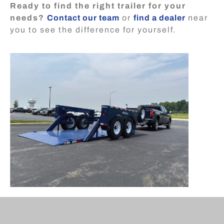
Ready to find the right trailer for your
needs?
Contact our team
or
find a dealer
near
you to see the difference for yourself.