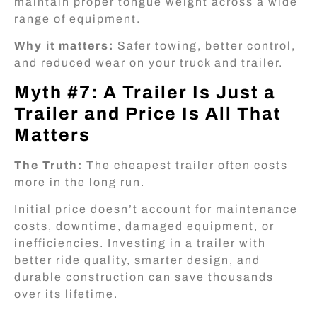
maintain proper tongue weight across a wide
range of equipment.
Why it matters:
Safer towing, better control,
and reduced wear on your truck and trailer.
Myth #7: A Trailer Is Just a
Trailer and Price Is All That
Matters
The Truth:
The cheapest trailer often costs
more in the long run.
Initial price doesn’t account for maintenance
costs, downtime, damaged equipment, or
inefficiencies. Investing in a trailer with
better ride quality, smarter design, and
durable construction can save thousands
over its lifetime.