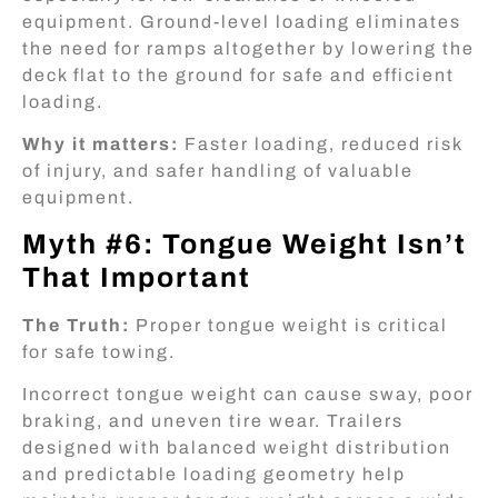
equipment. Ground-level loading eliminates
the need for ramps altogether by lowering the
deck flat to the ground for safe and efficient
loading.
Why it matters:
Faster loading, reduced risk
of injury, and safer handling of valuable
equipment.
Myth #6: Tongue Weight Isn’t
That Important
The Truth:
Proper tongue weight is critical
for safe towing.
Incorrect tongue weight can cause sway, poor
braking, and uneven tire wear. Trailers
designed with balanced weight distribution
and predictable loading geometry help