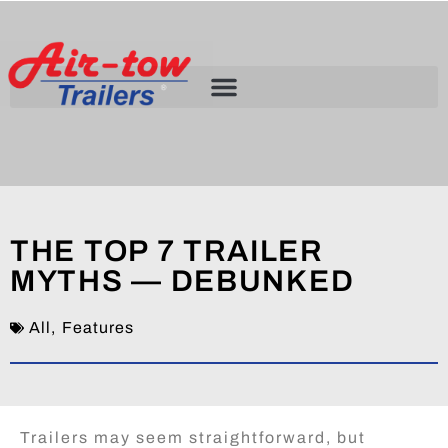
THE TOP 7 TRAILER
MYTHS — DEBUNKED
All
,
Features
Trailers may seem straightforward, but