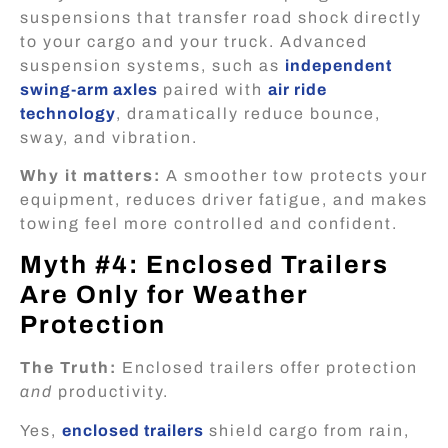
suspensions that transfer road shock directly
to your cargo and your truck. Advanced
suspension systems, such as
independent
swing-arm axles
paired with
air ride
technology
, dramatically reduce bounce,
sway, and vibration.
Why it matters:
A smoother tow protects your
equipment, reduces driver fatigue, and makes
towing feel more controlled and confident.
Myth #4: Enclosed Trailers
Are Only for Weather
Protection
The Truth:
Enclosed trailers offer protection
and
productivity.
Yes,
enclosed trailers
shield cargo from rain,