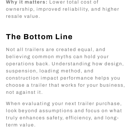
Why it matters:
Lower total cost of
ownership, improved reliability, and higher
resale value.
The Bottom Line
Not all trailers are created equal, and
believing common myths can hold your
operations back. Understanding how design,
suspension, loading method, and
construction impact performance helps you
choose a trailer that works for your business,
not against it.
When evaluating your next trailer purchase,
look beyond assumptions and focus on what
truly enhances safety, efficiency, and long-
term value.