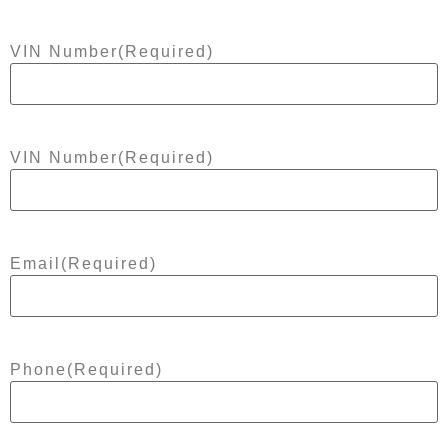
VIN Number
(Required)
VIN Number
(Required)
Email
(Required)
Phone
(Required)