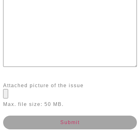
Attached picture of the issue
Max. file size: 50 MB.