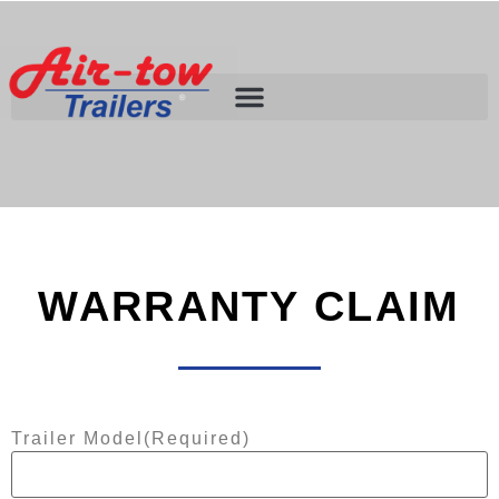
WARRANTY CLAIM
Trailer Model
(Required)