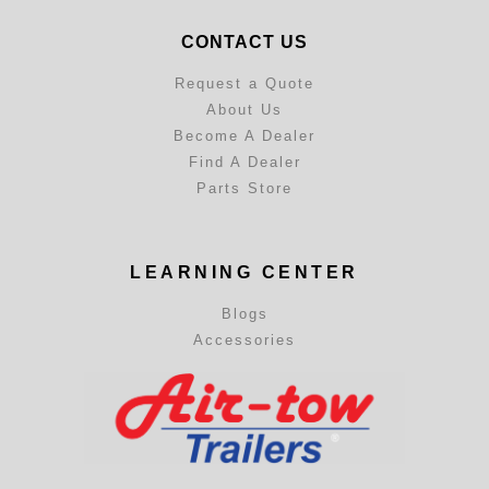
CONTACT US
Request a Quote
About Us
Become A Dealer
Find A Dealer
Parts Store
LEARNING CENTER
Blogs
Accessories