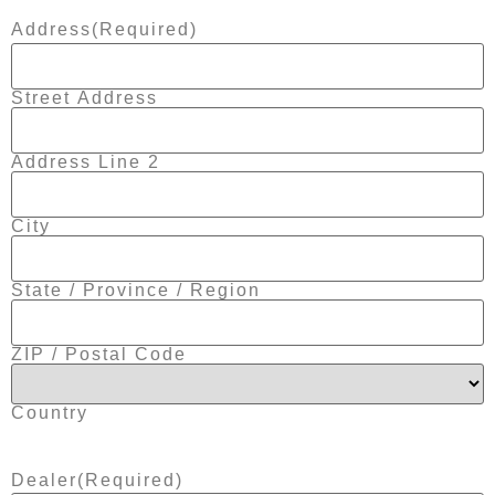
Address
(Required)
Street Address
Address Line 2
City
State / Province / Region
ZIP / Postal Code
Country
Dealer
(Required)