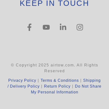
KEEP IN TOUCH
© Copyright 2025 airtow.com. All Rights
Reserved
Privacy Policy
|
Terms & Conditions
|
Shipping
/ Delivery Policy
|
Return Policy
|
Do Not Share
My Personal Information