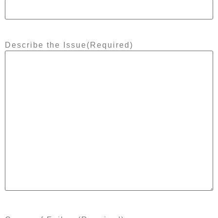
Describe the Issue
(Required)