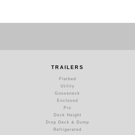
TRAILERS
Flatbed
Utility
Gooseneck
Enclosed
Pro
Dock Height
Drop Deck & Dump
Refrigerated