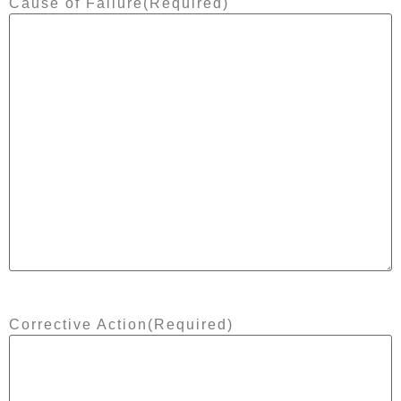
Cause of Failure
(Required)
Corrective Action
(Required)