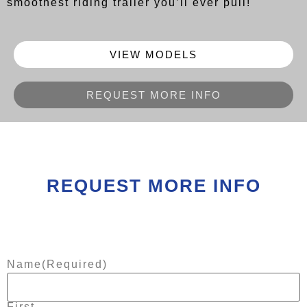
smoothest riding trailer you’ll ever pull!
VIEW MODELS
REQUEST MORE INFO
REQUEST MORE INFO
Name
(Required)
First