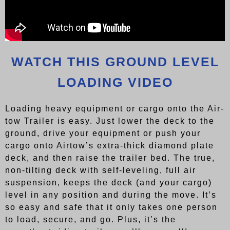
WATCH THIS GROUND LEVEL
LOADING VIDEO
Loading heavy equipment or cargo onto the Air-
tow Trailer is easy. Just lower the deck to the
ground, drive your equipment or push your
cargo onto Airtow’s extra-thick diamond plate
deck, and then raise the trailer bed. The true,
non-tilting deck with self-leveling, full air
suspension, keeps the deck (and your cargo)
level in any position and during the move. It’s
so easy and safe that it only takes one person
to load, secure, and go. Plus, it’s the