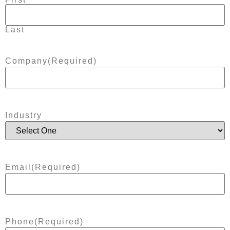
Last
Company
(Required)
Industry
Email
(Required)
Phone
(Required)