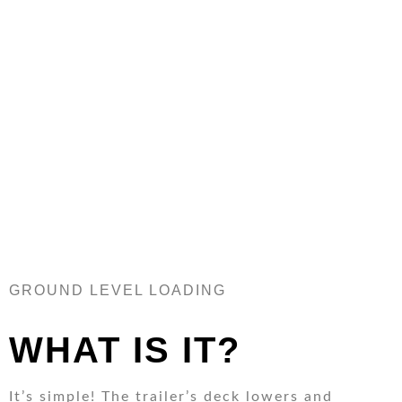
REQUEST MORE INFO
GROUND LEVEL LOADING
WHAT IS IT?
It’s simple! The trailer’s deck lowers and