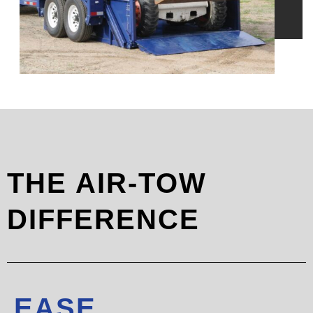
THE AIR-TOW
DIFFERENCE
EASE