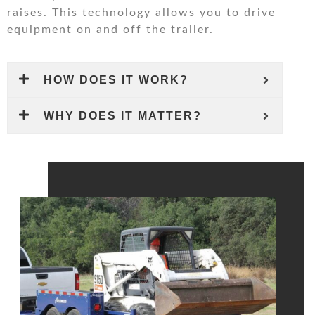
raises. This technology allows you to drive
equipment on and off the trailer.
HOW DOES IT WORK?
WHY DOES IT MATTER?