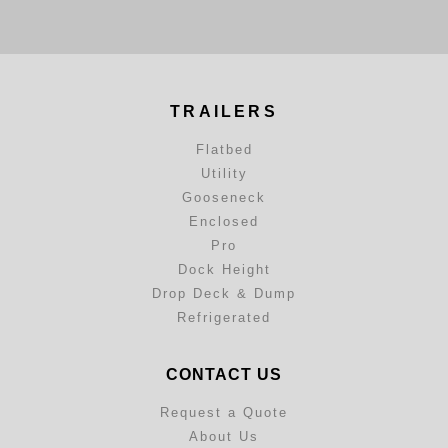
TRAILERS
Flatbed
Utility
Gooseneck
Enclosed
Pro
Dock Height
Drop Deck & Dump
Refrigerated
CONTACT US
Request a Quote
About Us