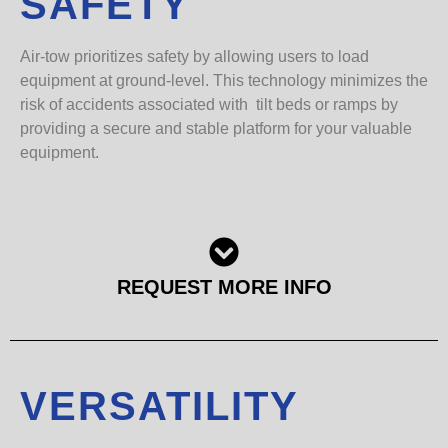
SAFETY
Air-tow prioritizes safety by allowing users to load
equipment at ground-level. This technology minimizes the
risk of accidents associated with tilt beds or ramps by
providing a secure and stable platform for your valuable
equipment.
REQUEST MORE INFO
VERSATILITY