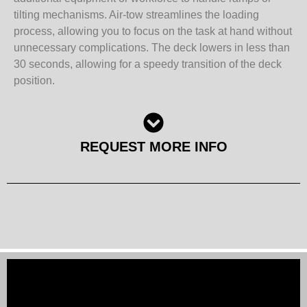
tilting mechanisms. Air-tow streamlines the loading
process, allowing you to focus on the task at hand without
unnecessary complications. The deck lowers in less than
30 seconds, allowing for a speedy transition of the deck
position.
REQUEST MORE INFO