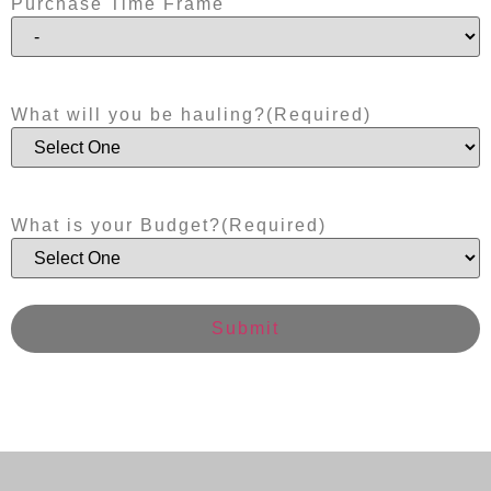
Purchase Time Frame
What will you be hauling?
(Required)
What is your Budget?
(Required)