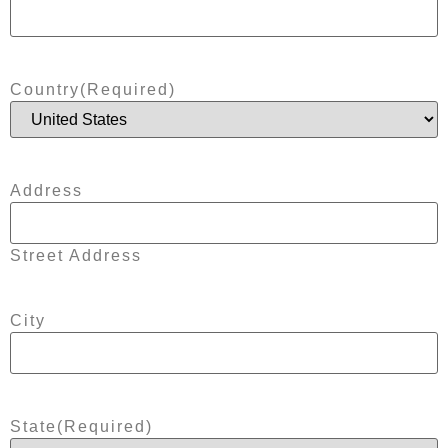
Country
(Required)
Address
Street Address
City
State
(Required)