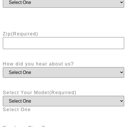
Zip
(Required)
How did you hear about us?
Select Your Model
(Required)
Select One