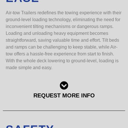
Air-tow Trailers redefines the towing experience with their
ground-level loading technology, eliminating the need for
inconvenient tilting mechanisms or dangerous ramps.
Loading and unloading heavy equipment becomes
straightforward, saving valuable time and effort. Tilt beds
and ramps can be challenging to keep stable, while Air-
tow offers a hassle-free experience from start to finish.
With the whole deck lowering to ground-level, loading is
made simple and easy.
REQUEST MORE INFO