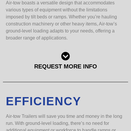
Air-tow boasts a versatile design that accommodates
various types of equipment without the limitations
imposed by tilt beds or ramps. Whether you’re hauling
construction machinery or other heavy items, Air-tow’s
ground-level loading adapts to your needs, offering a
broader range of applications.
REQUEST MORE INFO
EFFICIENCY
Air-tow Trailers will save you time and money in the long
run. With ground-level loading, there’s no need for
additional equipment or workforce to handle ramps or