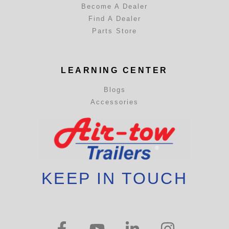
Become A Dealer
Find A Dealer
Parts Store
LEARNING CENTER
Blogs
Accessories
KEEP IN TOUCH