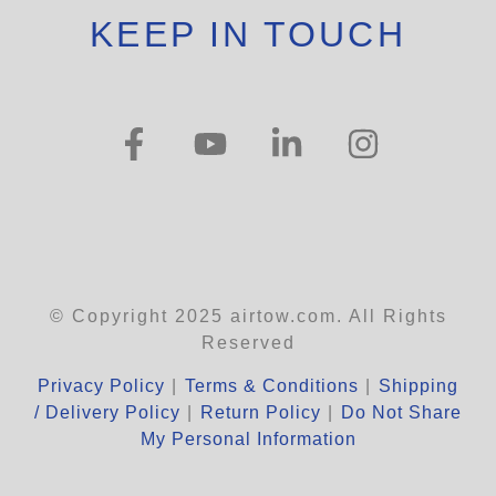
KEEP IN TOUCH
© Copyright 2025 airtow.com. All Rights
Reserved
Privacy Policy
|
Terms & Conditions
|
Shipping
/ Delivery Policy
|
Return Policy
|
Do Not Share
My Personal Information