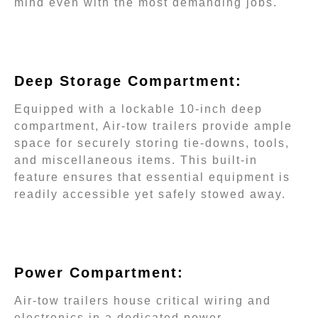
mind even with the most demanding jobs.
Deep Storage Compartment:
Equipped with a lockable 10-inch deep
compartment, Air-tow trailers provide ample
space for securely storing tie-downs, tools,
and miscellaneous items. This built-in
feature ensures that essential equipment is
readily accessible yet safely stowed away.
Power Compartment:
Air-tow trailers house critical wiring and
electronics in a dedicated power