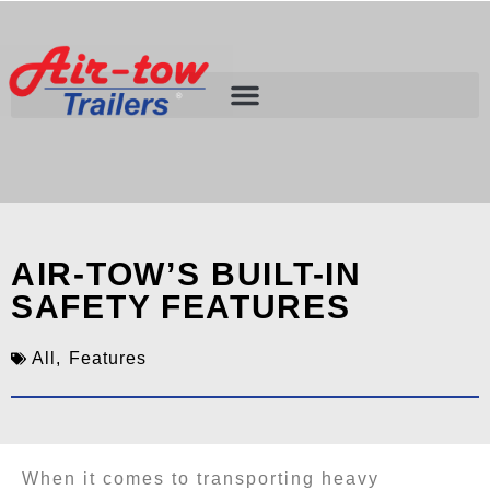
AIR-TOW’S BUILT-IN
SAFETY FEATURES
All
,
Features
When it comes to transporting heavy