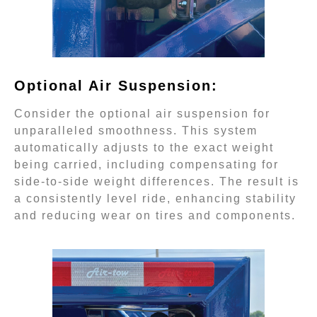
Optional Air Suspension:
Consider the optional air suspension for
unparalleled smoothness. This system
automatically adjusts to the exact weight
being carried, including compensating for
side-to-side weight differences. The result is
a consistently level ride, enhancing stability
and reducing wear on tires and components.