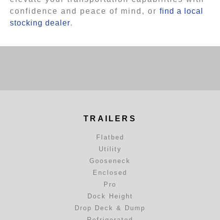
confidence and peace of mind, or
find a local
stocking dealer
.
TRAILERS
Flatbed
Utility
Gooseneck
Enclosed
Pro
Dock Height
Drop Deck & Dump
Refrigerated