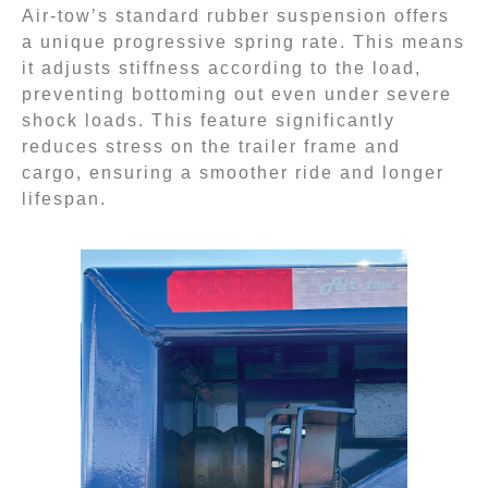
Air-tow’s standard rubber suspension offers
a unique progressive spring rate. This means
it adjusts stiffness according to the load,
preventing bottoming out even under severe
shock loads. This feature significantly
reduces stress on the trailer frame and
cargo, ensuring a smoother ride and longer
lifespan.