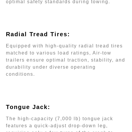
optimal safety standards during towing.
Radial Tread Tires
:
Equipped with high-quality radial tread tires
matched to various load ratings, Air-tow
trailers ensure optimal traction, stability, and
durability under diverse operating
conditions.
Tongue Jack:
The high-capacity (7,000 lb) tongue jack
features a quick-adjust drop-down leg,