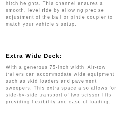
hitch heights. This channel ensures a
smooth, level ride by allowing precise
adjustment of the ball or pintle coupler to
match your vehicle’s setup.
Extra Wide Deck:
With a generous 75-inch width, Air-tow
trailers can accommodate wide equipment
such as skid loaders and pavement
sweepers. This extra space also allows for
side-by-side transport of two scissor lifts,
providing flexibility and ease of loading.