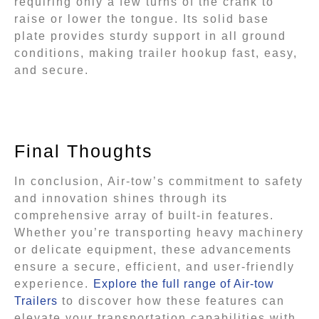
requiring only a few turns of the crank to
raise or lower the tongue. Its solid base
plate provides sturdy support in all ground
conditions, making trailer hookup fast, easy,
and secure.
Final Thoughts
In conclusion, Air-tow’s commitment to safety
and innovation shines through its
comprehensive array of built-in features.
Whether you’re transporting heavy machinery
or delicate equipment, these advancements
ensure a secure, efficient, and user-friendly
experience.
Explore the full range of Air-tow
Trailers
to discover how these features can
elevate your transportation capabilities with