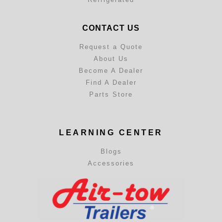
CONTACT US
Request a Quote
About Us
Become A Dealer
Find A Dealer
Parts Store
LEARNING CENTER
Blogs
Accessories