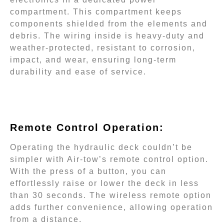
compartment. This compartment keeps
components shielded from the elements and
debris. The wiring inside is heavy-duty and
weather-protected, resistant to corrosion,
impact, and wear, ensuring long-term
durability and ease of service.
Remote Control Operation:
Operating the hydraulic deck couldn’t be
simpler with Air-tow’s remote control option.
With the press of a button, you can
effortlessly raise or lower the deck in less
than 30 seconds. The wireless remote option
adds further convenience, allowing operation
from a distance.