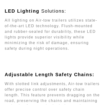
LED Lighting
Solutions:
All lighting on Air-tow trailers utilizes state-
of-the-art LED technology. Flush-mounted
and rubber-sealed for durability, these LED
lights provide superior visibility while
minimizing the risk of damage, ensuring
safety during night operations.
Adjustable Length Safety Chains:
With slotted link adjustments, Air-tow trailers
offer precise control over safety chain
length. This feature prevents dragging on the
road, preserving the chains and maintaining