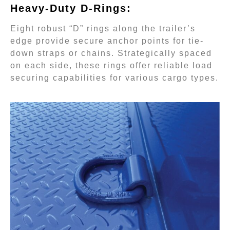
Heavy-Duty D-Rings:
Eight robust “D” rings along the trailer’s
edge provide secure anchor points for tie-
down straps or chains. Strategically spaced
on each side, these rings offer reliable load
securing capabilities for various cargo types.