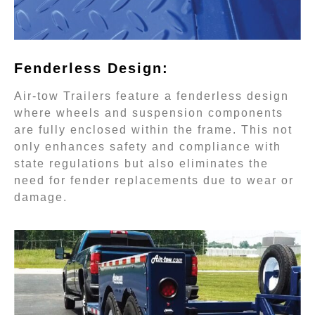
Fenderless Design:
Air-tow Trailers feature a fenderless design
where wheels and suspension components
are fully enclosed within the frame. This not
only enhances safety and compliance with
state regulations but also eliminates the
need for fender replacements due to wear or
damage.