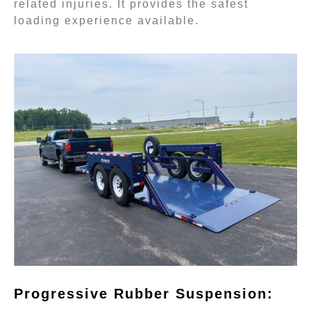
related injuries. It provides the safest
loading experience available.
Progressive Rubber Suspension: