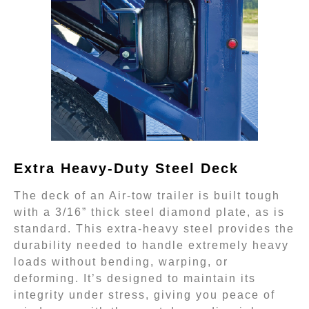
Extra Heavy-Duty Steel Deck
The deck of an Air-tow trailer is built tough
with a 3/16” thick steel diamond plate, as is
standard. This extra-heavy steel provides the
durability needed to handle extremely heavy
loads without bending, warping, or
deforming. It’s designed to maintain its
integrity under stress, giving you peace of