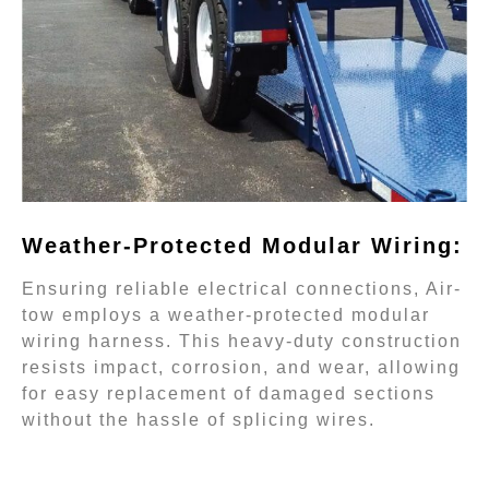
Weather-Protected Modular Wiring:
Ensuring reliable electrical connections, Air-
tow employs a weather-protected modular
wiring harness. This heavy-duty construction
resists impact, corrosion, and wear, allowing
for easy replacement of damaged sections
without the hassle of splicing wires.