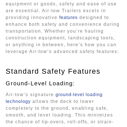
equipment or goods, safety and ease of use
are essential. Air-tow Trailers excels in
providing innovative
features
designed to
enhance both safety and convenience during
transportation. Whether you’re hauling
construction equipment, landscaping tools,
or anything in between, here’s how you can
leverage Air-tow’s advanced safety features:
Standard Safety Features
Ground-Level Loading:
Air-tow’s signature
ground-level loading
technology
allows the deck to lower
completely to the ground, enabling safe,
smooth, and level loading. This minimizes
the chance of tip-overs, roll-offs, or strain-