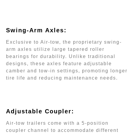
Swing-Arm Axles:
Exclusive to Air-tow, the proprietary swing-
arm axles utilize large tapered roller
bearings for durability. Unlike traditional
designs, these axles feature adjustable
camber and tow-in settings, promoting longer
tire life and reducing maintenance needs.
Adjustable Coupler:
Air-tow trailers come with a 5-position
coupler channel to accommodate different