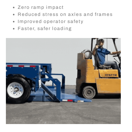
Zero ramp impact
Reduced stress on axles and frames
Improved operator safety
Faster, safer loading