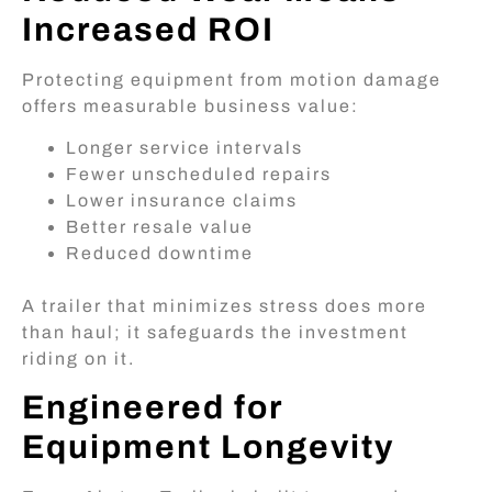
Increased ROI
Protecting equipment from motion damage
offers measurable business value:
Longer service intervals
Fewer unscheduled repairs
Lower insurance claims
Better resale value
Reduced downtime
A trailer that minimizes stress does more
than haul; it safeguards the investment
riding on it.
Engineered for
Equipment Longevity