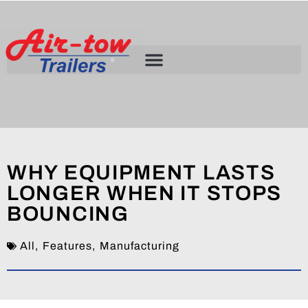
WHY EQUIPMENT LASTS
LONGER WHEN IT STOPS
BOUNCING
All
,
Features
,
Manufacturing