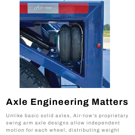
Axle Engineering Matters
Unlike basic solid axles, Air-tow’s proprietary
swing arm axle designs allow independent
motion for each wheel, distributing weight