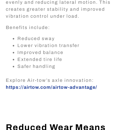
evenly and reducing lateral motion. This
creates greater stability and improved
vibration control under load.
Benefits include:
Reduced sway
Lower vibration transfer
Improved balance
Extended tire life
Safer handling
Explore Air-tow’s axle innovation
:
https://airtow.com/airtow-advantage/
Reduced Wear Means