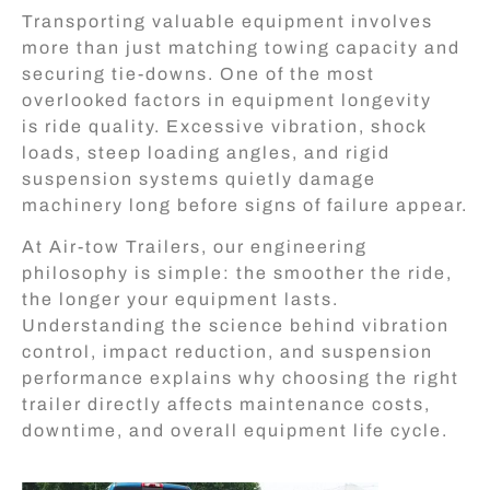
Transporting valuable equipment involves
more than just matching towing capacity and
securing tie-downs. One of the most
overlooked factors in equipment longevity
is ride quality. Excessive vibration, shock
loads, steep loading angles, and rigid
suspension systems quietly damage
machinery long before signs of failure appear.
At Air-tow Trailers, our engineering
philosophy is simple: the smoother the ride,
the longer your equipment lasts.
Understanding the science behind vibration
control, impact reduction, and suspension
performance explains why choosing the right
trailer directly affects maintenance costs,
downtime, and overall equipment life cycle.