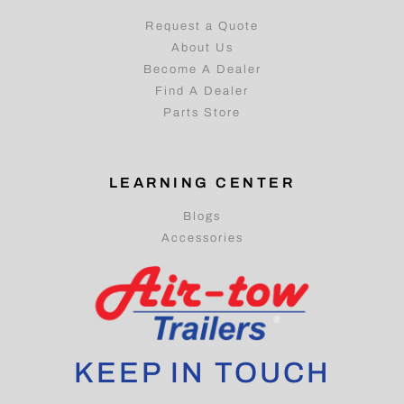
Request a Quote
About Us
Become A Dealer
Find A Dealer
Parts Store
LEARNING CENTER
Blogs
Accessories
KEEP IN TOUCH