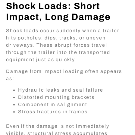
Shock Loads: Short
Impact, Long Damage
Shock loads occur suddenly when a trailer
hits potholes, dips, tracks, or uneven
driveways. These abrupt forces travel
through the trailer into the transported
equipment just as quickly.
Damage from impact loading often appears
as:
Hydraulic leaks and seal failure
Distorted mounting brackets
Component misalignment
Stress fractures in frames
Even if the damage is not immediately
visible, structural stress accumulates