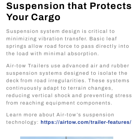
Suspension that Protects
Your Cargo
Suspension system design is critical to
minimizing vibration transfer. Basic leaf
springs allow road force to pass directly into
the load with minimal absorption.
Air-tow Trailers use advanced
air and rubber
suspension systems
designed to isolate the
deck from road irregularities. These systems
continuously adapt to terrain changes,
reducing vertical shock and preventing stress
from reaching equipment components.
Learn more about Air-tow’s suspension
technology:
https://airtow.com/trailer-features/