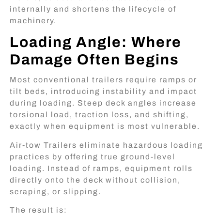
internally and shortens the lifecycle of
machinery.
Loading Angle: Where
Damage Often Begins
Most conventional trailers require ramps or
tilt beds, introducing instability and impact
during loading. Steep deck angles increase
torsional load, traction loss, and shifting,
exactly when equipment is most vulnerable.
Air-tow Trailers eliminate hazardous loading
practices by offering true ground-level
loading. Instead of ramps, equipment rolls
directly onto the deck without collision,
scraping, or slipping.
The result is: