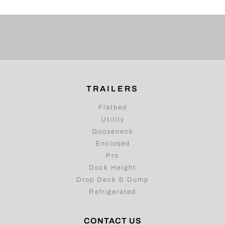
TRAILERS
Flatbed
Utility
Gooseneck
Enclosed
Pro
Dock Height
Drop Deck & Dump
Refrigerated
CONTACT US