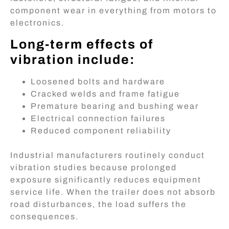
component wear in everything from motors to
electronics.
Long-term effects of
vibration include:
Loosened bolts and hardware
Cracked welds and frame fatigue
Premature bearing and bushing wear
Electrical connection failures
Reduced component reliability
Industrial manufacturers routinely conduct
vibration studies because prolonged
exposure significantly reduces equipment
service life. When the trailer does not absorb
road disturbances, the load suffers the
consequences.