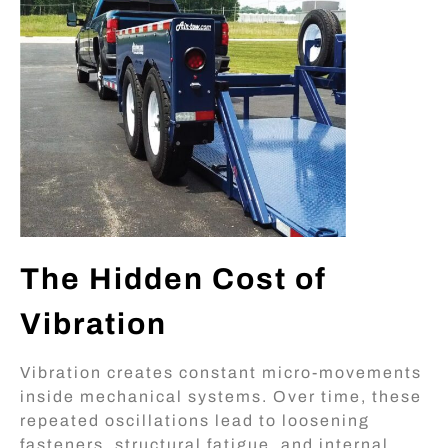
The Hidden Cost of
Vibration
Vibration creates constant micro-movements
inside mechanical systems. Over time, these
repeated oscillations lead to loosening
fasteners, structural fatigue, and internal