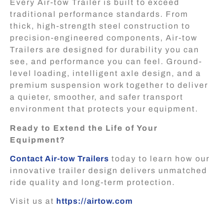
Every Air-tow Trailer is built to exceed
traditional performance standards. From
thick, high-strength steel construction to
precision-engineered components, Air-tow
Trailers are designed for durability you can
see, and performance you can feel. Ground-
level loading, intelligent axle design, and a
premium suspension work together to deliver
a quieter, smoother, and safer transport
environment that protects your equipment.
Ready to Extend the Life of Your
Equipment?
Contact Air-tow Trailers
today to learn how our
innovative trailer design delivers unmatched
ride quality and long-term protection.
Visit us at
https://airtow.com