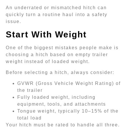
An underrated or mismatched hitch can
quickly turn a routine haul into a safety
issue.
Start With Weight
One of the biggest mistakes people make is
choosing a hitch based on empty trailer
weight instead of loaded weight.
Before selecting a hitch, always consider:
GVWR (Gross Vehicle Weight Rating) of
the trailer
Fully loaded weight, including
equipment, tools, and attachments
Tongue weight, typically 10–15% of the
total load
Your hitch must be rated to handle all three.