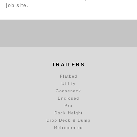
job site.
TRAILERS
Flatbed
Utility
Gooseneck
Enclosed
Pro
Dock Height
Drop Deck & Dump
Refrigerated