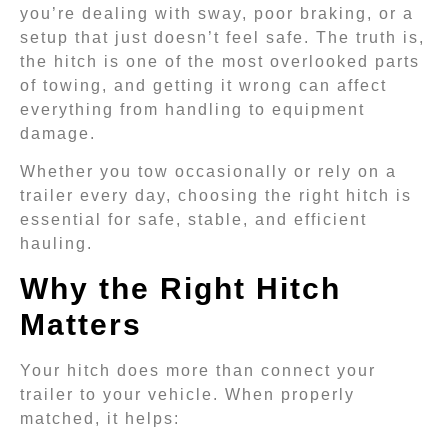
you’re dealing with sway, poor braking, or a
setup that just doesn’t feel safe. The truth is,
the hitch is one of the most overlooked parts
of towing, and getting it wrong can affect
everything from handling to equipment
damage.
Whether you tow occasionally or rely on a
trailer every day, choosing the right hitch is
essential for safe, stable, and efficient
hauling.
Why the Right Hitch
Matters
Your hitch does more than connect your
trailer to your vehicle. When properly
matched, it helps: