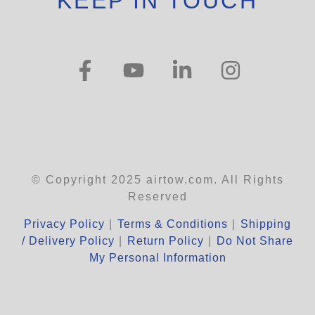
KEEP IN TOUCH
© Copyright 2025 airtow.com. All Rights
Reserved
Privacy Policy
|
Terms & Conditions
|
Shipping
/ Delivery Policy
|
Return Policy
|
Do Not Share
My Personal Information