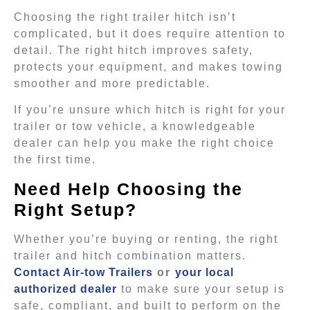
Choosing the right trailer hitch isn’t
complicated, but it does require attention to
detail. The right hitch improves safety,
protects your equipment, and makes towing
smoother and more predictable.
If you’re unsure which hitch is right for your
trailer or tow vehicle, a knowledgeable
dealer can help you make the right choice
the first time.
Need Help Choosing the
Right Setup?
Whether you’re buying or renting, the right
trailer and hitch combination matters.
Contact Air-tow Trailers
or
your local
authorized dealer
to make sure your setup is
safe, compliant, and built to perform on the