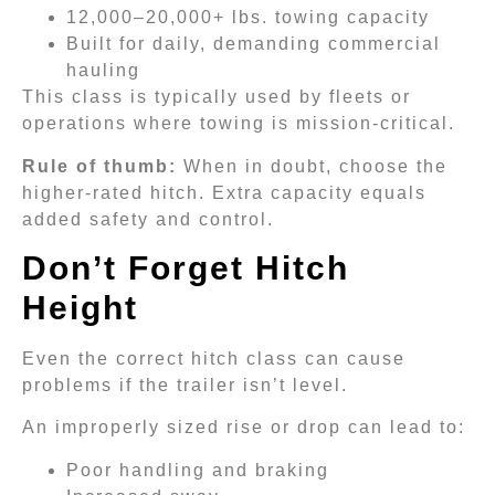
12,000–20,000+ lbs. towing capacity
Built for daily, demanding commercial
hauling
This class is typically used by fleets or
operations where towing is mission-critical.
Rule of thumb:
When in doubt, choose the
higher-rated hitch. Extra capacity equals
added safety and control.
Don’t Forget Hitch
Height
Even the correct hitch class can cause
problems if the trailer isn’t level.
An improperly sized rise or drop can lead to:
Poor handling and braking