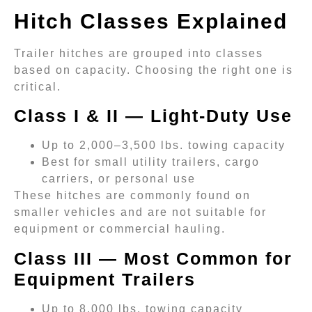
Hitch Classes Explained
Trailer hitches are grouped into classes
based on capacity. Choosing the right one is
critical.
Class I & II — Light-Duty Use
Up to 2,000–3,500 lbs. towing capacity
Best for small utility trailers, cargo
carriers, or personal use
These hitches are commonly found on
smaller vehicles and are not suitable for
equipment or commercial hauling.
Class III — Most Common for
Equipment Trailers
Up to 8,000 lbs. towing capacity