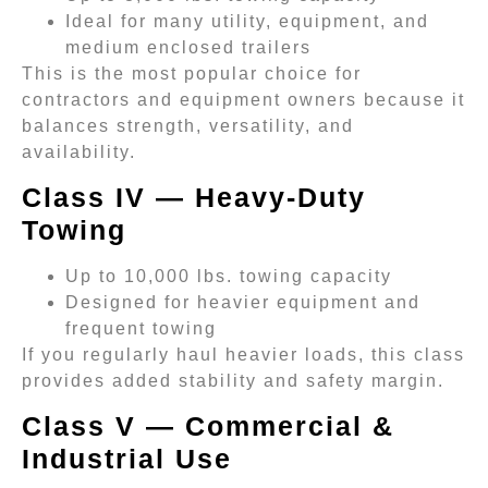
Ideal for many utility, equipment, and
medium enclosed trailers
This is the most popular choice for
contractors and equipment owners because it
balances strength, versatility, and
availability.
Class IV — Heavy-Duty
Towing
Up to 10,000 lbs. towing capacity
Designed for heavier equipment and
frequent towing
If you regularly haul heavier loads, this class
provides added stability and safety margin.
Class V — Commercial &
Industrial Use