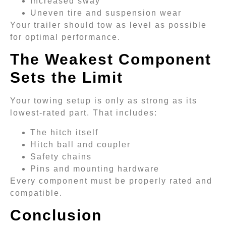
Increased sway
Uneven tire and suspension wear
Your trailer should tow as level as possible
for optimal performance.
The Weakest Component
Sets the Limit
Your towing setup is only as strong as its
lowest-rated part. That includes:
The hitch itself
Hitch ball and coupler
Safety chains
Pins and mounting hardware
Every component must be properly rated and
compatible.
Conclusion