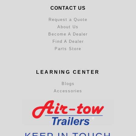
CONTACT US
Request a Quote
About Us
Become A Dealer
Find A Dealer
Parts Store
LEARNING CENTER
Blogs
Accessories