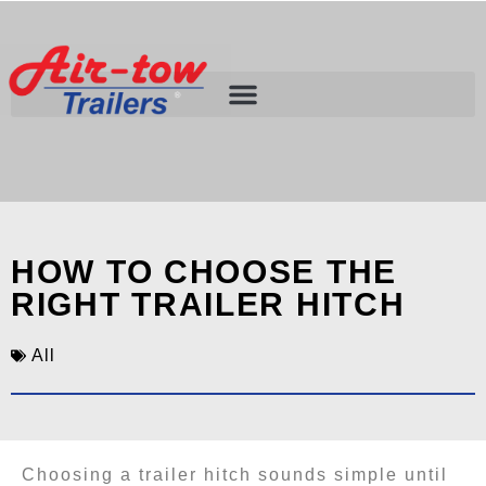
HOW TO CHOOSE THE
RIGHT TRAILER HITCH
All
Choosing a trailer hitch sounds simple until