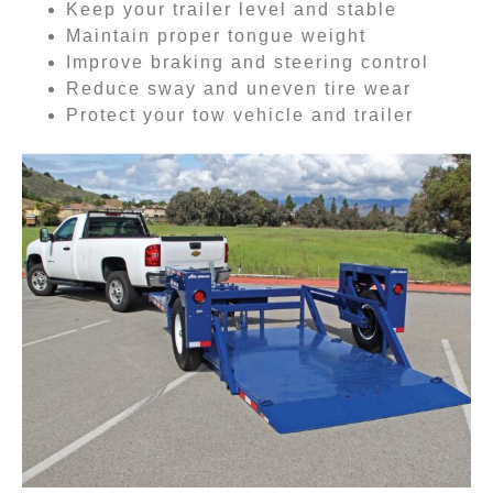
Keep your trailer level and stable
Maintain proper tongue weight
Improve braking and steering control
Reduce sway and uneven tire wear
Protect your tow vehicle and trailer