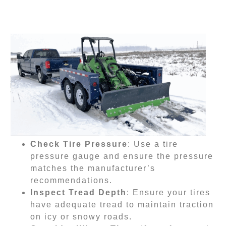
Check Tire Pressure
: Use a tire
pressure gauge and ensure the pressure
matches the manufacturer’s
recommendations.
Inspect Tread Depth
: Ensure your tires
have adequate tread to maintain traction
on icy or snowy roads.