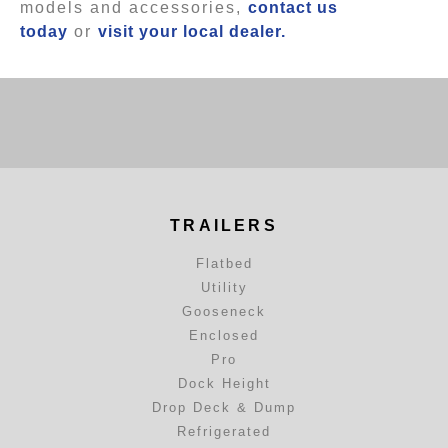
models and accessories,
contact us
today
or
visit your local dealer.
TRAILERS
Flatbed
Utility
Gooseneck
Enclosed
Pro
Dock Height
Drop Deck & Dump
Refrigerated