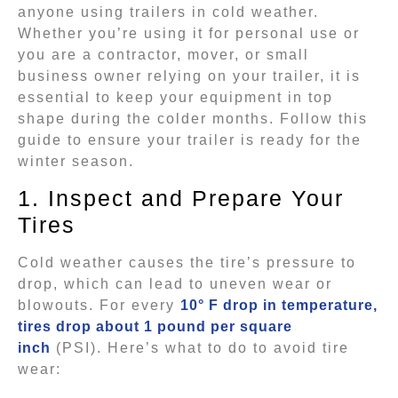
anyone using trailers in cold weather.
Whether you’re using it for personal use or
you are a contractor, mover, or small
business owner relying on your trailer, it is
essential to keep your equipment in top
shape during the colder months. Follow this
guide to ensure your trailer is ready for the
winter season.
1. Inspect and Prepare Your
Tires
Cold weather causes the tire’s pressure to
drop, which can lead to uneven wear or
blowouts. For every
10° F drop in temperature,
tires drop about 1 pound per square
inch
(PSI). Here’s what to do to avoid tire
wear: