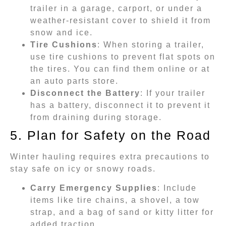
trailer in a garage, carport, or under a
weather-resistant cover to shield it from
snow and ice.
Tire Cushions
: When storing a trailer,
use tire cushions to prevent flat spots on
the tires. You can find them online or at
an auto parts store.
Disconnect the Battery
: If your trailer
has a battery, disconnect it to prevent it
from draining during storage.
5. Plan for Safety on the Road
Winter hauling requires extra precautions to
stay safe on icy or snowy roads.
Carry Emergency Supplies
: Include
items like tire chains, a shovel, a tow
strap, and a bag of sand or kitty litter for
added traction.