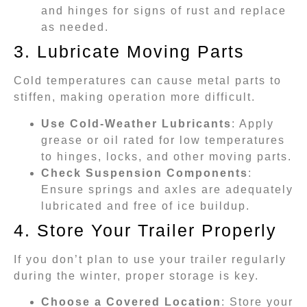
and hinges for signs of rust and replace
as needed.
3. Lubricate Moving Parts
Cold temperatures can cause metal parts to
stiffen, making operation more difficult.
Use Cold-Weather Lubricants
: Apply
grease or oil rated for low temperatures
to hinges, locks, and other moving parts.
Check Suspension Components
:
Ensure springs and axles are adequately
lubricated and free of ice buildup.
4. Store Your Trailer Properly
If you don’t plan to use your trailer regularly
during the winter, proper storage is key.
Choose a Covered Location
: Store your