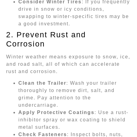
Consider Winter Tires
: If you frequently
drive in snow or icy conditions,
swapping to winter-specific tires may be
a good investment.
2. Prevent Rust and
Corrosion
Winter weather means exposure to snow, ice,
and road salt, all of which can accelerate
rust and corrosion.
Clean the Trailer
: Wash your trailer
thoroughly to remove dirt, salt, and
grime. Pay attention to the
undercarriage.
Apply Protective Coatings
: Use a rust-
inhibitor spray or wax coating to shield
metal surfaces.
Check Fasteners
: Inspect bolts, nuts,