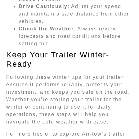
Drive Cautiously
: Adjust your speed
and maintain a safe distance from other
vehicles.
Check the Weather
: Always review
forecasts and road conditions before
setting out.
Keep Your Trailer Winter-
Ready
Following these winter tips for your trailer
ensures it performs reliably, protects your
investment, and keeps you safe on the road.
Whether you’re storing your trailer for the
winter or continuing to use it for daily
operations, these steps will help you
navigate the cold weather with ease.
For more tips or to explore Air-tow’s trailer