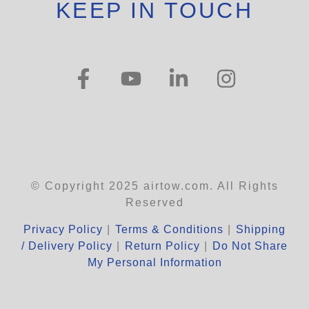
KEEP IN TOUCH
© Copyright 2025 airtow.com. All Rights
Reserved
Privacy Policy
|
Terms & Conditions
|
Shipping
/ Delivery Policy
|
Return Policy
|
Do Not Share
My Personal Information