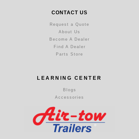
CONTACT US
Request a Quote
About Us
Become A Dealer
Find A Dealer
Parts Store
LEARNING CENTER
Blogs
Accessories