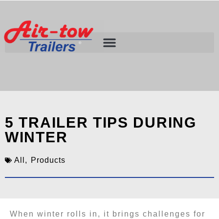
5 TRAILER TIPS DURING
WINTER
All
,
Products
When winter rolls in, it brings challenges for