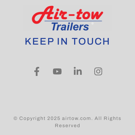
KEEP IN TOUCH
© Copyright 2025 airtow.com. All Rights
Reserved