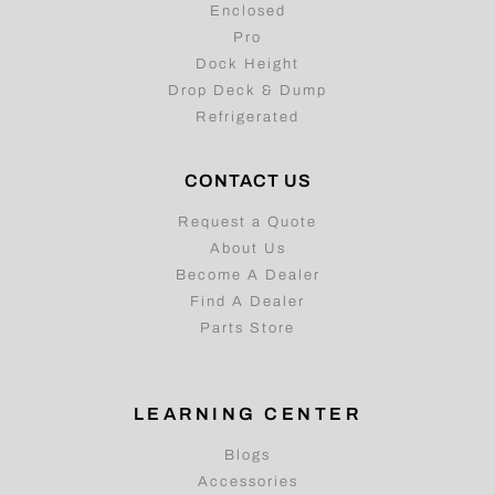
Enclosed
Pro
Dock Height
Drop Deck & Dump
Refrigerated
CONTACT US
Request a Quote
About Us
Become A Dealer
Find A Dealer
Parts Store
LEARNING CENTER
Blogs
Accessories