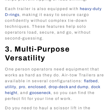
Each trailer is also equipped with
heavy-duty
D-rings
, making it easy to secure cargo
confidently without complex tie-down
techniques. These features help solo
operators load, secure, and go, without
second-guessing.
3. Multi-Purpose
Versatility
One person operators need equipment that
works as hard as they do. Air-tow Trailers are
available in several configurations:
flatbed
,
utility
,
pro
,
enclosed
,
drop-deck and dump
,
dock
height
, and
gooseneck
, so you can find the
perfect fit for your line of work.
Do you need to haul a scissor lift in the