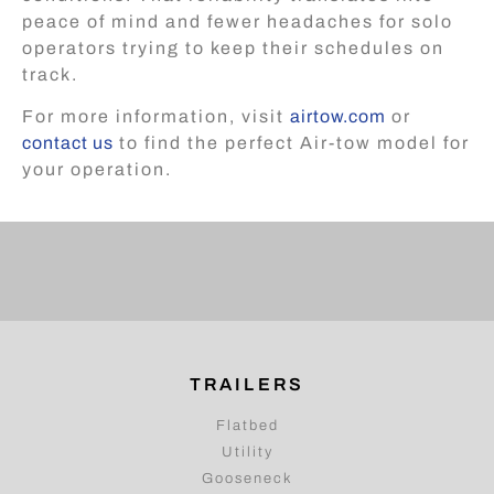
peace of mind and fewer headaches for solo
operators trying to keep their schedules on
track.
For more information, visit
airtow.com
or
contact us
to find the perfect Air-tow model for
your operation.
TRAILERS
Flatbed
Utility
Gooseneck