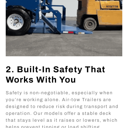
2. Built-In Safety That
Works With You
Safety is non-negotiable, especially when
you’re working alone. Air-tow Trailers are
designed to reduce risk during transport and
operation. Our models offer a stable deck
that stays level as it raises or lowers, which
helps prevent tipping or load shifting.