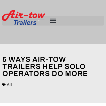
5 WAYS AIR-TOW
TRAILERS HELP SOLO
OPERATORS DO MORE
All