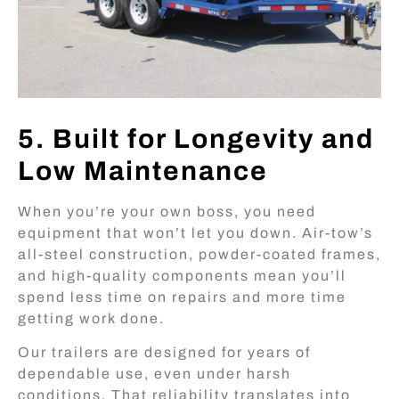
5. Built for Longevity and
Low Maintenance
When you’re your own boss, you need
equipment that won’t let you down. Air-tow’s
all-steel construction, powder-coated frames,
and high-quality components mean you’ll
spend less time on repairs and more time
getting work done.
Our trailers are designed for years of
dependable use, even under harsh
conditions. That reliability translates into