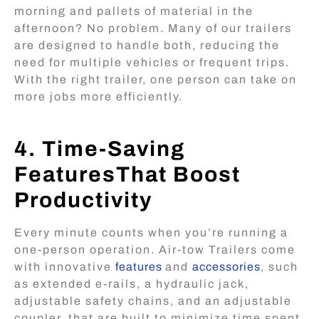
morning and pallets of material in the
afternoon? No problem. Many of our trailers
are designed to handle both, reducing the
need for multiple vehicles or frequent trips.
With the right trailer, one person can take on
more jobs more efficiently.
4. Time-Saving
FeaturesThat Boost
Productivity
Every minute counts when you’re running a
one-person operation. Air-tow Trailers come
with innovative
features
and
accessories
, such
as extended e-rails, a hydraulic jack,
adjustable safety chains, and an adjustable
coupler, that are built to minimize time spent