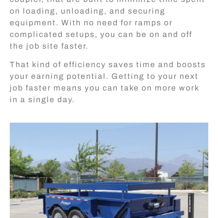
on loading, unloading, and securing
equipment. With no need for ramps or
complicated setups, you can be on and off
the job site faster.
That kind of efficiency saves time and boosts
your earning potential. Getting to your next
job faster means you can take on more work
in a single day.