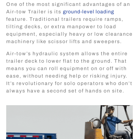
One of the most significant advantages of an
Air-tow Trailer is its
ground-level loading
feature. Traditional trailers require ramps,
tilting decks, or extra manpower to load
equipment, especially heavy or low clearance
machinery like scissor lifts and sweepers.
Air-tow’s hydraulic system allows the entire
trailer deck to lower flat to the ground. That
means you can roll equipment on or off with
ease, without needing help or risking injury.
It’s revolutionary for solo operators who don’t
always have a second set of hands on site.