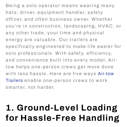
Being a solo operator means wearing many
hats: driver, equipment handler, safety
officer, and often business owner. Whether
you’re in construction, landscaping, HVAC, or
any other trade, your time and physical
energy are valuable. Our trailers are
specifically engineered to make life easier for
solo professionals. With safety, efficiency,
and convenience built into every model, Air-
tow helps one-person crews get more done
with less hassle. Here are five ways
Air-tow
Trailers
enable one-person crews to work
smarter, not harder.
1. Ground-Level Loading
for Hassle-Free Handling