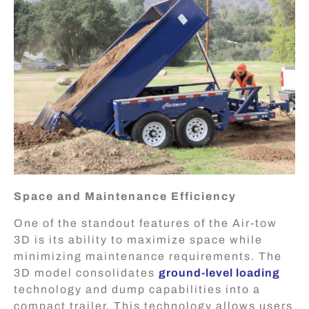
Space and Maintenance Efficiency
One of the standout features of the Air-tow
3D is its ability to maximize space while
minimizing maintenance requirements. The
3D model consolidates
ground-level loading
technology and dump capabilities into a
compact trailer. This technology allows users