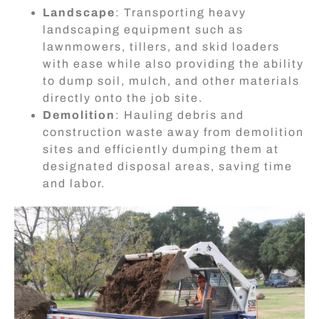
Landscape
: Transporting heavy
landscaping equipment such as
lawnmowers, tillers, and skid loaders
with ease while also providing the ability
to dump soil, mulch, and other materials
directly onto the job site.
Demolition
: Hauling debris and
construction waste away from demolition
sites and efficiently dumping them at
designated disposal areas, saving time
and labor.