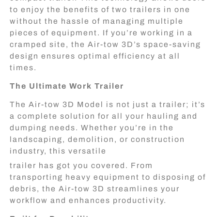
to enjoy the benefits of two trailers in one
without the hassle of managing multiple
pieces of equipment. If you’re working in a
cramped site, the Air-tow 3D’s space-saving
design ensures optimal efficiency at all
times.
The Ultimate Work Trailer
The Air-tow 3D Model is not just a trailer; it’s
a complete solution for all your hauling and
dumping needs. Whether you’re in the
landscaping, demolition, or construction
industry, this versatile
trailer has got you covered. From
transporting heavy equipment to disposing of
debris, the Air-tow 3D streamlines your
workflow and enhances productivity.