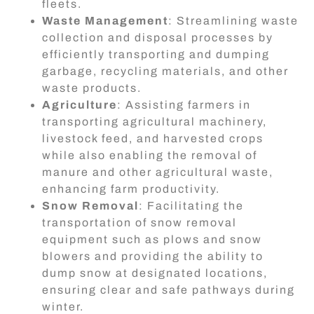
fleets.
Waste Management
: Streamlining waste
collection and disposal processes by
efficiently transporting and dumping
garbage, recycling materials, and other
waste products.
Agriculture
: Assisting farmers in
transporting agricultural machinery,
livestock feed, and harvested crops
while also enabling the removal of
manure and other agricultural waste,
enhancing farm productivity.
Snow Removal
: Facilitating the
transportation of snow removal
equipment such as plows and snow
blowers and providing the ability to
dump snow at designated locations,
ensuring clear and safe pathways during
winter.