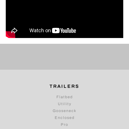
TRAILERS
Flatbed
Utility
Gooseneck
Enclosed
Pro