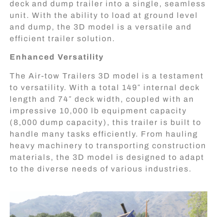
deck and dump trailer into a single, seamless
unit. With the ability to load at ground level
and dump, the 3D model is a versatile and
efficient trailer solution.
Enhanced Versatility
The Air-tow Trailers 3D model is a testament
to versatility. With a total 149″ internal deck
length and 74″ deck width, coupled with an
impressive 10,000 lb equipment capacity
(8,000 dump capacity), this trailer is built to
handle many tasks efficiently. From hauling
heavy machinery to transporting construction
materials, the 3D model is designed to adapt
to the diverse needs of various industries.