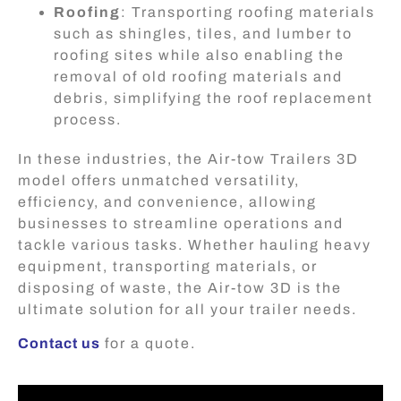
Roofing
: Transporting roofing materials
such as shingles, tiles, and lumber to
roofing sites while also enabling the
removal of old roofing materials and
debris, simplifying the roof replacement
process.
In these industries, the Air-tow Trailers 3D
model offers unmatched versatility,
efficiency, and convenience, allowing
businesses to streamline operations and
tackle various tasks. Whether hauling heavy
equipment, transporting materials, or
disposing of waste, the Air-tow 3D is the
ultimate solution for all your trailer needs.
Contact us
for a quote.