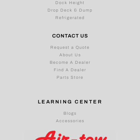
Dock Height
Drop Deck & Dump
Refrigerated
CONTACT US
Request a Quote
About Us
Become A Dealer
Find A Dealer
Parts Store
LEARNING CENTER
Blogs
Accessories