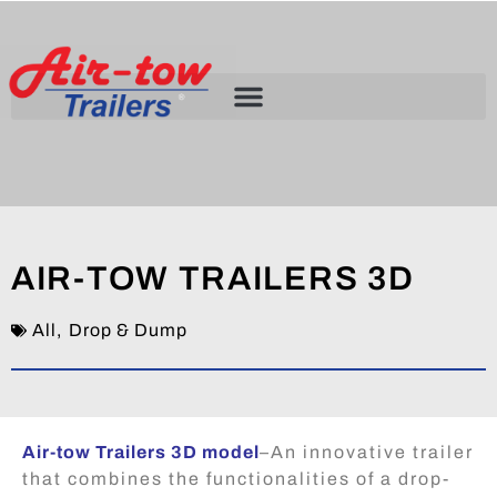
AIR-TOW TRAILERS 3D
All
,
Drop & Dump
Air-tow Trailers 3D model
–
An innovative trailer
that combines the functionalities of a drop-