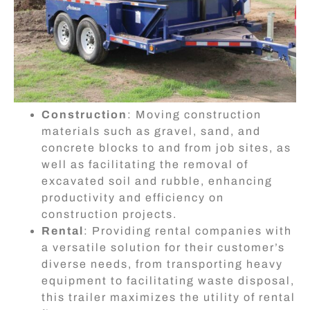
Construction
: Moving construction
materials such as gravel, sand, and
concrete blocks to and from job sites, as
well as facilitating the removal of
excavated soil and rubble, enhancing
productivity and efficiency on
construction projects.
Rental
: Providing rental companies with
a versatile solution for their customer’s
diverse needs, from transporting heavy
equipment to facilitating waste disposal,
this trailer maximizes the utility of rental