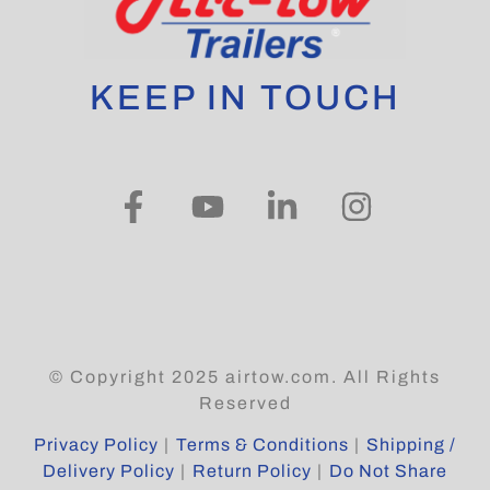
KEEP IN TOUCH
© Copyright 2025 airtow.com. All Rights
Reserved
Privacy Policy
|
Terms & Conditions
|
Shipping /
Delivery Policy
|
Return Policy
|
Do Not Share