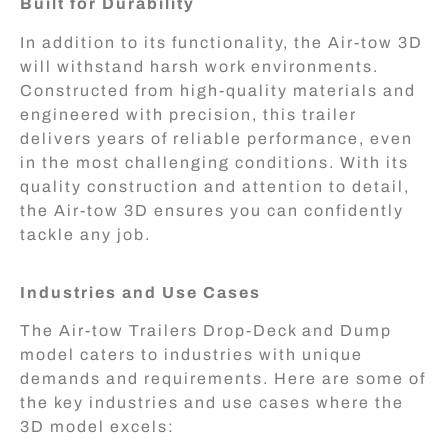
Built for Durability
In addition to its functionality, the Air-tow 3D
will withstand harsh work environments.
Constructed from high-quality materials and
engineered with precision, this trailer
delivers years of reliable performance, even
in the most challenging conditions. With its
quality construction and attention to detail,
the Air-tow 3D ensures you can confidently
tackle any job.
Industries and Use Cases
The Air-tow Trailers Drop-Deck and Dump
model caters to industries with unique
demands and requirements. Here are some of
the key industries and use cases where the
3D model excels: