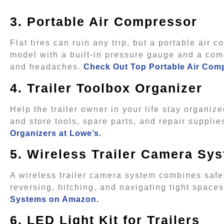
3. Portable Air Compressor
Flat tires can ruin any trip, but a portable air
model with a built-in pressure gauge and a comp
and headaches.
Check Out Top Portable Air Com
4. Trailer Toolbox Organizer
Help the trailer owner in your life stay organi
and store tools, spare parts, and repair suppli
Organizers at Lowe’s.
5. Wireless Trailer Camera Sy
A wireless trailer camera system combines safe
reversing, hitching, and navigating tight spac
Systems on Amazon.
6. LED Light Kit for Trailers