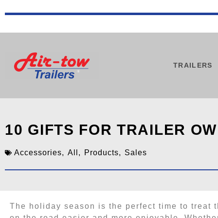
TRAILERS
10 GIFTS FOR TRAILER O
Accessories
,
All
,
Products
,
Sales
The holiday season is the perfect time to treat t
on the road easier and more enjoyable. Whether