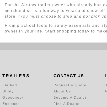
For the Air-tow trailer owner who already has e
merchandise is a fun way to wear and show off 
store.
(You must choose to ship and not pick up 
From practical tools to safety essentials and sty
owner in your life. Start shopping today to mak
TRAILERS
CONTACT US
Flatbed
Request a Quote
B
Utility
About Us
A
Gooseneck
Become A Dealer
Enclosed
Find A Dealer