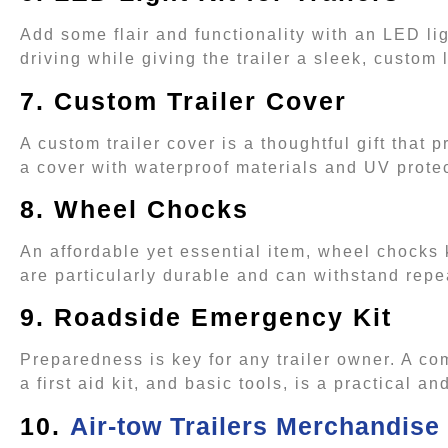
Add some flair and functionality with an LED ligh
driving while giving the trailer a sleek, custom
7. Custom Trailer Cover
A custom trailer cover is a thoughtful gift that 
a cover with waterproof materials and UV prote
8. Wheel Chocks
An affordable yet essential item, wheel chocks
are particularly durable and can withstand rep
9. Roadside Emergency Kit
Preparedness is key for any trailer owner. A c
a first aid kit, and basic tools, is a practical an
10.
Air-tow Trailers Merchandise