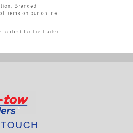
ution. Branded
f items on our online
 perfect for the trailer
 TOUCH