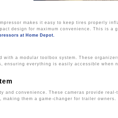
 compressor makes it easy to keep tires properly in
act design for maximum convenience. This is a gif
pressors at Home Depot.
zed with a modular toolbox system. These organizer
es, ensuring everything is easily accessible when
stem
ty and convenience. These cameras provide real-t
es, making them a game-changer for trailer owners.