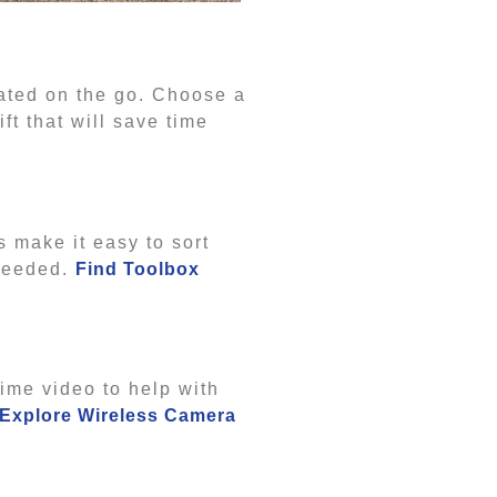
flated on the go. Choose a
t that will save time
s make it easy to sort
 needed.
Find Toolbox
ime video to help with
Explore Wireless Camera