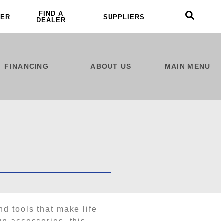
FIND A
LER
SUPPLIERS
DEALER
FINANCING
ABOUT US
MAIN MENU
nd tools that make life
un accessories, this