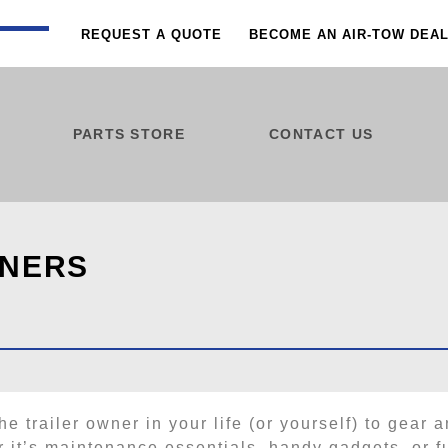
REQUEST A QUOTE
BECOME AN AIR-TOW DEA
PARTS STORE
CONTACT US
WNERS
he trailer owner in your life (or yourself) to gear a
 it’s maintenance essentials, handy gadgets, or f