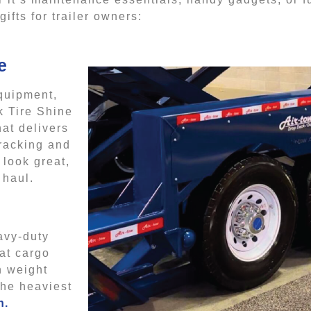
fts for trailer owners:
e
equipment,
k Tire Shine
hat delivers
cracking and
 look great,
 haul.
eavy-duty
hat cargo
h weight
the heaviest
n.