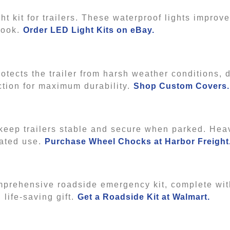
t kit for trailers. These waterproof lights improve 
 look.
Order LED Light Kits on eBay.
protects the trailer from harsh weather conditions, 
ction for maximum durability.
Shop Custom Covers
 keep trailers stable and secure when parked. Hea
eated use.
Purchase Wheel Chocks at Harbor Freight
omprehensive roadside emergency kit, complete wit
d life-saving gift.
Get a Roadside Kit at Walmart.