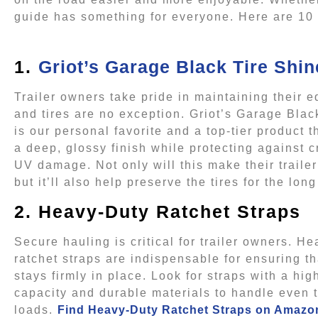
guide has something for everyone. Here are 10 gi
1.
Griot’s Garage Black Tire Shin
Trailer owners take pride in maintaining their 
and tires are no exception. Griot’s Garage Blac
is our personal favorite and a top-tier product t
a deep, glossy finish while protecting against 
UV damage. Not only will this make their trailer
but it’ll also help preserve the tires for the long
2. Heavy-Duty Ratchet Straps
Secure hauling is critical for trailer owners. H
ratchet straps are indispensable for ensuring t
stays firmly in place. Look for straps with a hig
capacity and durable materials to handle even 
loads.
Find Heavy-Duty Ratchet Straps on Amazo