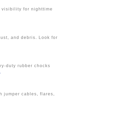
visibility for nighttime
dust, and debris. Look for
.
vy-duty rubber chocks
.
h jumper cables, flares,