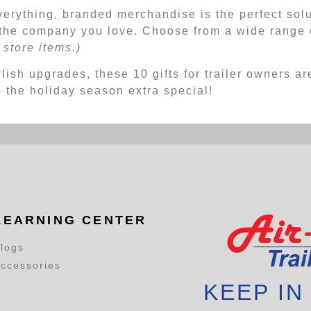
verything, branded merchandise is the perfect sol
the company you love. Choose from a wide range o
store items.)
lish upgrades, these 10 gifts for trailer owners are
e the holiday season extra special!
LEARNING CENTER
logs
ccessories
KEEP IN