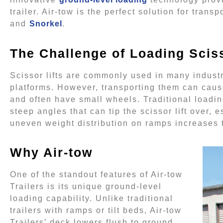
trailer. Air-tow is the perfect solution for trans
and
Snorkel
.
The Challenge of Loading Sciss
Scissor lifts are commonly used in many industr
platforms. However, transporting them can caus
and often have small wheels. Traditional loadi
steep angles that can tip the scissor lift over,
uneven weight distribution on ramps increases t
Why Air-tow
One of the standout features of Air-tow
Trailers is its unique ground-level
loading capability. Unlike traditional
trailers with ramps or tilt beds, Air-tow
Trailers’ deck lowers flush to ground