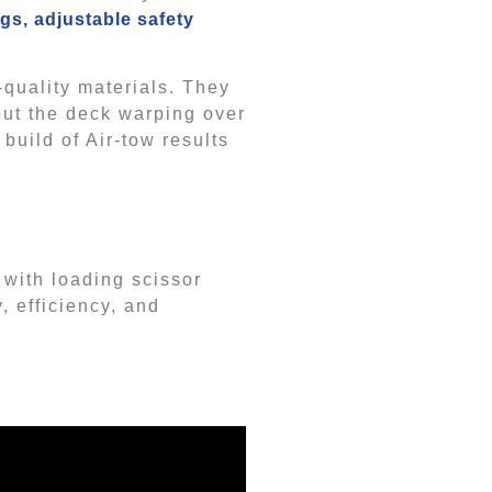
gs, adjustable safety
-quality materials. They
out the deck warping over
 build of Air-tow results
 with loading scissor
, efficiency, and