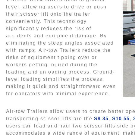
level, allowing users to drive or push
their scissor lift onto the trailer
conveniently. This technology
significantly reduces the risk of
accidents and equipment damage. By
eliminating the steep angles associated
with ramps, Air-tow Trailers reduce the
risks of equipment tipping over or
workers getting injured during the
loading and unloading process. Ground-
level loading simplifies the process,
making it quick and straightforward even
for operators with minimal experience.
Air-tow Trailers allow users to create better o
transporting scissor lifts are the
S8-35
,
S10-55
,
users can load and haul two scissor lifts side by
accommodates a wide range of equipment, making