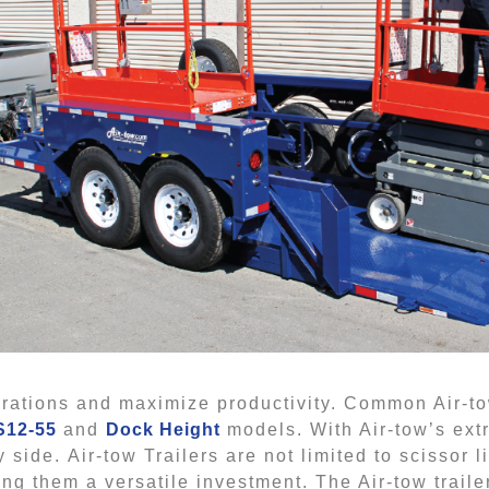
perations and maximize productivity. Common Air-to
S12-55
and
Dock Height
models. With Air-tow’s ext
 side. Air-tow Trailers are not limited to scissor l
 them a versatile investment. The Air-tow trailer