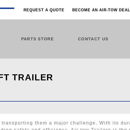
REQUEST A QUOTE
BECOME AN AIR-TOW DEA
PARTS STORE
CONTACT US
FT TRAILER
 transporting them a major challenge. With its dur
ing safety and efficiency, Air-tow Trailers is the u