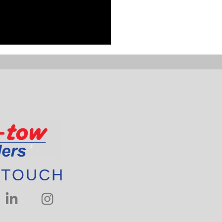
 TOUCH