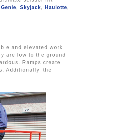
Genie
,
Skyjack
,
Haulotte
,
table and elevated work
ey are low to the ground
azardous. Ramps create
. Additionally, the