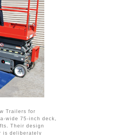
w Trailers for
ra-wide 75-inch deck,
ifts. Their design
 is deliberately