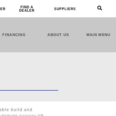
FIND A
LER
SUPPLIERS
DEALER
FINANCING
ABOUT US
MAIN MENU
able build and
ltimate scissor lift