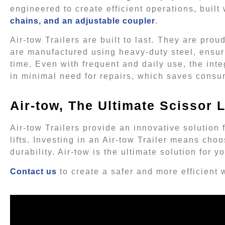
engineered to create efficient operations, built 
chains, and an adjustable coupler
.
Air-tow Trailers are built to last. They are pro
are manufactured using heavy-duty steel, ensur
time. Even with frequent and daily use, the integ
in minimal need for repairs, which saves cons
Air-tow, The Ultimate Scissor Li
Air-tow Trailers provide an innovative solution
lifts. Investing in an Air-tow Trailer means choo
durability. Air-tow is the ultimate solution for
Contact us
to create a safer and more efficient