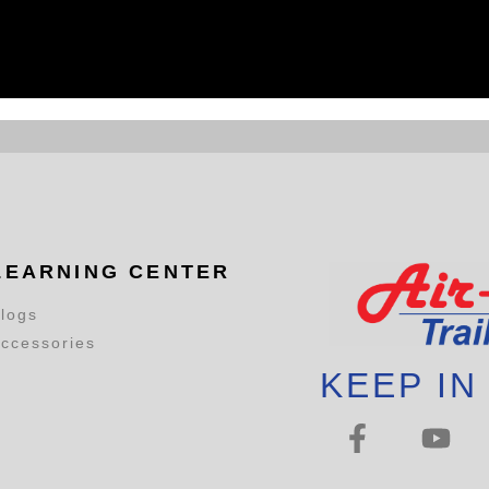
LEARNING CENTER
logs
ccessories
KEEP IN