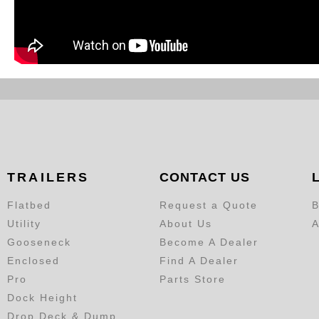
TRAILERS
CONTACT US
Flatbed
Request a Quote
B
Utility
About Us
A
Gooseneck
Become A Dealer
Enclosed
Find A Dealer
Pro
Parts Store
Dock Height
Drop Deck & Dump