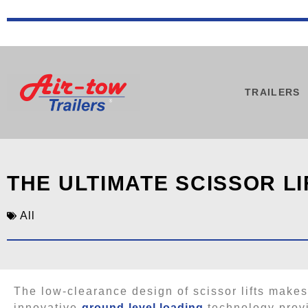
TRAILERS
THE ULTIMATE SCISSOR LI
All
The low-clearance design of scissor lifts makes
innovative
ground-level loading
technology provid