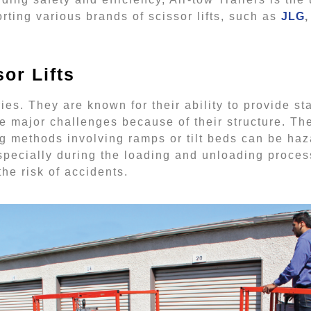
porting various brands of scissor lifts, such as
JLG
,
or Lifts
ies. They are known for their ability to provide s
e major challenges because of their structure. Th
ng methods involving ramps or tilt beds can be h
 especially during the loading and unloading process
he risk of accidents.