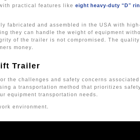
with practical features like
eight heavy-duty “D” rin
udly fabricated and assembled in the USA with high
ing they can handle the weight of equipment with
rity of the trailer is not compromised. The quality
umers money.
ft Trailer
 for the challenges and safety concerns associated
sing a transportation method that prioritizes safety
 your equipment transportation needs.
 work environment.