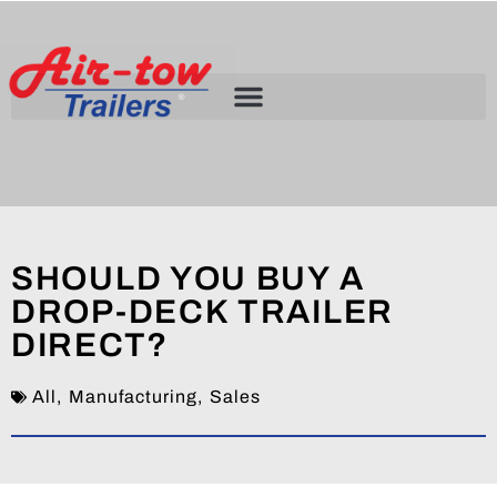
SHOULD YOU BUY A
DROP-DECK TRAILER
DIRECT?
All
,
Manufacturing
,
Sales