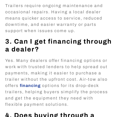
Trailers require ongoing maintenance and
occasional repairs. Having a local dealer
means quicker access to service, reduced
downtime, and easier warranty or parts
support when issues come up.
3. Can I get financing through
a dealer?
Yes. Many dealers offer financing options or
work with trusted lenders to help spread out
payments, making it easier to purchase a
trailer without the upfront cost. Air-tow also
offers
financing
options for its drop-deck
trailers, helping buyers simplify the process
and get the equipment they need with
flexible payment solutions.
4. Does buying through a