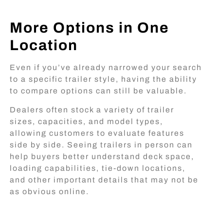
More Options in One
Location
Even if you’ve already narrowed your search
to a specific trailer style, having the ability
to compare options can still be valuable.
Dealers often stock a variety of trailer
sizes, capacities, and model types,
allowing customers to evaluate features
side by side. Seeing trailers in person can
help buyers better understand deck space,
loading capabilities, tie-down locations,
and other important details that may not be
as obvious online.