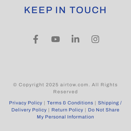
KEEP IN TOUCH
© Copyright 2025 airtow.com. All Rights
Reserved
Privacy Policy
|
Terms & Conditions
|
Shipping /
Delivery Policy
|
Return Policy
|
Do Not Share
My Personal Information