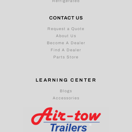
Refrigerated
CONTACT US
Request a Quote
About Us
Become A Dealer
Find A Dealer
Parts Store
LEARNING CENTER
Blogs
Accessories