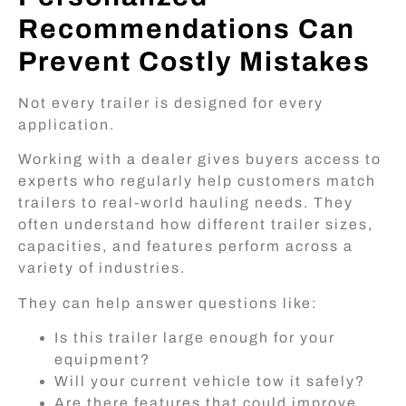
Recommendations Can
Prevent Costly Mistakes
Not every trailer is designed for every
application.
Working with a dealer gives buyers access to
experts who regularly help customers match
trailers to real-world hauling needs. They
often understand how different trailer sizes,
capacities, and features perform across a
variety of industries.
They can help answer questions like:
Is this trailer large enough for your
equipment?
Will your current vehicle tow it safely?
Are there features that could improve