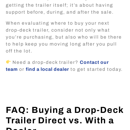
getting the trailer itself; it’s about having
support before, during, and after the sale.
When evaluating where to buy your next
drop-deck trailer, consider not only what
you’re purchasing, but also who will be there
to help keep you moving long after you pull
off the lot.
Need a drop-deck trailer?
Contact our
team
or
find a local dealer
to get started today.
FAQ: Buying a Drop-Deck
Trailer Direct vs. With a