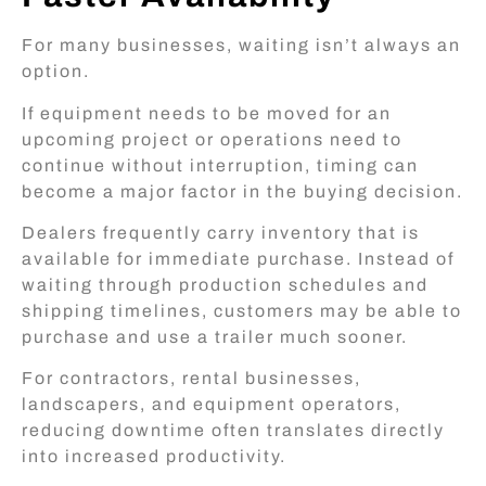
For many businesses, waiting isn’t always an
option.
If equipment needs to be moved for an
upcoming project or operations need to
continue without interruption, timing can
become a major factor in the buying decision.
Dealers frequently carry inventory that is
available for immediate purchase. Instead of
waiting through production schedules and
shipping timelines, customers may be able to
purchase and use a trailer much sooner.
For contractors, rental businesses,
landscapers, and equipment operators,
reducing downtime often translates directly
into increased productivity.