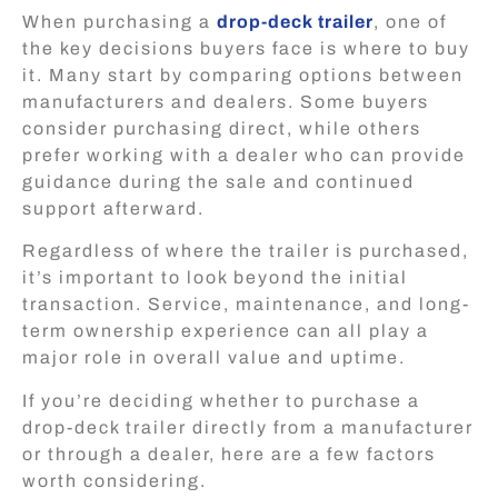
When purchasing a
drop-deck trailer
, one of
the key decisions buyers face is where to buy
it. Many start by comparing options between
manufacturers and dealers. Some buyers
consider purchasing direct, while others
prefer working with a dealer who can provide
guidance during the sale and continued
support afterward.
Regardless of where the trailer is purchased,
it’s important to look beyond the initial
transaction. Service, maintenance, and long-
term ownership experience can all play a
major role in overall value and uptime.
If you’re deciding whether to purchase a
drop-deck trailer directly from a manufacturer
or through a dealer, here are a few factors
worth considering.