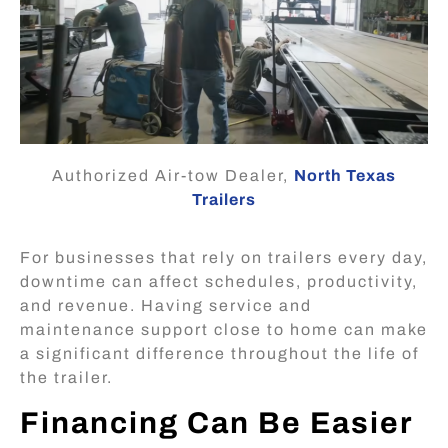
Authorized Air-tow Dealer,
North Texas
Trailers
For businesses that rely on trailers every day,
downtime can affect schedules, productivity,
and revenue. Having service and
maintenance support close to home can make
a significant difference throughout the life of
the trailer.
Financing Can Be Easier