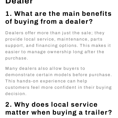
Dealer
1. What are the main benefits
of buying from a dealer?
Dealers offer more than just the sale; they
provide local service, maintenance, parts
support, and financing options. This makes it
easier to manage ownership long after the
purchase.
Many dealers also allow buyers to
demonstrate certain models before purchase.
This hands-on experience can help
customers feel more confident in their buying
decision.
2. Why does local service
matter when buying a trailer?