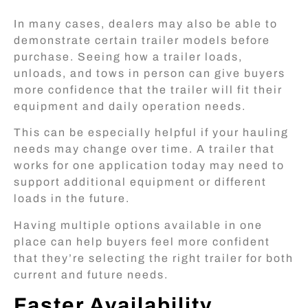
In many cases, dealers may also be able to
demonstrate certain trailer models before
purchase. Seeing how a trailer loads,
unloads, and tows in person can give buyers
more confidence that the trailer will fit their
equipment and daily operation needs.
This can be especially helpful if your hauling
needs may change over time. A trailer that
works for one application today may need to
support additional equipment or different
loads in the future.
Having multiple options available in one
place can help buyers feel more confident
that they’re selecting the right trailer for both
current and future needs.
Faster Availability