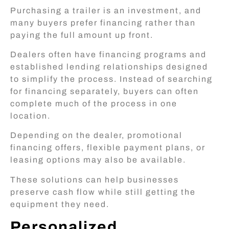
Purchasing a trailer is an investment, and
many buyers prefer financing rather than
paying the full amount up front.
Dealers often have financing programs and
established lending relationships designed
to simplify the process. Instead of searching
for financing separately, buyers can often
complete much of the process in one
location.
Depending on the dealer, promotional
financing offers, flexible payment plans, or
leasing options may also be available.
These solutions can help businesses
preserve cash flow while still getting the
equipment they need.
Personalized