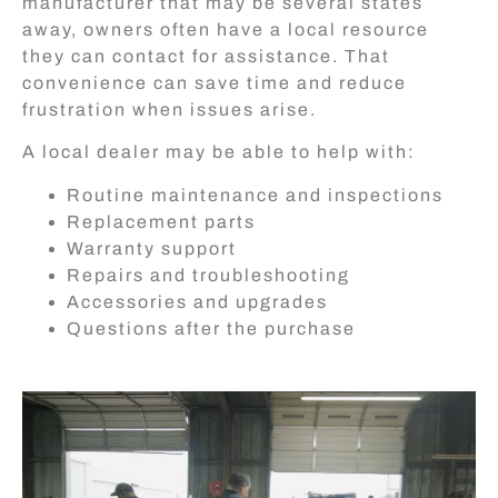
manufacturer that may be several states
away, owners often have a local resource
they can contact for assistance. That
convenience can save time and reduce
frustration when issues arise.
A local dealer may be able to help with:
Routine maintenance and inspections
Replacement parts
Warranty support
Repairs and troubleshooting
Accessories and upgrades
Questions after the purchase