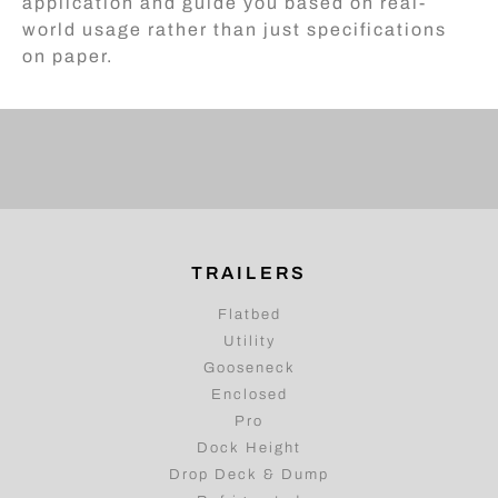
application and guide you based on real-
world usage rather than just specifications
on paper.
TRAILERS
Flatbed
Utility
Gooseneck
Enclosed
Pro
Dock Height
Drop Deck & Dump