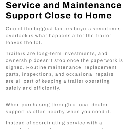
Service and Maintenance
Support Close to Home
One of the biggest factors buyers sometimes
overlook is what happens after the trailer
leaves the lot.
Trailers are long-term investments, and
ownership doesn’t stop once the paperwork is
signed. Routine maintenance, replacement
parts, inspections, and occasional repairs
are all part of keeping a trailer operating
safely and efficiently.
When purchasing through a local dealer,
support is often nearby when you need it.
Instead of coordinating service with a