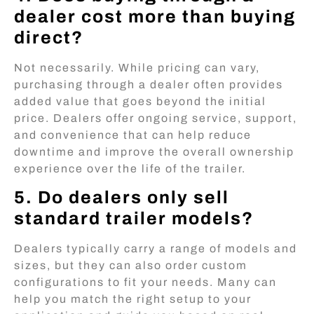
dealer cost more than buying
direct?
Not necessarily. While pricing can vary,
purchasing through a dealer often provides
added value that goes beyond the initial
price. Dealers offer ongoing service, support,
and convenience that can help reduce
downtime and improve the overall ownership
experience over the life of the trailer.
5. Do dealers only sell
standard trailer models?
Dealers typically carry a range of models and
sizes, but they can also order custom
configurations to fit your needs. Many can
help you match the right setup to your