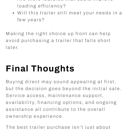
loading efficiency?
Will this trailer still meet your needs in a
few years?
Making the right choice up front can help
avoid purchasing a trailer that falls short
later.
Final Thoughts
Buying direct may sound appealing at first,
but the decision goes beyond the initial sale.
Service access, maintenance support,
availability, financing options, and ongoing
assistance all contribute to the overall
ownership experience.
The best trailer purchase isn’t just about