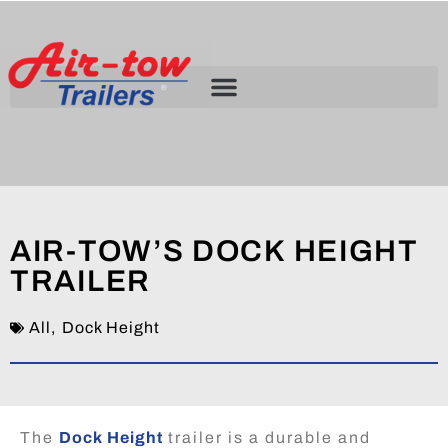
AIR-TOW’S DOCK HEIGHT
TRAILER
All
,
Dock Height
The
Dock Height
trailer is a durable and