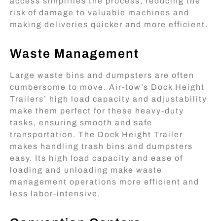
access simplifies the process, reducing the
risk of damage to valuable machines and
making deliveries quicker and more efficient.
Waste Management
Large waste bins and dumpsters are often
cumbersome to move. Air-tow’s Dock Height
Trailers’ high load capacity and adjustability
make them perfect for these heavy-duty
tasks, ensuring smooth and safe
transportation. The Dock Height Trailer
makes handling trash bins and dumpsters
easy. Its high load capacity and ease of
loading and unloading make waste
management operations more efficient and
less labor-intensive.