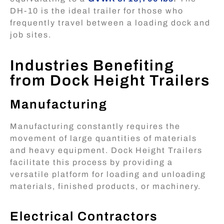
DH-10 is the ideal trailer for those who
frequently travel between a loading dock and
job sites.
Industries Benefiting
from Dock Height Trailers
Manufacturing
Manufacturing constantly requires the
movement of large quantities of materials
and heavy equipment. Dock Height Trailers
facilitate this process by providing a
versatile platform for loading and unloading
materials, finished products, or machinery.
Electrical Contractors