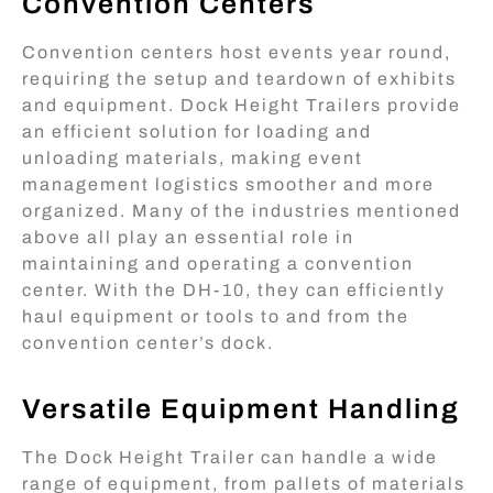
Convention Centers
Convention centers host events year round,
requiring the setup and teardown of exhibits
and equipment. Dock Height Trailers provide
an efficient solution for loading and
unloading materials, making event
management logistics smoother and more
organized. Many of the industries mentioned
above all play an essential role in
maintaining and operating a convention
center. With the DH-10, they can efficiently
haul equipment or tools to and from the
convention center’s dock.
Versatile Equipment Handling
The Dock Height Trailer can handle a wide
range of equipment, from pallets of materials