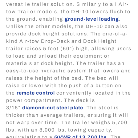
versatile trailer solution. Similarly to all Air-
tow Trailer models, the DH-10 lowers flush to
the ground, enabling
ground-level loading
.
Unlike the other models, the DH-10 can also
provide dock height solutions. The one-of-a-
kind Air-tow Drop-Deck and Dock Height
trailer raises 5 feet (60”) high, allowing users
to load and unload their equipment or
materials at dock height. The trailer has an
easy-to-use hydraulic system that lowers and
raises the height of the bed. The bed will
raise or lower with the push of a button on
the
remote control
conveniently located in the
power compartment. The deck is
3/16”
diamond-cut steel plate
. The steel is
thicker than average trailers, ensuring it will
not warp over time. The trailer weighs 5,700
lbs. with an 8,000 lbs. towing capacity,
equivalating to a
GVWR of 13,700 lbs
.
The