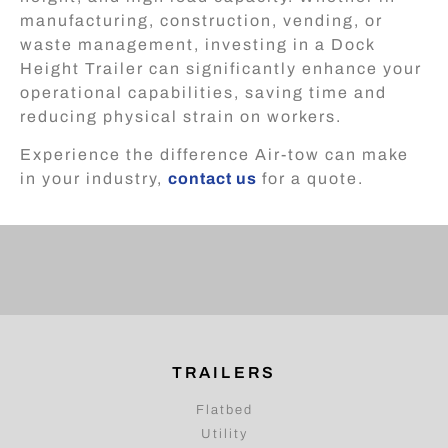
manufacturing, construction, vending, or
waste management, investing in a Dock
Height Trailer can significantly enhance your
operational capabilities, saving time and
reducing physical strain on workers.
Experience the difference Air-tow can make
in your industry,
contact us
for a quote.
TRAILERS
Flatbed
Utility