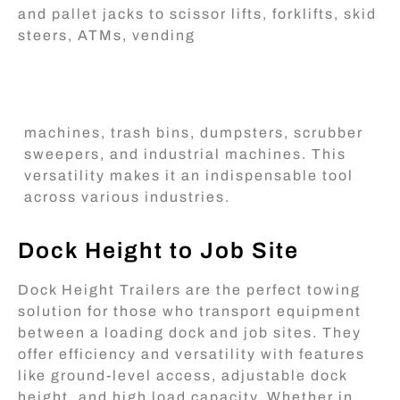
and pallet jacks to scissor lifts, forklifts, skid
steers, ATMs, vending
machines, trash bins, dumpsters, scrubber
sweepers, and industrial machines. This
versatility makes it an indispensable tool
across various industries.
Dock Height to Job Site
Dock Height Trailers are the perfect towing
solution for those who transport equipment
between a loading dock and job sites. They
offer efficiency and versatility with features
like ground-level access, adjustable dock
height, and high load capacity. Whether in