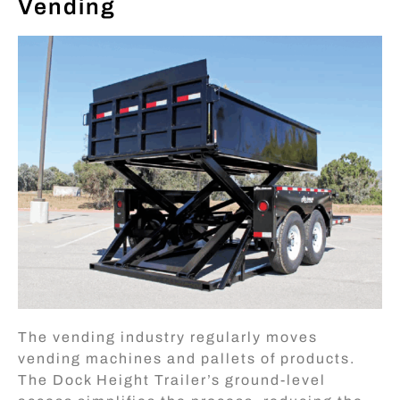
Vending
The vending industry regularly moves
vending machines and pallets of products.
The Dock Height Trailer’s ground-level