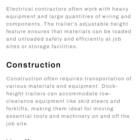
Electrical contractors often work with heavy
equipment and large quantities of wiring and
components. The trailer’s adjustable height
feature ensures that materials can be loaded
and unloaded safely and efficiently at job
sites or storage facilities.
Construction
Construction often requires transportation of
various materials and equipment. Dock-
height trailers can accommodate low-
clearance equipment like skid steers and
forklifts, making them ideal for moving
essential tools and machinery on and off the
job site.