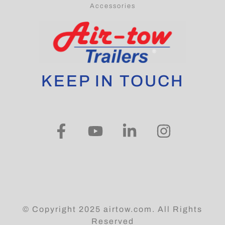
Accessories
KEEP IN TOUCH
© Copyright 2025 airtow.com. All Rights
Reserved