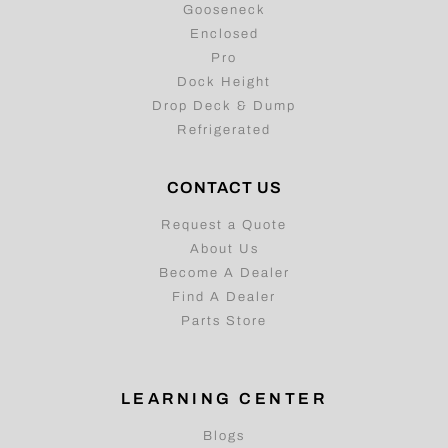
Gooseneck
Enclosed
Pro
Dock Height
Drop Deck & Dump
Refrigerated
CONTACT US
Request a Quote
About Us
Become A Dealer
Find A Dealer
Parts Store
LEARNING CENTER
Blogs