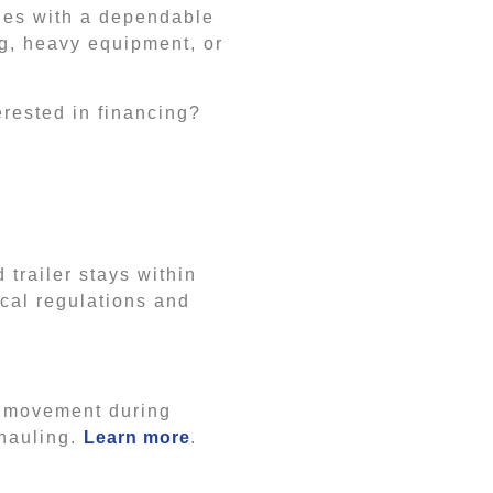
ties with a dependable
ng, heavy equipment, or
erested in financing?
 trailer stays within
ocal regulations and
t movement during
 hauling.
Learn more
.