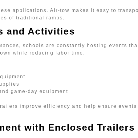
these applications. Air-tow makes it easy to transp
ges of traditional ramps.
 and Activities
mances, schools are constantly hosting events tha
down while reducing labor time.
 equipment
upplies
g and game-day equipment
 trailers improve efficiency and help ensure events
ment with Enclosed Trailers