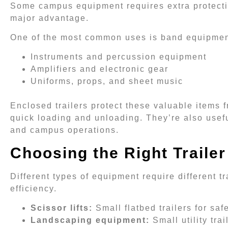
Some campus equipment requires extra protecti
major advantage.
One of the most common uses is band equipment 
Instruments and percussion equipment
Amplifiers and electronic gear
Uniforms, props, and sheet music
Enclosed trailers protect these valuable items 
quick loading and unloading. They’re also usef
and campus operations.
Choosing the Right Trailer
Different types of equipment require different t
efficiency.
Scissor lifts:
Small flatbed trailers for saf
Landscaping equipment:
Small utility tra