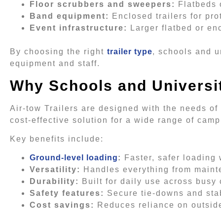
Floor scrubbers and sweepers:
Flatbeds o
Band equipment:
Enclosed trailers for pro
Event infrastructure:
Larger flatbed or enc
By choosing the right
trailer type
, schools and u
equipment and staff.
Why Schools and Universit
Air-tow Trailers are designed with the needs of
cost-effective solution for a wide range of camp
Key benefits include:
Ground-level loading
:
Faster, safer loading
Versatility:
Handles everything from maint
Durability:
Built for daily use across bus
Safety features:
Secure tie-downs and stab
Cost savings:
Reduces reliance on outside