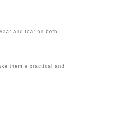
wear and tear on both
make them a practical and