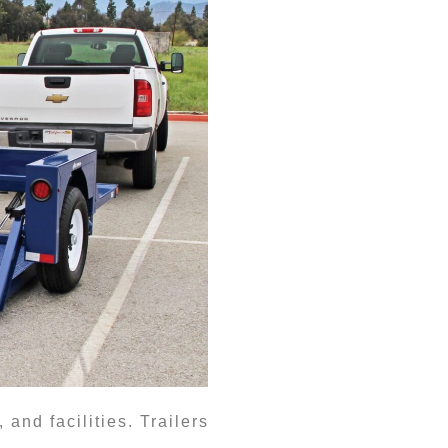
nd facilities. Trailers