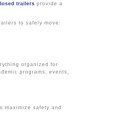
losed trailers
provide a
ailers to safely move:
rything organized for
cademic programs, events,
lps maximize safety and