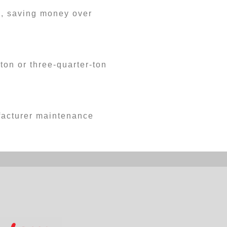
s, saving money over
ton or three-quarter-ton
ufacturer maintenance