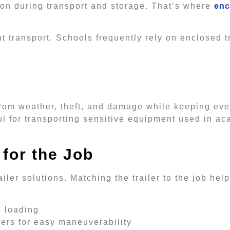
on during transport and storage. That’s where
enc
transport. Schools frequently rely on enclosed tr
from weather, theft, and damage while keeping eve
ul for transporting sensitive equipment used in a
 for the Job
railer solutions. Matching the trailer to the job he
e loading
ilers for easy maneuverability