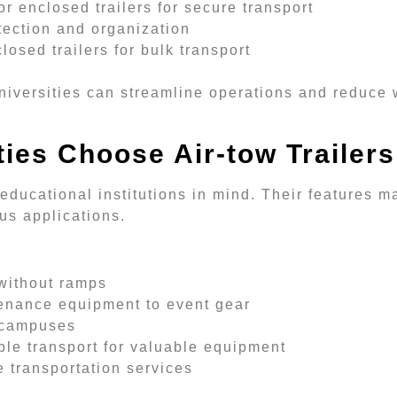
r enclosed trailers for secure transport
tection and organization
losed trailers for bulk transport
niversities can streamline operations and reduce 
ies Choose Air-tow Trailers
 educational institutions in mind. Their features 
us applications.
 without ramps
enance equipment to event gear
y campuses
le transport for valuable equipment
 transportation services