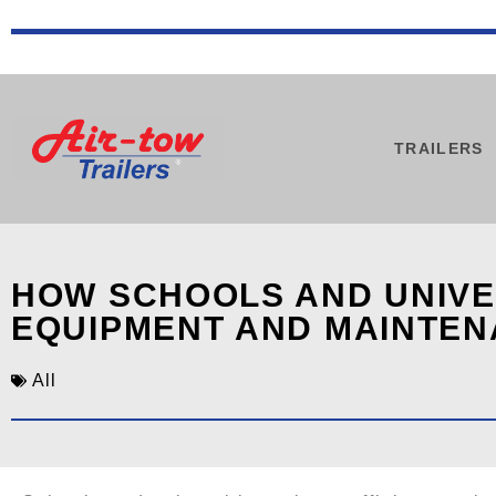
TRAILERS
HOW SCHOOLS AND UNIVER
EQUIPMENT AND MAINTE
All