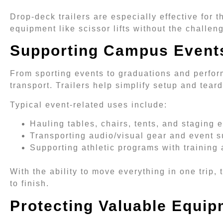
Drop-deck trailers are especially effective for 
equipment like scissor lifts without the challen
Supporting Campus Events
From sporting events to graduations and perfor
transport. Trailers help simplify setup and tear
Typical event-related uses include:
Hauling tables, chairs, tents, and staging
Transporting audio/visual gear and event s
Supporting athletic programs with trainin
With the ability to move everything in one trip,
to finish.
Protecting Valuable Equip