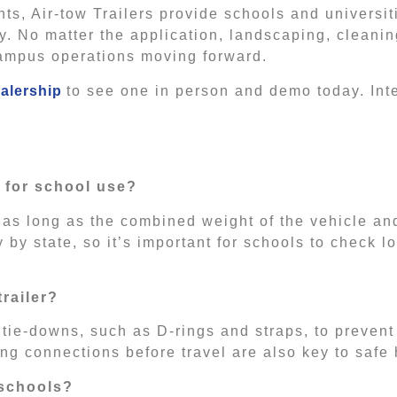
s, Air-tow Trailers provide schools and universi
ly. No matter the application, landscaping, cleani
 campus operations moving forward.
alership
to see one in person and demo today. Int
r for school use?
 as long as the combined weight of the vehicle and
by state, so it’s important for schools to check l
railer?
tie-downs, such as D-rings and straps, to preven
ing connections before travel are also key to safe
 schools?