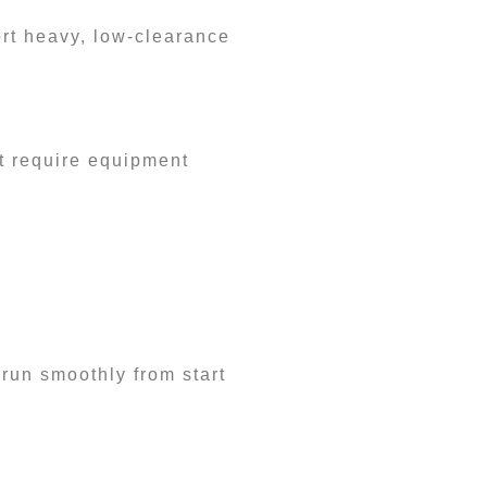
ort heavy, low-clearance
t require equipment
 run smoothly from start