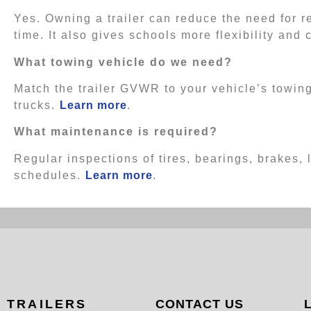
Yes. Owning a trailer can reduce the need for 
time. It also gives schools more flexibility and 
What towing vehicle do we need?
Match the trailer GVWR to your vehicle’s towing
trucks.
Learn more
.
What maintenance is required?
Regular inspections of tires, bearings, brakes,
schedules.
Learn more
.
TRAILERS
CONTACT US