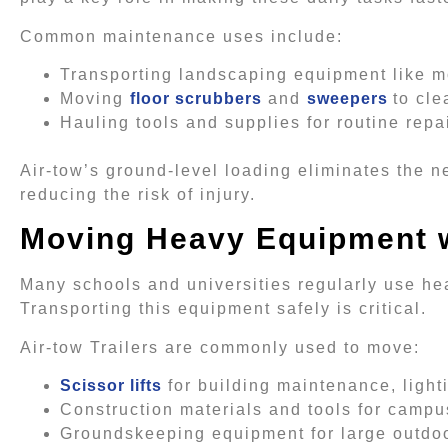
Common maintenance uses include:
Transporting landscaping equipment like m
Moving
floor scrubbers
and
sweepers
to cle
Hauling tools and supplies for routine rep
Air-tow’s ground-level loading eliminates the n
reducing the risk of injury.
Moving Heavy Equipment 
Many schools and universities regularly use he
Transporting this equipment safely is critical.
Air-tow Trailers are commonly used to move:
Scissor lifts
for building maintenance, light
Construction materials and tools for camp
Groundskeeping equipment for large outdo