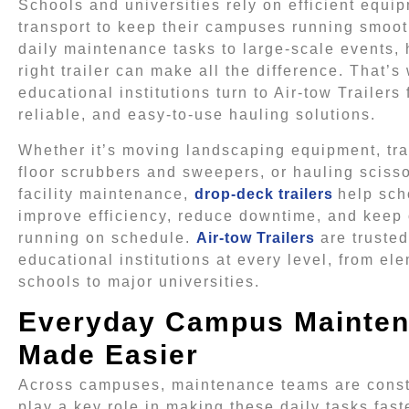
Schools and universities rely on efficient equi
transport to keep their campuses running smoot
daily maintenance tasks to large-scale events, 
right trailer can make all the difference. That’
educational institutions turn to Air-tow Trailers 
reliable, and easy-to-use hauling solutions.
Whether it’s moving landscaping equipment, tr
floor scrubbers and sweepers, or hauling scissor
facility maintenance,
drop-deck trailers
help sch
improve efficiency, reduce downtime, and keep
running on schedule.
Air-tow Trailers
are trusted
educational institutions at every level, from el
schools to major universities.
Everyday Campus Mainte
Made Easier
Across campuses, maintenance teams are constan
play a key role in making these daily tasks fast