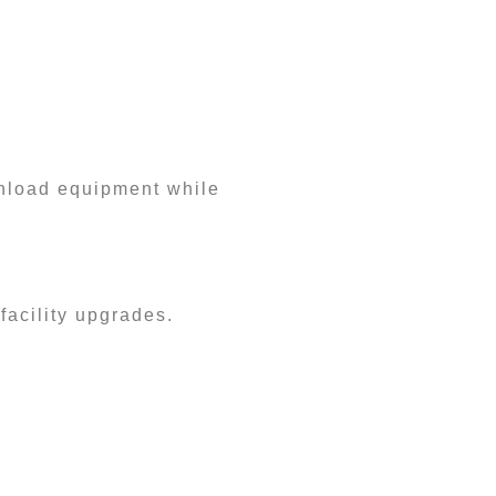
 unload equipment while
facility upgrades.