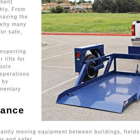
pment
hly. From
having the
s why many
for safe,
ansporting
 lifts for
ools
 operations
 by
ementary
nance
tly moving equipment between buildings, fields, a
er and safer.