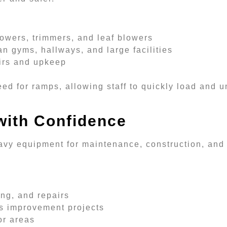
owers, trimmers, and leaf blowers
an gyms, hallways, and large facilities
airs and upkeep
eed for ramps, allowing staff to quickly load and
with Confidence
avy equipment for maintenance, construction, and 
ing, and repairs
us improvement projects
or areas