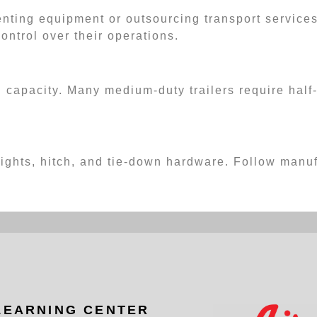
renting equipment or outsourcing transport service
control over their operations.
 capacity. Many medium-duty trailers require half-
 lights, hitch, and tie-down hardware. Follow man
LEARNING CENTER