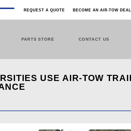
REQUEST A QUOTE
BECOME AN AIR-TOW DEA
PARTS STORE
CONTACT US
SITIES USE AIR-TOW TRA
NANCE