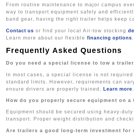
From routine maintenance to major campus event
way to transport equipment safely and efficient
band gear, having the right trailer helps keep
Contact us
or find your local Air-tow stocking
de
Learn more about our flexible
financing options
.
Frequently Asked Questions
Do you need a special license to tow a traile
In most cases, a special license is not required
standard limits. However, requirements can vary 
ensure drivers are properly trained.
Learn more
.
How do you properly secure equipment on a t
Equipment should be secured using heavy-duty 
transport. Proper weight distribution and check
Are trailers a good long-term investment for