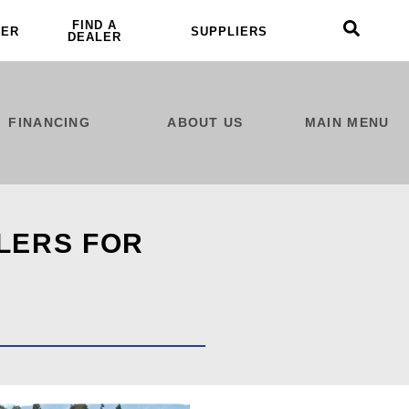
FIND A
LER
SUPPLIERS
DEALER
FINANCING
ABOUT US
MAIN MENU
ILERS FOR