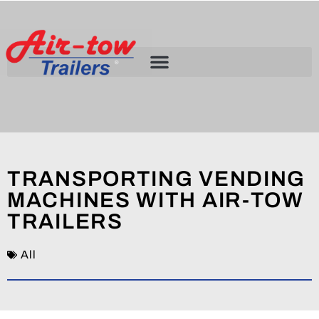
TRANSPORTING VENDING
MACHINES WITH AIR-TOW
TRAILERS
All