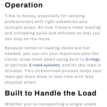
Operation
Time is money, especially for vending
professionals with tight schedules and
multiple stops. Air-tow Trailers make loading
and unloading quick and efficient so that you
can stay on the move.
Because ramps or loading docks are not
needed, you can roll your machines onto the
trailer, strap them down using built in
D-rings
or optional
E-track systems
, and hit the road in
minutes. This streamlined process helps your
team get more done in less time with less
physical strain.
Built to Handle the Load
Whether you’re transporting a single snack