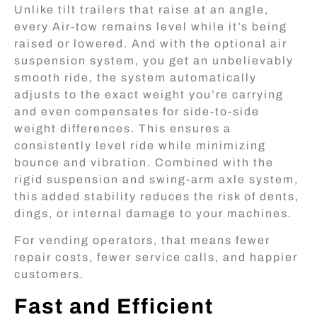
Unlike tilt trailers that raise at an angle,
every Air-tow remains level while it’s being
raised or lowered. And with the optional air
suspension system, you get an unbelievably
smooth ride, the system automatically
adjusts to the exact weight you’re carrying
and even compensates for side-to-side
weight differences. This ensures a
consistently level ride while minimizing
bounce and vibration. Combined with the
rigid suspension and swing-arm axle system,
this added stability reduces the risk of dents,
dings, or internal damage to your machines.
For vending operators, that means fewer
repair costs, fewer service calls, and happier
customers.
Fast and Efficient