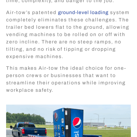
time, complexity, and danger to the job.
Air-tow’s patented
ground-level loading
system
completely eliminates these challenges. The
trailer bed lowers flat to the ground, allowing
vending machines to be rolled on or off with
zero incline. There are no steep ramps, no
tilting, and no risk of tipping or dropping
expensive machines.
This makes Air-tow the ideal choice for one-
person crews or businesses that want to
streamline their operations while improving
workplace safety.