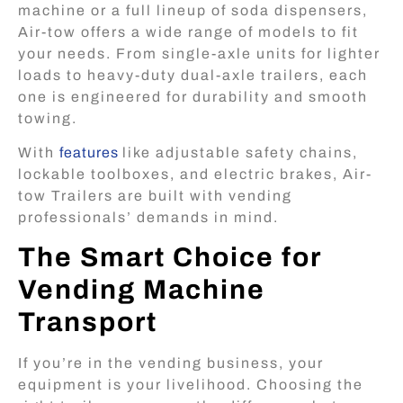
machine or a full lineup of soda dispensers,
Air-tow offers a wide range of models to fit
your needs. From single-axle units for lighter
loads to heavy-duty dual-axle trailers, each
one is engineered for durability and smooth
towing.
With
features
like adjustable safety chains,
lockable toolboxes, and electric brakes, Air-
tow Trailers are built with vending
professionals’ demands in mind.
The Smart Choice for
Vending Machine
Transport
If you’re in the vending business, your
equipment is your livelihood. Choosing the