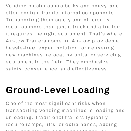
Vending machines are bulky and heavy, and
often contain fragile internal components.
Transporting them safely and efficiently
requires more than just a truck and a trailer;
it requires the right equipment. That’s where
Air-tow Trailers come in. Air-tow provides a
hassle-free, expert solution for delivering
new machines, relocating units, or servicing
equipment in the field. They emphasize
safety, convenience, and effectiveness.
Ground-Level Loading
One of the most significant risks when
transporting vending machines is loading and
unloading. Traditional trailers typically
require ramps, lifts, or extra hands, adding