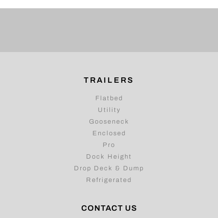
TRAILERS
Flatbed
Utility
Gooseneck
Enclosed
Pro
Dock Height
Drop Deck & Dump
Refrigerated
CONTACT US