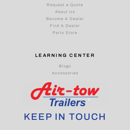
Request a Quote
About Us
Become A Dealer
Find A Dealer
Parts Store
LEARNING CENTER
Blogs
Accessories
KEEP IN TOUCH