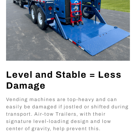
Level and Stable = Less
Damage
Vending machines are top-heavy and can
easily be damaged if jostled or shifted during
transport. Air-tow Trailers, with their
signature level-loading design and low
center of gravity, help prevent this.