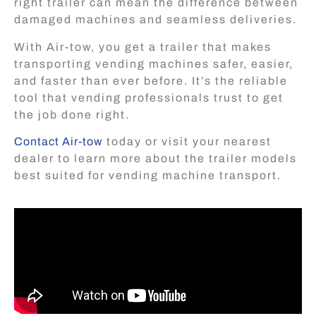
right trailer can mean the difference between
damaged machines and seamless deliveries.
With Air-tow, you get a trailer that makes
transporting vending machines safer, easier,
and faster than ever before. It’s the reliable
tool that vending professionals trust to get
the job done right.
Contact Air-tow
today or visit your nearest
dealer to learn more about the trailer models
best suited for vending machine transport.