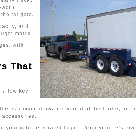
-world
the tailgate.
pacity, and
 right match.
ges, with
s That
d a few key
 the maximum allowable weight of the trailer, includi
d accessories.
 your vehicle is rated to pull. Your vehicle’s tow