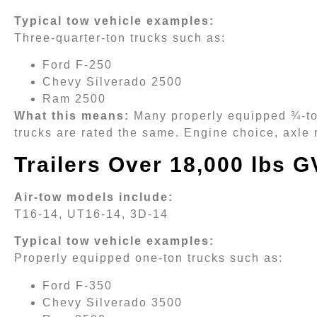
Typical tow vehicle examples:
Three-quarter-ton trucks such as:
Ford F-250
Chevy Silverado 2500
Ram 2500
What this means:
Many properly equipped ¾-ton
trucks are rated the same. Engine choice, axle r
Trailers Over 18,000 lbs 
Air-tow models include:
T16-14, UT16-14, 3D-14
Typical tow vehicle examples:
Properly equipped one-ton trucks such as:
Ford F-350
Chevy Silverado 3500