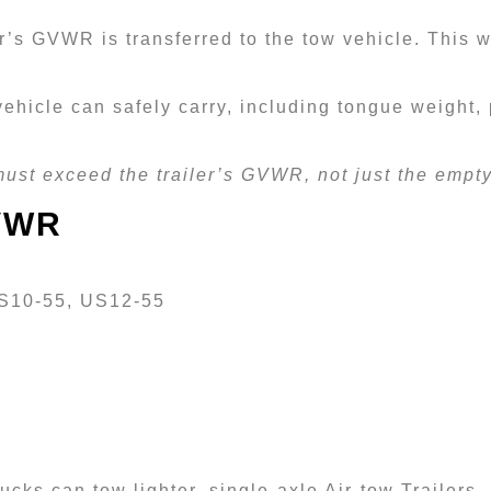
er’s GVWR is transferred to the tow vehicle. This 
ehicle can safely carry, including tongue weight,
must exceed the trailer’s GVWR, not just the empty 
GVWR
US10-55, US12-55
ucks can tow lighter, single-axle Air-tow Trailers