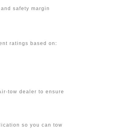
 and safety margin
ent ratings based on:
Air-tow dealer to ensure
plication so you can tow