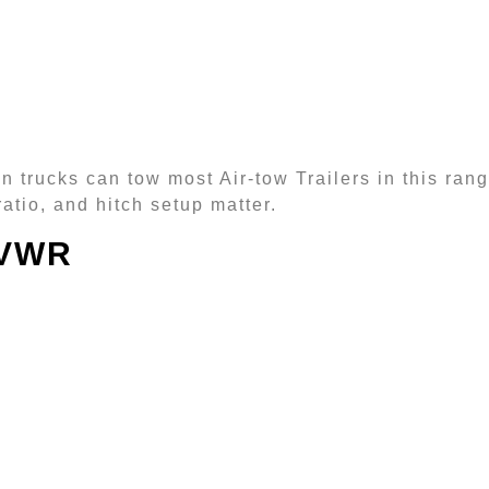
 trucks can tow most Air-tow Trailers in this range
atio, and hitch setup matter.
GVWR