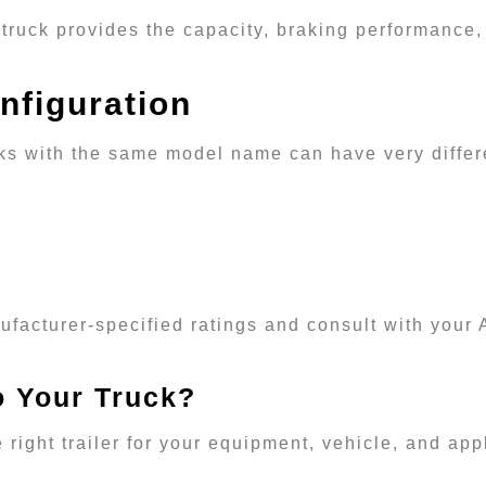
truck provides the capacity, braking performance,
nfiguration
ucks with the same model name can have very differ
ufacturer-specified ratings and consult with your 
o Your Truck?
 right trailer for your equipment, vehicle, and ap