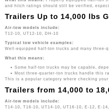
and hitch ratings should still be verified, espe
Trailers Up to 14,000 lbs
Air-tow models include:
T12-10, UT12-10, DH-10
Typical tow vehicle examples:
Well-equipped half-ton trucks and many three-q
What this means:
Some half-ton trucks may be capable, depe
Most three-quarter-ton trucks handle this 
This is a popular category where checking your 
Trailers from 14,000 to 1
Air-tow models include:
T14-10, T16-10, UT14-10, UT16-10, E-12, E-14,