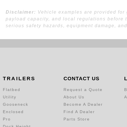
Disclaimer:
Vehicle examples are provided for g
payload capacity, and local regulations before 
serious safety hazards, equipment damage, and l
TRAILERS
CONTACT US
Flatbed
Request a Quote
B
Utility
About Us
A
Gooseneck
Become A Dealer
Enclosed
Find A Dealer
Pro
Parts Store
Dock Height