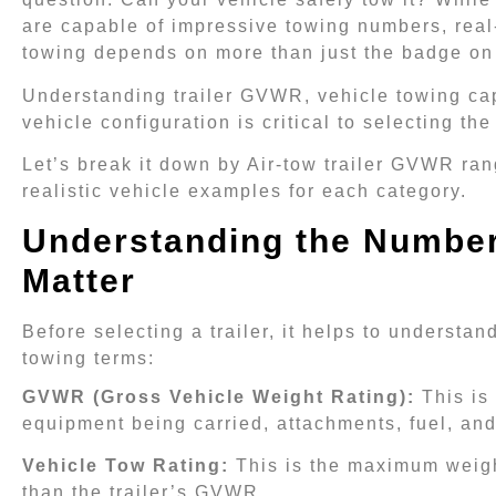
are capable of impressive towing numbers, real
towing depends on more than just the badge on 
Understanding trailer GVWR, vehicle towing ca
vehicle configuration is critical to selecting the
Let’s break it down by Air-tow trailer GVWR ran
realistic vehicle examples for each category.
Understanding the Number
Matter
Before selecting a trailer, it helps to understan
towing terms:
GVWR (Gross Vehicle Weight Rating):
This is
equipment being carried, attachments, fuel, an
Vehicle Tow Rating:
This is the maximum weight
than the trailer’s GVWR.