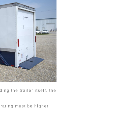
ng the trailer itself, the
 rating must be higher