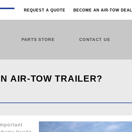
REQUEST A QUOTE
BECOME AN AIR-TOW DEA
PARTS STORE
CONTACT US
N AIR-TOW TRAILER?
important
 many trucks