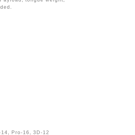
dded.
-14, Pro-16, 3D-12