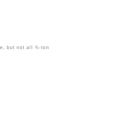
, but not all ¾-ton