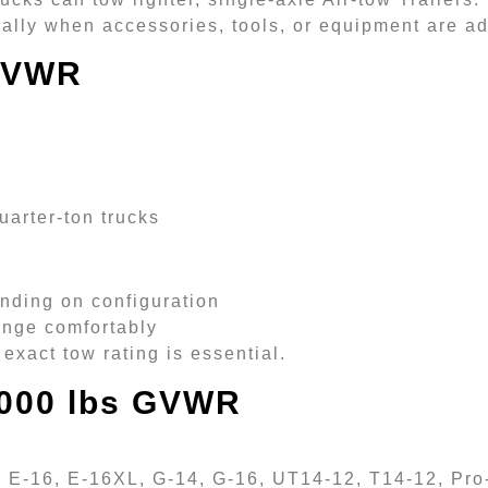
cially when accessories, tools, or equipment are a
 GVWR
uarter-ton trucks
nding on configuration
range comfortably
exact tow rating is essential.
8,000 lbs GVWR
 E-16, E-16XL, G-14, G-16, UT14-12, T14-12, Pro