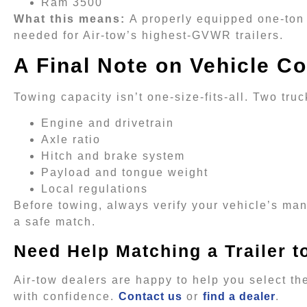
Ram 3500
What this means:
A properly equipped one-ton 
needed for Air-tow’s highest-GVWR trailers.
A Final Note on Vehicle Co
Towing capacity isn’t one-size-fits-all. Two tr
Engine and drivetrain
Axle ratio
Hitch and brake system
Payload and tongue weight
Local regulations
Before towing, always verify your vehicle’s man
a safe match.
Need Help Matching a Trailer t
Air-tow dealers are happy to help you select the
with confidence.
Contact us
or
find a dealer
.