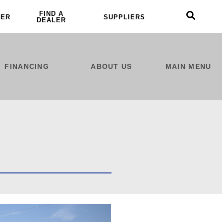
FIND A
LER
SUPPLIERS
DEALER
FINANCING
ABOUT US
MAIN MENU