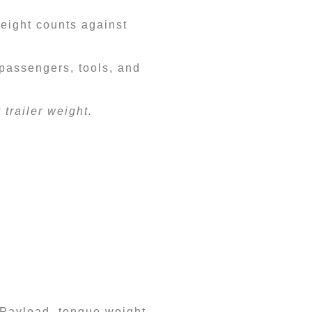
weight counts against
 passengers, tools, and
trailer weight.
. Payload, tongue weight,