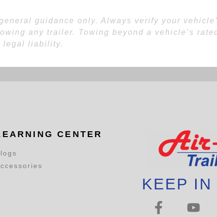
eneral guidance only. Always verify your vehicle’s
towing any trailer. Towing beyond a vehicle’s rated
egal liability.
LEARNING CENTER
logs
ccessories
KEEP IN