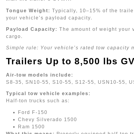
Tongue Weight:
Typically, 10–15% of the trail
your vehicle’s payload capacity.
Payload Capacity:
The amount of weight your v
cargo.
Simple rule: Your vehicle’s rated tow capacity 
Trailers Up to 8,500 lbs 
Air-tow models include:
S8-35, SN10-55, S10-55, S12-55, USN10-55, 
Typical tow vehicle examples:
Half-ton trucks such as:
Ford F-150
Chevy Silverado 1500
Ram 1500
What this means:
Properly equipped half-ton tr