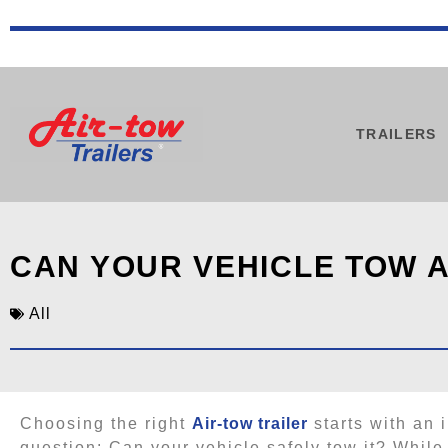
TRAILERS
CAN YOUR VEHICLE TOW A
All
Choosing the right
Air-tow trailer
starts with an 
question: Can your vehicle safely tow it? While