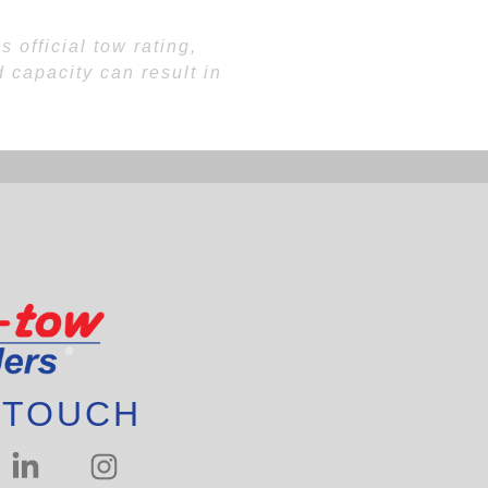
 official tow rating,
 capacity can result in
 TOUCH