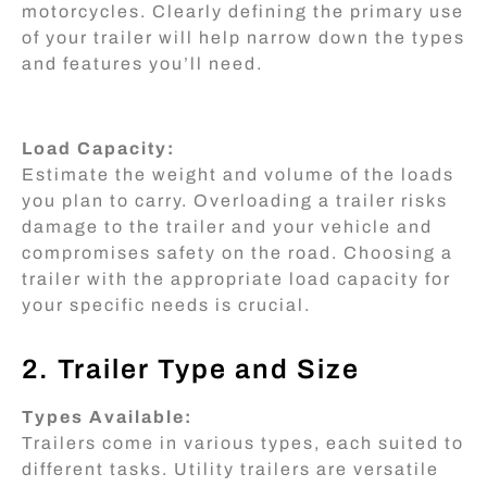
motorcycles. Clearly defining the primary use
of your trailer will help narrow down the types
and features you’ll need.
Load Capacity:
Estimate the weight and volume of the loads
you plan to carry. Overloading a trailer risks
damage to the trailer and your vehicle and
compromises safety on the road. Choosing a
trailer with the appropriate load capacity for
your specific needs is crucial.
2. Trailer Type and Size
Types Available:
Trailers come in various types, each suited to
different tasks. Utility trailers are versatile