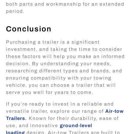
both parts and workmanship for an extended
period.
Conclusion
Purchasing a trailer is a significant
investment, and taking the time to consider
these factors will help you make an informed
decision. By understanding your needs,
researching different types and brands, and
ensuring compatibility with your towing
vehicle, you can choose a trailer that will
serve you well for years to come.
If you’re ready to invest in a reliable and
versatile trailer, explore our range of
Air-tow
Trailers
.
Known for their durability, ease of
use, and innovative
ground-level
loading
design, Air-tow Trailers are built to