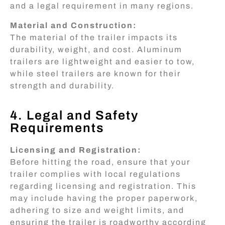
and a legal requirement in many regions.
Material and Construction:
The material of the trailer impacts its
durability, weight, and cost. Aluminum
trailers are lightweight and easier to tow,
while steel trailers are known for their
strength and durability.
4. Legal and Safety
Requirements
Licensing and Registration:
Before hitting the road, ensure that your
trailer complies with local regulations
regarding licensing and registration. This
may include having the proper paperwork,
adhering to size and weight limits, and
ensuring the trailer is roadworthy according