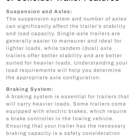
Suspension and Axles:
The suspension system and number of axles
can significantly affect the trailer’s stability
and load capacity. Single-axle trailers are
generally easier to maneuver and ideal for
lighter loads, while tandem (dual) axle
trailers offer better stability and are better
suited for heavier loads. Understanding your
load requirements will help you determine
the appropriate axle configuration.
Braking System:
A braking system is essential for trailers that
will carry heavier loads. Some trailers come
equipped with electric brakes, which require
a brake controller in the towing vehicle.
Ensuring that your trailer has the necessary
braking capacity is a safety consideration