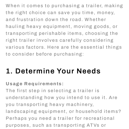
When it comes to purchasing a trailer, making
the right choice can save you time, money,
and frustration down the road. Whether
hauling heavy equipment, moving goods, or
transporting perishable items, choosing the
right trailer involves carefully considering
various factors. Here are the essential things
to consider before purchasing:
1. Determine Your Needs
Usage Requirements:
The first step in selecting a trailer is
understanding how you intend to use it. Are
you transporting heavy machinery,
landscaping equipment, or household items?
Perhaps you need a trailer for recreational
purposes, such as transporting ATVs or