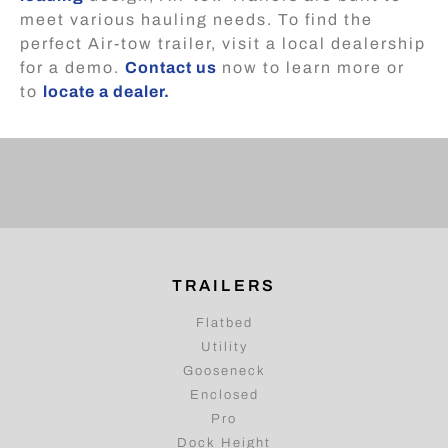
meet various hauling needs. To find the
perfect Air-tow trailer, visit a local dealership
for a demo.
Contact us
now to learn more or
to
locate a dealer.
TRAILERS
Flatbed
Utility
Gooseneck
Enclosed
Pro
Dock Height