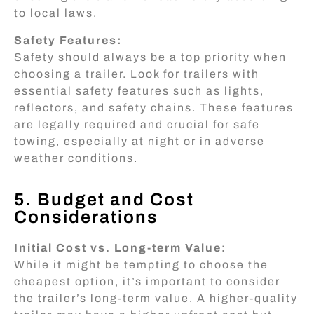
to local laws.
Safety Features:
Safety should always be a top priority when
choosing a trailer. Look for trailers with
essential safety features such as lights,
reflectors, and safety chains. These features
are legally required and crucial for safe
towing, especially at night or in adverse
weather conditions.
5. Budget and Cost
Considerations
Initial Cost vs. Long-term Value:
While it might be tempting to choose the
cheapest option, it’s important to consider
the trailer’s long-term value. A higher-quality