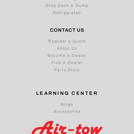
Drop Deck & Dump
Refrigerated
CONTACT US
Request a Quote
About Us
Become A Dealer
Find A Dealer
Parts Store
LEARNING CENTER
Blogs
Accessories