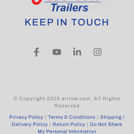
KEEP IN TOUCH
© Copyright 2025 airtow.com. All Rights
Reserved
Privacy Policy
|
Terms & Conditions
|
Shipping /
Delivery Policy
|
Return Policy
|
Do Not Share
My Personal Information