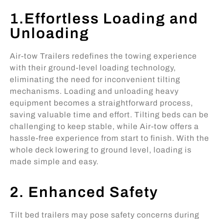
1.Effortless Loading and
Unloading
Air-tow Trailers redefines the towing experience
with their ground-level loading technology,
eliminating the need for inconvenient tilting
mechanisms. Loading and unloading heavy
equipment becomes a straightforward process,
saving valuable time and effort. Tilting beds can be
challenging to keep stable, while Air-tow offers a
hassle-free experience from start to finish. With the
whole deck lowering to ground level, loading is
made simple and easy.
2. Enhanced Safety
Tilt bed trailers may pose safety concerns during