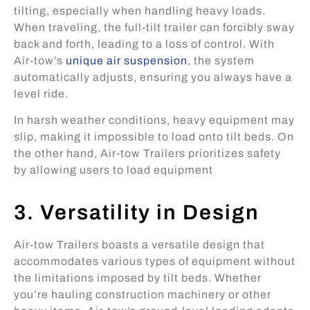
tilting, especially when handling heavy loads.
When traveling, the full-tilt trailer can forcibly sway
back and forth, leading to a loss of control. With
Air-tow’s
unique air suspension
, the system
automatically adjusts, ensuring you always have a
level ride.
In harsh weather conditions, heavy equipment may
slip, making it impossible to load onto tilt beds. On
the other hand, Air-tow Trailers prioritizes safety
by allowing users to load equipment
3. Versatility in Design
Air-tow Trailers boasts a versatile design that
accommodates various types of equipment without
the limitations imposed by tilt beds. Whether
you’re hauling construction machinery or other