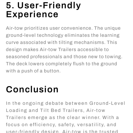
5. User-Friendly
Experience
Air-tow prioritizes user convenience. The unique
ground-level technology eliminates the learning
curve associated with tilting mechanisms. This
design makes Air-tow Trailers accessible to
seasoned professionals and those new to towing.
The deck lowers completely flush to the ground
with a push of a button.
Conclusion
In the ongoing debate between Ground-Level
Loading and Tilt Bed Trailers, Air-tow
Trailers emerge as the clear winner. With a
focus on efficiency, safety, versatility, and
user-friendly design, Air-tow is the trusted