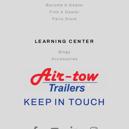
Become A Dealer
Find A Dealer
Parts Store
LEARNING CENTER
Blogs
Accessories
KEEP IN TOUCH