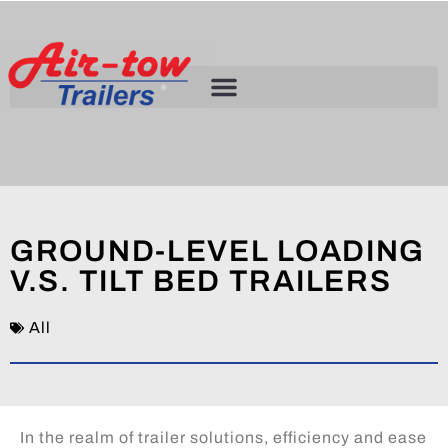
GROUND-LEVEL LOADING
V.S. TILT BED TRAILERS
All
In the realm of trailer solutions, efficiency and ease