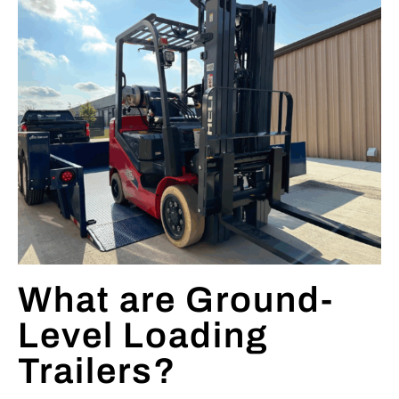
What are Ground-
Level Loading
Trailers?