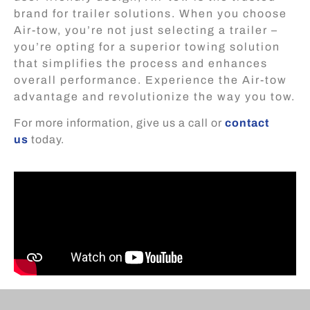
brand for trailer solutions. When you choose
Air-tow, you’re not just selecting a trailer –
you’re opting for a superior towing solution
that simplifies the process and enhances
overall performance. Experience the Air-tow
advantage and revolutionize the way you tow.
For more information, give us a call or
contact
us
today.