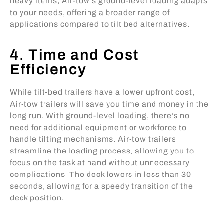
heavy items, Air-tow’s ground-level loading adapts
to your needs, offering a broader range of
applications compared to tilt bed alternatives.
4. Time and Cost
Efficiency
While tilt-bed trailers have a lower upfront cost,
Air-tow trailers will save you time and money in the
long run. With ground-level loading, there’s no
need for additional equipment or workforce to
handle tilting mechanisms. Air-tow trailers
streamline the loading process, allowing you to
focus on the task at hand without unnecessary
complications. The deck lowers in less than 30
seconds, allowing for a speedy transition of the
deck position.