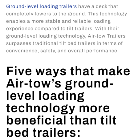
Ground-level loading trailers
have a deck that
completely lowers to the ground. This technology
enables a more stable and reliable loading
experience compared to tilt trailers. With their
ground-level loading technology, Air-tow Trailers
surpasses traditional tilt bed trailers in terms of
convenience, safety, and overall performance.
Five ways that make
Air-tow’s ground-
level loading
technology more
beneficial than tilt
bed trailers: