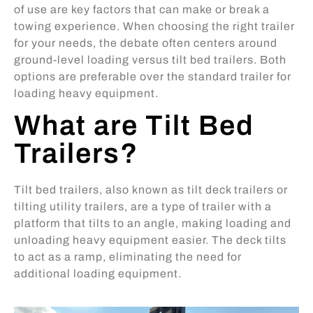
of use are key factors that can make or break a
towing experience. When choosing the right trailer
for your needs, the debate often centers around
ground-level loading versus tilt bed trailers. Both
options are preferable over the standard trailer for
loading heavy equipment.
What are Tilt Bed
Trailers?
Tilt bed trailers, also known as tilt deck trailers or
tilting utility trailers, are a type of trailer with a
platform that tilts to an angle, making loading and
unloading heavy equipment easier. The deck tilts
to act as a ramp, eliminating the need for
additional loading equipment.