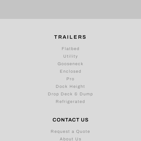
TRAILERS
Flatbed
Utility
Gooseneck
Enclosed
Pro
Dock Height
Drop Deck & Dump
Refrigerated
CONTACT US
Request a Quote
About Us