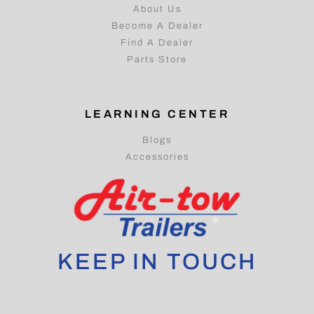
About Us
Become A Dealer
Find A Dealer
Parts Store
LEARNING CENTER
Blogs
Accessories
KEEP IN TOUCH