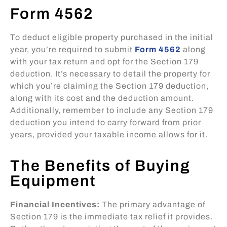
Form 4562
To deduct eligible property purchased in the initial
year, you’re required to submit
Form 4562
along
with your tax return and opt for the Section 179
deduction. It’s necessary to detail the property for
which you’re claiming the Section 179 deduction,
along with its cost and the deduction amount.
Additionally, remember to include any Section 179
deduction you intend to carry forward from prior
years, provided your taxable income allows for it.
The Benefits of Buying
Equipment
Financial Incentives:
The primary advantage of
Section 179 is the immediate tax relief it provides.