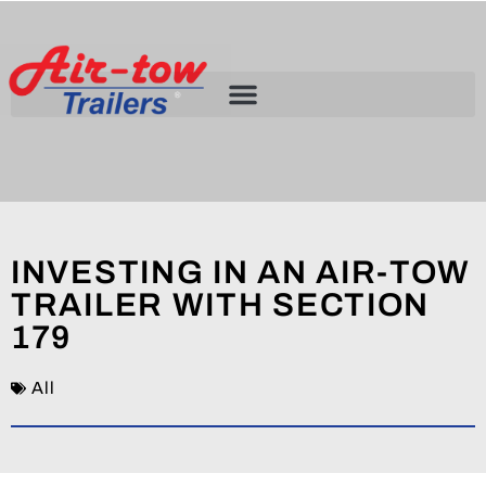
INVESTING IN AN AIR-TOW
TRAILER WITH SECTION
179
All