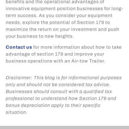
benefits and the operational advantages of
innovative equipment position businesses for long-
term success. As you consider your equipment
needs, explore the potential of Section 179 to
maximize the return on your investment and push
your business to new heights.
Contact us
for more information about how to take
advantage of section 179 and improve your
business operations with an Air-tow Trailer.
Disclaimer: This blog is for informational purposes
only and should not be considered tax advice.
Businesses should consult with a qualified tax
professional to understand how Section 179 and
bonus depreciation apply to their specific
situation.