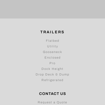
TRAILERS
Flatbed
Utility
Gooseneck
Enclosed
Pro
Dock Height
Drop Deck & Dump
Refrigerated
CONTACT US
Request a Quote