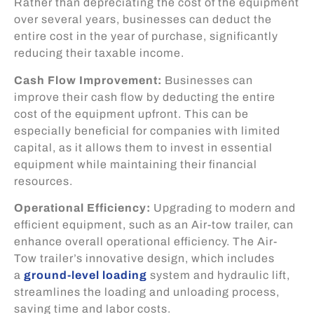
Rather than depreciating the cost of the equipment
over several years, businesses can deduct the
entire cost in the year of purchase, significantly
reducing their taxable income.
Cash Flow Improvement:
Businesses can
improve their cash flow by deducting the entire
cost of the equipment upfront. This can be
especially beneficial for companies with limited
capital, as it allows them to invest in essential
equipment while maintaining their financial
resources.
Operational Efficiency:
Upgrading to modern and
efficient equipment, such as an Air-tow trailer, can
enhance overall operational efficiency. The Air-
Tow trailer’s innovative design, which includes
a
ground-level loading
system and hydraulic lift,
streamlines the loading and unloading process,
saving time and labor costs.