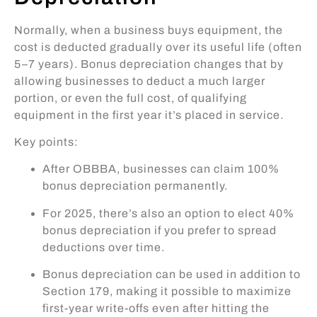
Normally, when a business buys equipment, the
cost is deducted gradually over its useful life (often
5–7 years). Bonus depreciation changes that by
allowing businesses to deduct a much larger
portion, or even the full cost, of qualifying
equipment in the first year it’s placed in service.
Key points:
After OBBBA, businesses can claim 100%
bonus depreciation permanently.
For 2025, there’s also an option to elect 40%
bonus depreciation if you prefer to spread
deductions over time.
Bonus depreciation can be used in addition to
Section 179, making it possible to maximize
first-year write-offs even after hitting the