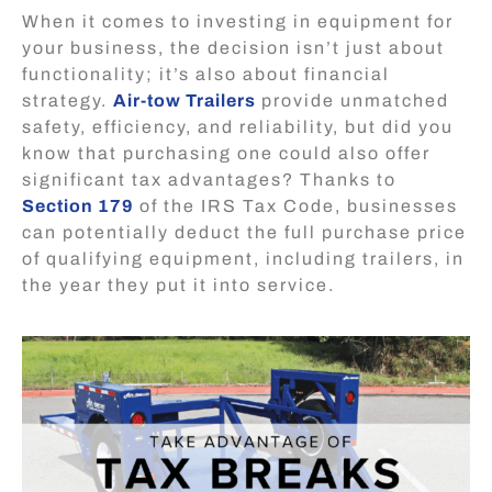
When it comes to investing in equipment for
your business, the decision isn’t just about
functionality; it’s also about financial
strategy.
Air-tow Trailers
provide unmatched
safety, efficiency, and reliability, but did you
know that purchasing one could also offer
significant tax advantages? Thanks to
Section 179
of the IRS Tax Code
, businesses
can potentially deduct the full purchase price
of qualifying equipment, including trailers, in
the year they put it into service.