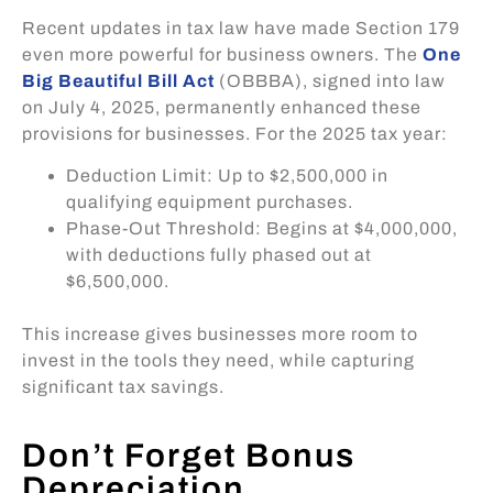
Recent updates in tax law have made Section 179
even more powerful for business owners. The
One
Big Beautiful Bill Act
(OBBBA), signed into law
on July 4, 2025, permanently enhanced these
provisions for businesses. For the 2025 tax year:
Deduction Limit: Up to $2,500,000 in
qualifying equipment purchases.
Phase-Out Threshold: Begins at $4,000,000,
with deductions fully phased out at
$6,500,000.
This increase gives businesses more room to
invest in the tools they need, while capturing
significant tax savings.
Don’t Forget Bonus
Depreciation