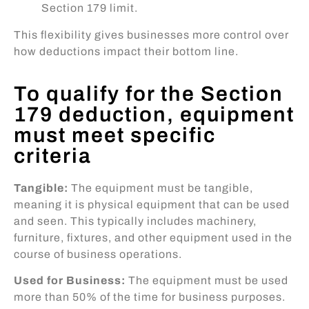
Section 179 limit.
This flexibility gives businesses more control over
how deductions impact their bottom line.
To qualify for the Section
179 deduction, equipment
must meet specific
criteria
Tangible:
The equipment must be tangible,
meaning it is physical equipment that can be used
and seen. This typically includes machinery,
furniture, fixtures, and other equipment used in the
course of business operations.
Used for Business:
The equipment must be used
more than 50% of the time for business purposes.