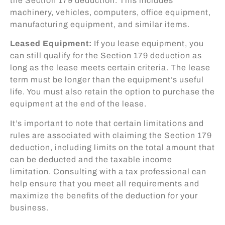
the Section 179 deduction. This includes
machinery, vehicles, computers, office equipment,
manufacturing equipment, and similar items.
Leased Equipment:
If you lease equipment, you
can still qualify for the Section 179 deduction as
long as the lease meets certain criteria. The lease
term must be longer than the equipment’s useful
life. You must also retain the option to purchase the
equipment at the end of the lease.
It’s important to note that certain limitations and
rules are associated with claiming the Section 179
deduction, including limits on the total amount that
can be deducted and the taxable income
limitation. Consulting with a tax professional can
help ensure that you meet all requirements and
maximize the benefits of the deduction for your
business.