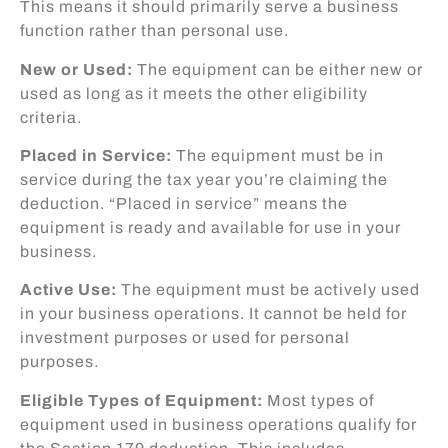
This means it should primarily serve a business
function rather than personal use.
New or Used:
The equipment can be either new or
used as long as it meets the other eligibility
criteria.
Placed in Service:
The equipment must be in
service during the tax year you’re claiming the
deduction. “Placed in service” means the
equipment is ready and available for use in your
business.
Active Use:
The equipment must be actively used
in your business operations. It cannot be held for
investment purposes or used for personal
purposes.
Eligible Types of Equipment:
Most types of
equipment used in business operations qualify for