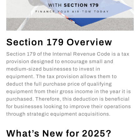
Section 179 Overview
Section 179 of the Internal Revenue Code is a tax
provision designed to encourage small and
medium-sized businesses to invest in
equipment. The tax provision allows them to
deduct the full purchase price of qualifying
equipment from their gross income in the year it is
purchased. Therefore, this deduction is beneficial
for businesses looking to improve their operations
through strategic equipment acquisitions.
What’s New for 2025?