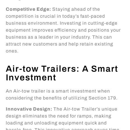
Competitive Edge:
Staying ahead of the
competition is crucial in today’s fast-paced
business environment. Investing in cutting-edge
equipment improves efficiency and positions your
business as a leader in your industry. This can
attract new customers and help retain existing
ones.
Air-tow Trailers: A Smart
Investment
An Air-tow trailer is a smart investment when
considering the benefits of utilizing Section 179.
Innovative Design:
The Air-tow Trailer’s unique
design eliminates the need for ramps, making
loading and unloading equipment quick and
hassle-free. This innovative approach saves time