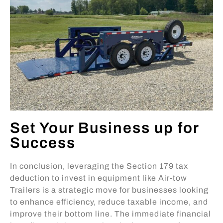
Set Your Business up for
Success
In conclusion, leveraging the Section 179 tax
deduction to invest in equipment like Air-tow
Trailers is a strategic move for businesses looking
to enhance efficiency, reduce taxable income, and
improve their bottom line. The immediate financial