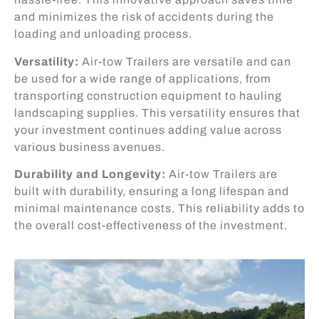
and minimizes the risk of accidents during the
loading and unloading process.
Versatility:
Air-tow Trailers are versatile and can
be used for a wide range of applications, from
transporting construction equipment to hauling
landscaping supplies. This versatility ensures that
your investment continues adding value across
various business avenues.
Durability and Longevity:
Air-tow Trailers are
built with durability, ensuring a long lifespan and
minimal maintenance costs. This reliability adds to
the overall cost-effectiveness of the investment.