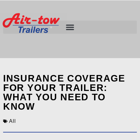
INSURANCE COVERAGE
FOR YOUR TRAILER:
WHAT YOU NEED TO
KNOW
All