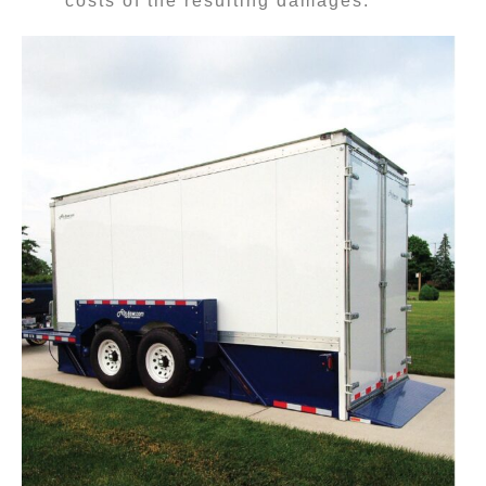
costs of the resulting damages.