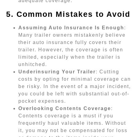
adequate coverage.
5. Common Mistakes to Avoid
Assuming Auto Insurance Is Enough
:
Many trailer owners mistakenly believe
their auto insurance fully covers their
trailer. However, the coverage is often
limited, especially when the trailer is
unhitched.
Underinsuring Your Trailer
: Cutting
costs by opting for minimal coverage can
be risky. In the event of a major incident,
you could be left with substantial out-of-
pocket expenses.
Overlooking Contents Coverage
:
Contents coverage is a must if you
frequently haul valuable items. Without
it, you may not be compensated for loss