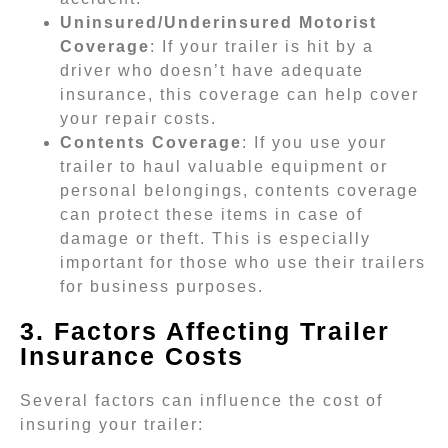
Uninsured/Underinsured Motorist
Coverage
: If your trailer is hit by a
driver who doesn’t have adequate
insurance, this coverage can help cover
your repair costs.
Contents Coverage
: If you use your
trailer to haul valuable equipment or
personal belongings, contents coverage
can protect these items in case of
damage or theft. This is especially
important for those who use their trailers
for business purposes.
3. Factors Affecting Trailer
Insurance Costs
Several factors can influence the cost of
insuring your trailer: