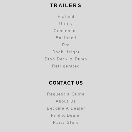
TRAILERS
Flatbed
Utility
Gooseneck
Enclosed
Pro
Dock Height
Drop Deck & Dump
Refrigerated
CONTACT US
Request a Quote
About Us
Become A Dealer
Find A Dealer
Parts Store