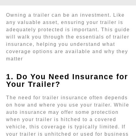
Owning a trailer can be an investment. Like
any valuable asset, ensuring your trailer is
adequately protected is important. This guide
will walk you through the essentials of trailer
insurance, helping you understand what
coverage options are available and why they
matter
1. Do You Need Insurance for
Your Trailer?
The need for trailer insurance often depends
on how and where you use your trailer. While
auto insurance may offer some protection
when your trailer is hitched to a covered
vehicle, this coverage is typically limited. If
your trailer is unhitched or used for business