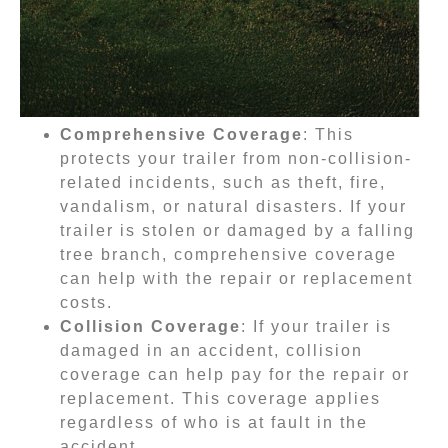
Comprehensive Coverage
: This
protects your trailer from non-collision-
related incidents, such as theft, fire,
vandalism, or natural disasters. If your
trailer is stolen or damaged by a falling
tree branch, comprehensive coverage
can help with the repair or replacement
costs.
Collision Coverage
: If your trailer is
damaged in an accident, collision
coverage can help pay for the repair or
replacement. This coverage applies
regardless of who is at fault in the
accident.