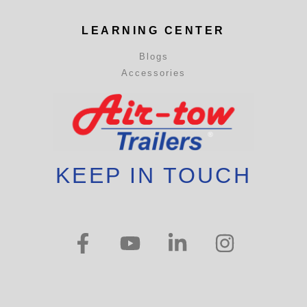
LEARNING CENTER
Blogs
Accessories
KEEP IN TOUCH