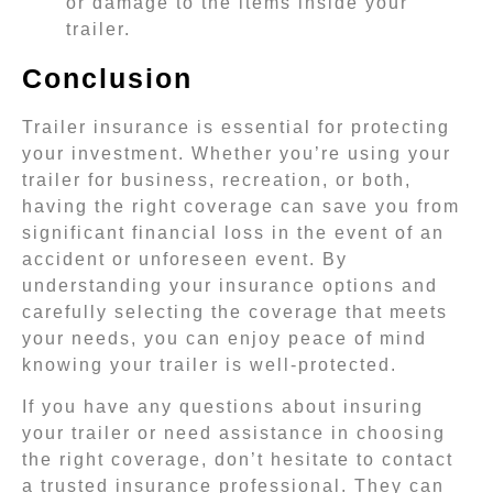
or damage to the items inside your
trailer.
Conclusion
Trailer insurance is essential for protecting
your investment. Whether you’re using your
trailer for business, recreation, or both,
having the right coverage can save you from
significant financial loss in the event of an
accident or unforeseen event. By
understanding your insurance options and
carefully selecting the coverage that meets
your needs, you can enjoy peace of mind
knowing your trailer is well-protected.
If you have any questions about insuring
your trailer or need assistance in choosing
the right coverage, don’t hesitate to contact
a trusted insurance professional. They can