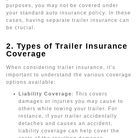
purposes, you may not be covered under
your standard auto insurance policy. In these
cases, having separate trailer insurance can
be crucial.
2. Types of Trailer Insurance
Coverage
When considering trailer insurance, it’s
important to understand the various coverage
options available:
Liability Coverage
: This covers
damages or injuries you may cause to
others while towing your trailer. For
instance, if your trailer accidentally
detaches and causes an accident,
liability coverage can help cover the