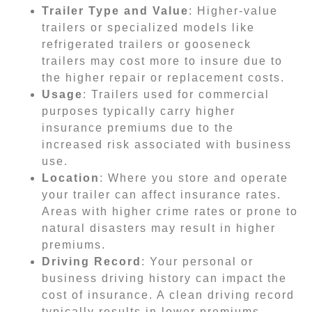
Trailer Type and Value
: Higher-value
trailers or specialized models like
refrigerated trailers or gooseneck
trailers may cost more to insure due to
the higher repair or replacement costs.
Usage
: Trailers used for commercial
purposes typically carry higher
insurance premiums due to the
increased risk associated with business
use.
Location
: Where you store and operate
your trailer can affect insurance rates.
Areas with higher crime rates or prone to
natural disasters may result in higher
premiums.
Driving Record
: Your personal or
business driving history can impact the
cost of insurance. A clean driving record
typically results in lower premiums.