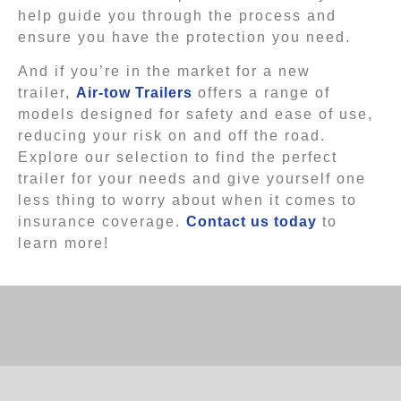
help guide you through the process and
ensure you have the protection you need.
And if you’re in the market for a new
trailer,
Air-tow Trailers
offers a range of
models designed for safety and ease of use,
reducing your risk on and off the road.
Explore our selection to find the perfect
trailer for your needs and give yourself one
less thing to worry about when it comes to
insurance coverage.
Contact us today
to
learn more!