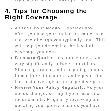
4. Tips for Choosing the
Right Coverage
Assess Your Needs
: Consider how
often you use your trailer, its value, and
the type of cargo you typically haul. This
will help you determine the level of
coverage you need.
Compare Quotes
: Insurance rates can
vary significantly between providers.
Shopping around and comparing quotes
from different insurers can help you find
the best coverage at a competitive price.
Review Your Policy Regularly
: As your
needs change, so might your insurance
requirements. Regularly reviewing and
updating your policy ensures you have