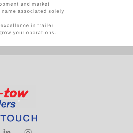
elopment and market
 a name associated solely
excellence in trailer
 grow your operations.
 TOUCH