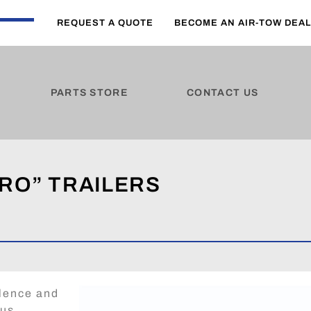
REQUEST A QUOTE
BECOME AN AIR-TOW DEA
PARTS STORE
CONTACT US
RO” TRAILERS
llence and
ous