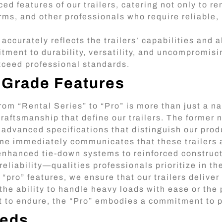
 features of our trailers, catering not only to re
irms, and other professionals who require reliable
ccurately reflects the trailers’ capabilities and a
tment to durability, versatility, and uncompromisin
exceed professional standards.
-Grade Features
rom “Rental Series” to “Pro” is more than just a n
raftsmanship that define our trailers. The former 
 advanced specifications that distinguish our prod
e immediately communicates that these trailers 
enhanced tie-down systems to reinforced constructi
 reliability—qualities professionals prioritize in t
pro” features, we ensure that our trailers deliver 
the ability to handle heavy loads with ease or the
t to endure, the “Pro” embodies a commitment to 
eeds