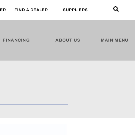
LER
FIND A DEALER
SUPPLIERS
FINANCING
ABOUT US
MAIN MENU