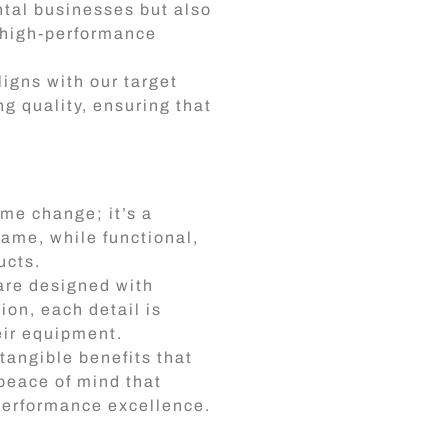
ntal businesses but also
, high-performance
ligns with our target
g quality, ensuring that
ame change; it’s a
name, while functional,
ucts.
are designed with
on, each detail is
heir equipment.
tangible benefits that
 peace of mind that
performance excellence.