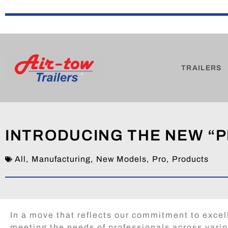
TRAILERS
INTRODUCING THE NEW “P
All
,
Manufacturing
,
New Models
,
Pro
,
Products
In a move that reflects our commitment to exce
meeting the needs of professionals across vari