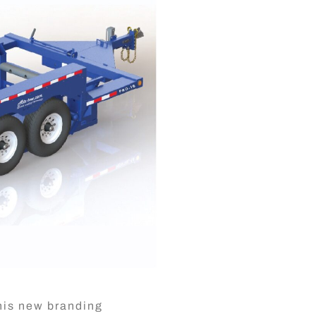
This new branding