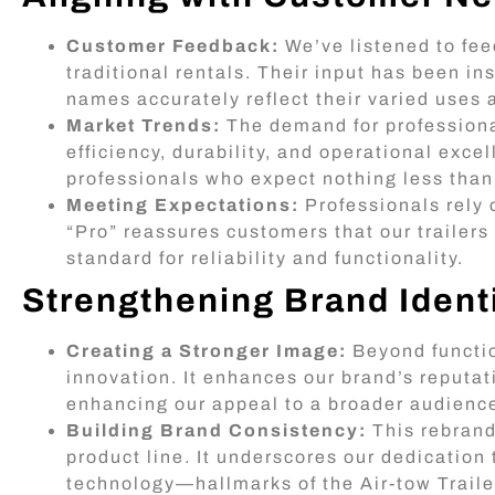
Customer Feedback:
We’ve listened to fee
traditional rentals. Their input has been i
names accurately reflect their varied uses
Market Trends:
The demand for professional
efficiency, durability, and operational excel
professionals who expect nothing less than
Meeting Expectations:
Professionals rely 
“Pro” reassures customers that our traile
standard for reliability and functionality.
Strengthening Brand Ident
Creating a Stronger Image:
Beyond functio
innovation. It enhances our brand’s reputat
enhancing our appeal to a broader audienc
Building Brand Consistency:
This rebrand
product line. It underscores our dedication 
technology—hallmarks of the Air-tow Traile