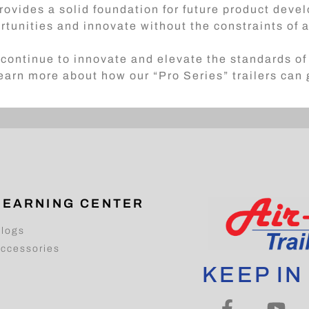
rovides a solid foundation for future product dev
rtunities and innovate without the constraints of
continue to innovate and elevate the standards of 
earn more about how our “Pro Series” trailers can
LEARNING CENTER
logs
ccessories
KEEP IN