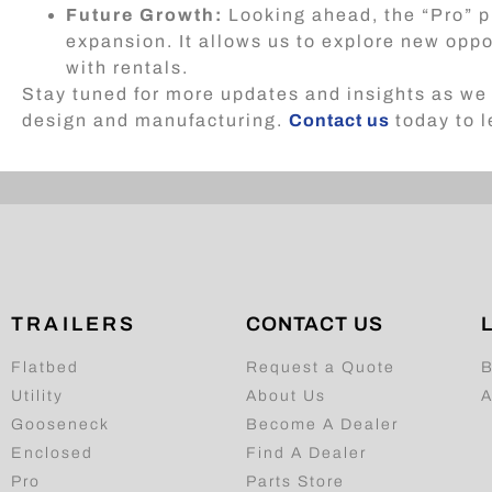
Future Growth:
Looking ahead, the “Pro” p
expansion. It allows us to explore new oppo
with rentals.
Stay tuned for more updates and insights as we 
design and manufacturing.
Contact us
today to l
TRAILERS
CONTACT US
Flatbed
Request a Quote
B
Utility
About Us
A
Gooseneck
Become A Dealer
Enclosed
Find A Dealer
Pro
Parts Store