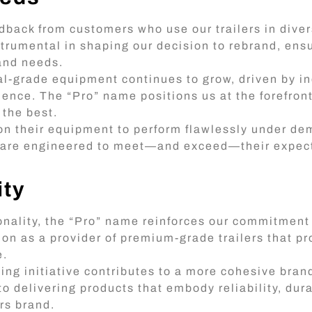
dback from customers who use our trailers in dive
nstrumental in shaping our decision to rebrand, ens
 and needs.
-grade equipment continues to grow, driven by ind
lence. The “Pro” name positions us at the forefront 
 the best.
on their equipment to perform flawlessly under d
rs are engineered to meet—and exceed—their expect
ity
nality, the “Pro” name reinforces our commitment 
ion as a provider of premium-grade trailers that pr
e.
ing initiative contributes to a more cohesive brand
to delivering products that embody reliability, dura
rs brand.