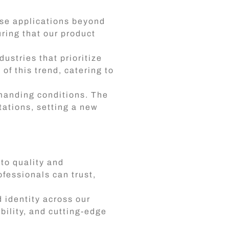
rse applications beyond
uring that our product
ustries that prioritize
of this trend, catering to
emanding conditions. The
ations, setting a new
to quality and
ofessionals can trust,
 identity across our
bility, and cutting-edge