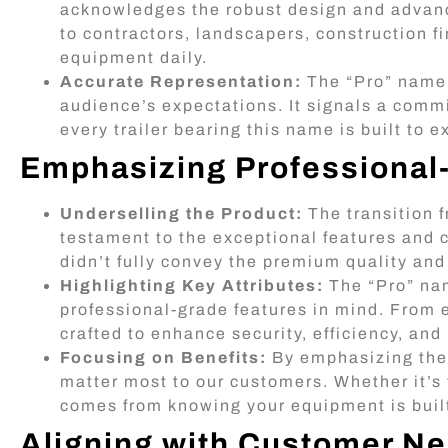
acknowledges the robust design and advanced
to contractors, landscapers, construction f
equipment daily.
Accurate Representation:
The “Pro” name a
audience’s expectations. It signals a commi
every trailer bearing this name is built to 
Emphasizing Professional
Underselling the Product:
The transition f
testament to the exceptional features and c
didn’t fully convey the premium quality and
Highlighting Key Attributes:
The “Pro” nam
professional-grade features in mind. From 
crafted to enhance security, efficiency, and
Focusing on Benefits:
By emphasizing the “
matter most to our customers. Whether it’s 
comes from knowing your equipment is buil
Aligning with Customer N