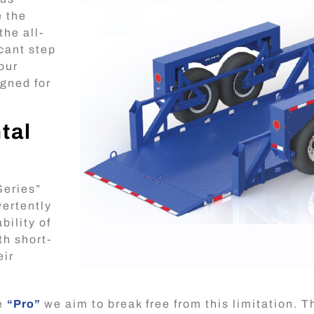
e the
the all-
icant step
 our
igned for
.
tal
Series”
vertently
bility of
th short-
eir
he
“Pro”
we aim to break free from this limitation. 