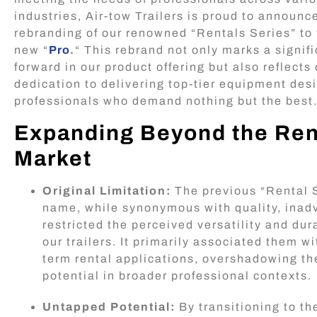
industries, Air-tow Trailers is proud to announc
rebranding of our renowned “Rentals Series” to 
new “
Pro
.
“ This rebrand not only marks a signif
forward in our product offering but also reflects
dedication to delivering top-tier equipment des
professionals who demand nothing but the best
Expanding Beyond the Ren
Market
Original Limitation:
The previous “Rental 
name, while synonymous with quality, inad
restricted the perceived versatility and dura
our trailers. It primarily associated them wi
term rental applications, overshadowing th
potential in broader professional contexts.
Untapped Potential:
By transitioning to t