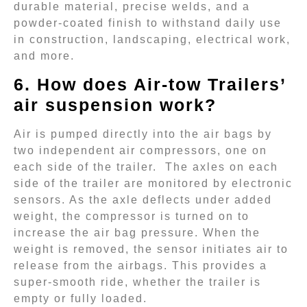
durable material, precise welds, and a
powder-coated finish to withstand daily use
in construction, landscaping, electrical work,
and more.
6. How does Air-tow Trailers’
air suspension work?
Air is pumped directly into the air bags by
two independent air compressors, one on
each side of the trailer. The axles on each
side of the trailer are monitored by electronic
sensors. As the axle deflects under added
weight, the compressor is turned on to
increase the air bag pressure. When the
weight is removed, the sensor initiates air to
release from the airbags. This provides a
super-smooth ride, whether the trailer is
empty or fully loaded.