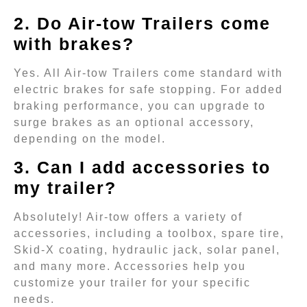
2. Do Air-tow Trailers come
with brakes?
Yes. All Air-tow Trailers come standard with
electric brakes for safe stopping. For added
braking performance, you can upgrade to
surge brakes as an optional accessory,
depending on the model.
3. Can I add accessories to
my trailer?
Absolutely! Air-tow offers a variety of
accessories, including a toolbox, spare tire,
Skid-X coating, hydraulic jack, solar panel,
and many more. Accessories help you
customize your trailer for your specific
needs.