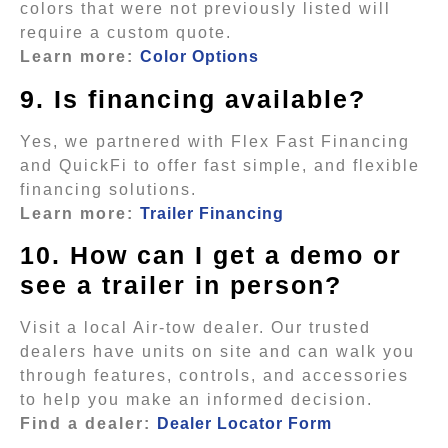
colors that were not previously listed will
require a custom quote.
Learn more:
Color Options
9. Is financing available?
Yes, we partnered with Flex Fast Financing
and QuickFi to offer fast simple, and flexible
financing solutions.
Learn more:
Trailer Financing
10. How can I get a demo or
see a trailer in person?
Visit a local Air-tow dealer. Our trusted
dealers have units on site and can walk you
through features, controls, and accessories
to help you make an informed decision.
Find a dealer:
Dealer Locator Form