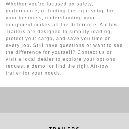
Whether you’re focused on safety,
performance, or finding the right setup for
your business, understanding your
equipment makes all the difference. Air-tow
Trailers are designed to simplify loading,
protect your cargo, and save you time on
every job. Still have questions or want to see
the difference for yourself? Contact us or
visit a local dealer to explore your options,
request a demo, or find the right Air-tow
trailer for your needs.