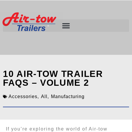
10 AIR-TOW TRAILER
FAQS – VOLUME 2
Accessories
,
All
,
Manufacturing
If you’re exploring the world of Air-tow