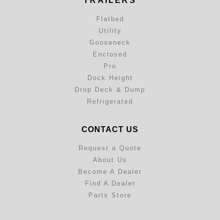
TRAILERS
Flatbed
Utility
Gooseneck
Enclosed
Pro
Dock Height
Drop Deck & Dump
Refrigerated
CONTACT US
Request a Quote
About Us
Become A Dealer
Find A Dealer
Parts Store