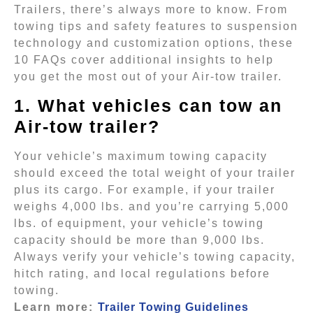
Trailers, there’s always more to know. From
towing tips and safety features to suspension
technology and customization options, these
10 FAQs cover additional insights to help
you get the most out of your Air-tow trailer.
1. What vehicles can tow an
Air-tow trailer?
Your vehicle’s maximum towing capacity
should exceed the total weight of your trailer
plus its cargo. For example, if your trailer
weighs 4,000 lbs. and you’re carrying 5,000
lbs. of equipment, your vehicle’s towing
capacity should be more than 9,000 lbs.
Always verify your vehicle’s towing capacity,
hitch rating, and local regulations before
towing.
Learn more:
Trailer Towing Guidelines