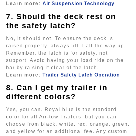
Learn more:
Air Suspension Technology
7. Should the deck rest on
the safety latch?
No, it should not. To ensure the deck is
raised properly, always lift it all the way up.
Remember, the latch is for safety, not
support. Avoid having your load ride on the
bar by raising it clear of the latch.
Learn more:
Trailer Safety Latch Operation
8. Can I get my trailer in
different colors?
Yes, you can. Royal blue is the standard
color for all Air-tow Trailers, but you can
choose from black, white, red, orange, green,
and yellow for an additional fee. Any custom