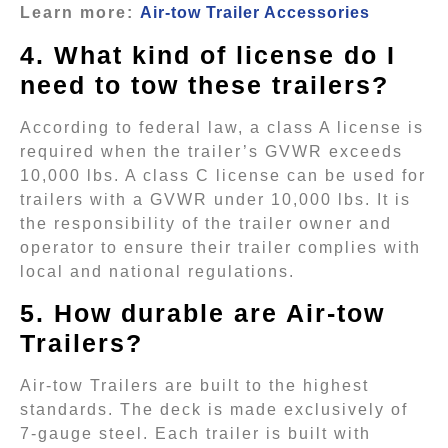
Learn more:
Air-tow Trailer Accessories
4. What kind of license do I
need to tow these trailers?
According to federal law, a class A license is
required when the trailer’s GVWR exceeds
10,000 lbs. A class C license can be used for
trailers with a GVWR under 10,000 lbs. It is
the responsibility of the trailer owner and
operator to ensure their trailer complies with
local and national regulations.
5. How durable are Air-tow
Trailers?
Air-tow Trailers are built to the highest
standards. The deck is made exclusively of
7-gauge steel. Each trailer is built with