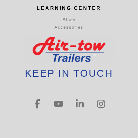
LEARNING CENTER
Blogs
Accessories
KEEP IN TOUCH