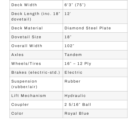
Deck Width
6’3″ (75″)
Deck Length (inc. 18″
12′
dovetail)
Deck Material
Diamond Steel Plate
Dovetail Size
18″
Overall Width
102″
Axles
Tandem
Wheels/Tires
16″ – 12 Ply
Brakes (electric-std.)
Electric
Suspension
Rubber
(rubber/air)
Lift Mechanism
Hydraulic
Coupler
2 5/16″ Ball
Color
Royal Blue