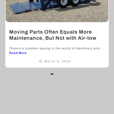
Moving Parts Often Equals More
Maintenance, But Not with Air-tow
There’s a common saying in the world of machinery and...
Read More
March 6, 2026