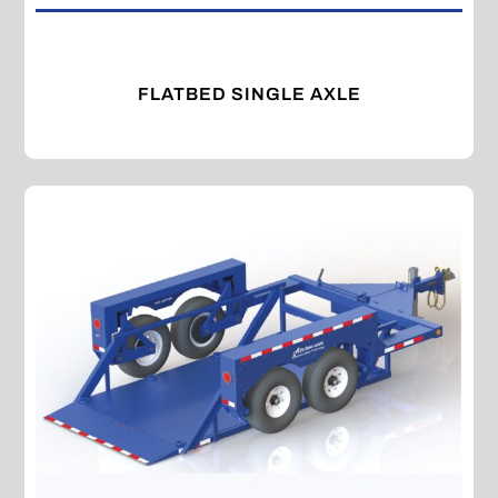
FLATBED SINGLE AXLE