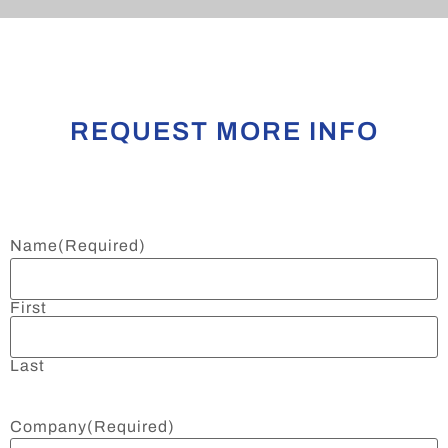
REQUEST MORE INFO
Name
(Required)
First
Last
Company
(Required)