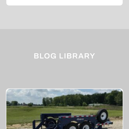
BLOG LIBRARY