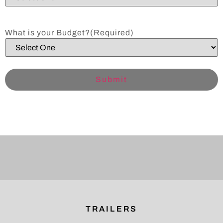
What is your Budget?
(Required)
TRAILERS