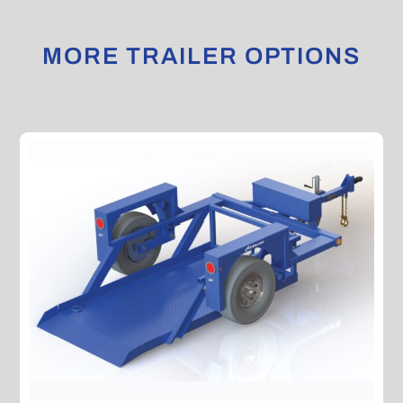
MORE TRAILER OPTIONS