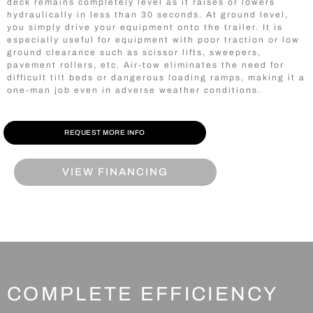
deck remains completely level as it raises or lowers
hydraulically in less than 30 seconds. At ground level,
you simply drive your equipment onto the trailer. It is
especially useful for equipment with poor traction or low
ground clearance such as scissor lifts, sweepers,
pavement rollers, etc. Air-tow eliminates the need for
difficult tilt beds or dangerous loading ramps, making it a
one-man job even in adverse weather conditions.
REQUEST MORE INFO
VIEW FINANCING
COMPLETE EFFICIENCY