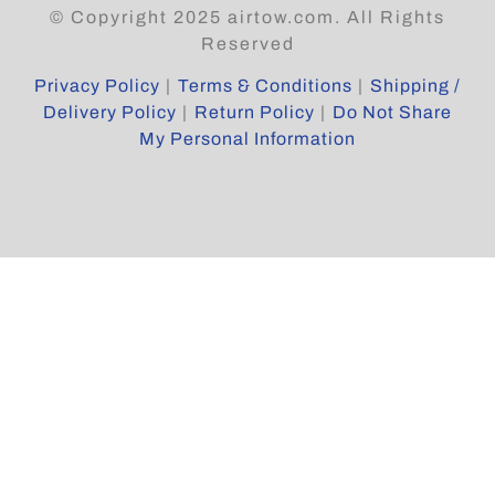
© Copyright 2025 airtow.com. All Rights
Reserved
Privacy Policy
|
Terms & Conditions
|
Shipping /
Delivery Policy
|
Return Policy
|
Do Not Share
My Personal Information