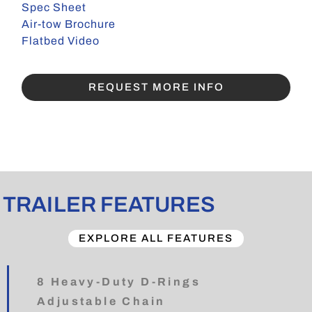
Spec Sheet
Air-tow Brochure
Flatbed Video
REQUEST MORE INFO
TRAILER FEATURES
EXPLORE ALL FEATURES
8 Heavy-Duty D-Rings
Adjustable Chain