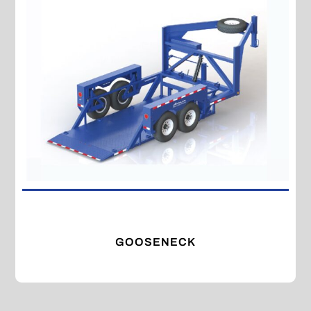
GOOSENECK