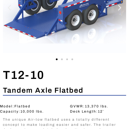
T12-10
Tandem Axle Flatbed
Model:Flatbed
GVWR:13,370 lbs.
Capacity:10,000 lbs.
Deck Length:12′
The unique Air-tow flatbed uses a totally different
concept to make loading easier and safer. The trailer