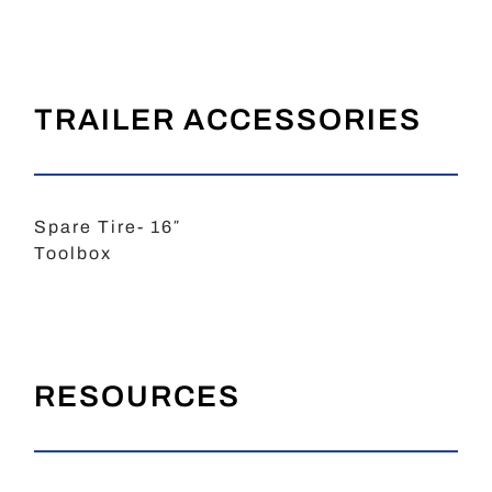
TRAILER ACCESSORIES
Spare Tire- 16″
Toolbox
RESOURCES