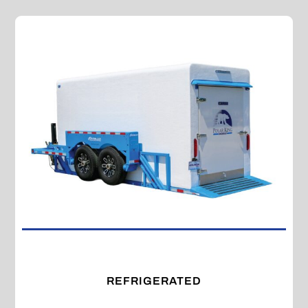
REFRIGERATED