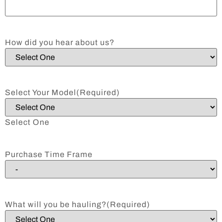
How did you hear about us?
Select Your Model
(Required)
Select One
Purchase Time Frame
What will you be hauling?
(Required)