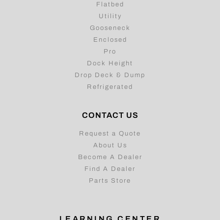
Flatbed
Utility
Gooseneck
Enclosed
Pro
Dock Height
Drop Deck & Dump
Refrigerated
CONTACT US
Request a Quote
About Us
Become A Dealer
Find A Dealer
Parts Store
LEARNING CENTER