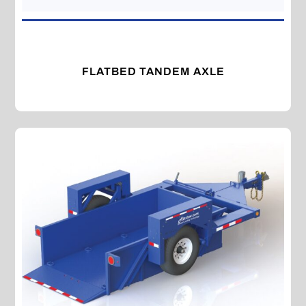
FLATBED TANDEM AXLE