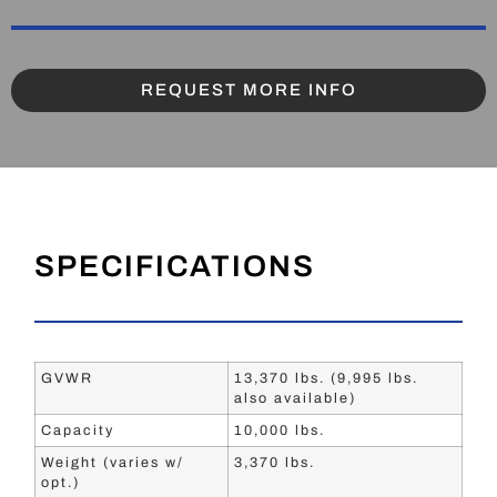
REQUEST MORE INFO
SPECIFICATIONS
GVWR
13,370 lbs. (9,995 lbs.
also available)
Capacity
10,000 lbs.
Weight (varies w/
3,370 lbs.
opt.)