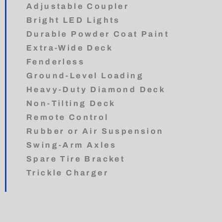
Adjustable Coupler
Bright LED Lights
Durable Powder Coat Paint
Extra-Wide Deck
Fenderless
Ground-Level Loading
Heavy-Duty Diamond Deck
Non-Tilting Deck
Remote Control
Rubber or Air Suspension
Swing-Arm Axles
Spare Tire Bracket
Trickle Charger