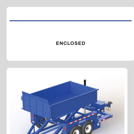
ENCLOSED