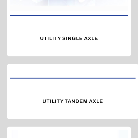
UTILITY SINGLE AXLE
UTILITY TANDEM AXLE