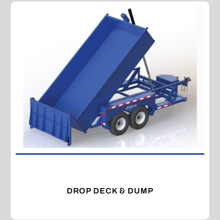
DROP DECK & DUMP