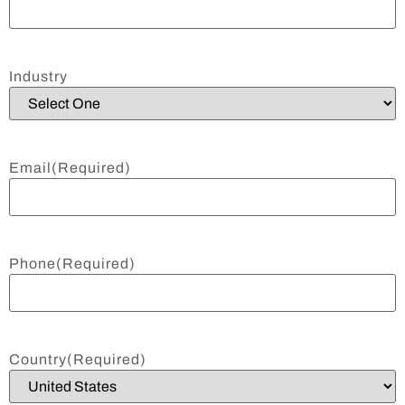
Industry
Email
(Required)
Phone
(Required)
Country
(Required)