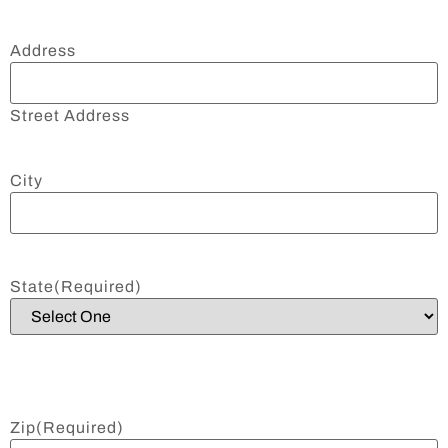
Address
Street Address
City
State
(Required)
Zip
(Required)