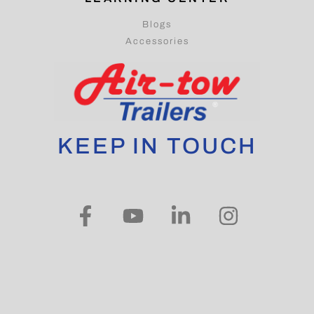
Blogs
Accessories
KEEP IN TOUCH