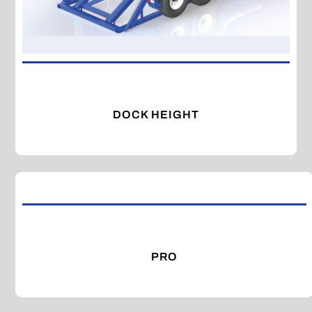
DOCK HEIGHT
PRO