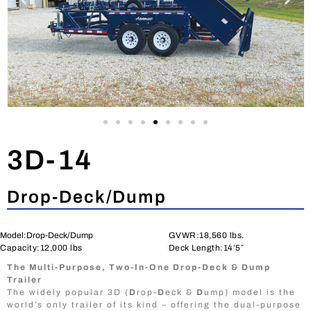
3D-14
Drop-Deck/Dump
Model:Drop-Deck/Dump
GVWR:18,560 lbs.
Capacity:12,000 lbs
Deck Length:14’5″
The Multi-Purpose, Two-In-One Drop-Deck & Dump
Trailer
The widely popular 3D (
D
rop-
D
eck &
D
ump) model is the
world’s only trailer of its kind – offering the dual-purpose