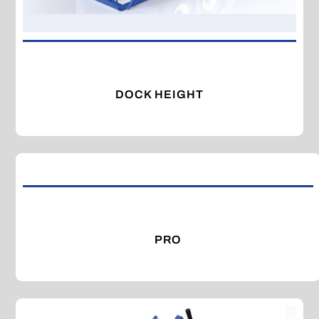
DOCK HEIGHT
PRO