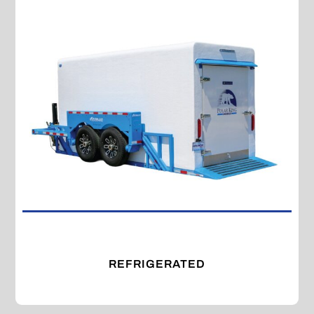
REFRIGERATED