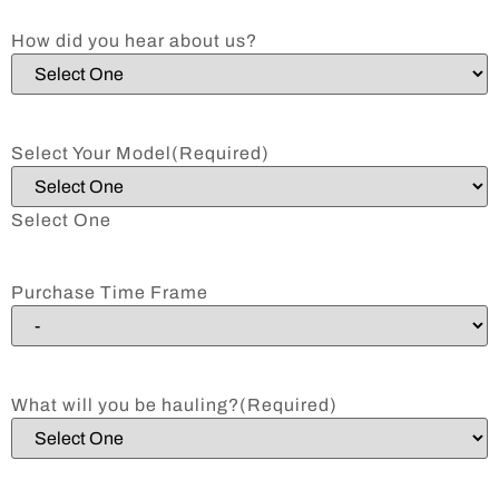
How did you hear about us?
Select Your Model
(Required)
Select One
Purchase Time Frame
What will you be hauling?
(Required)