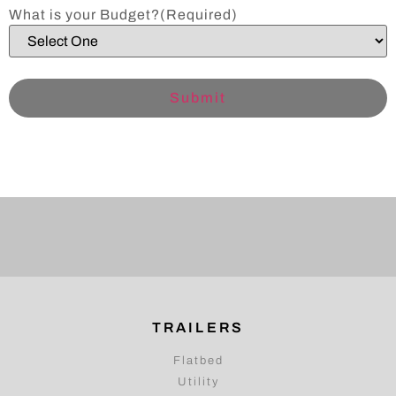
What is your Budget?
(Required)
TRAILERS
Flatbed