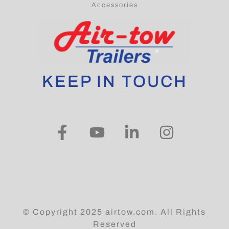
Blogs
Accessories
KEEP IN TOUCH
© Copyright 2025 airtow.com. All Rights