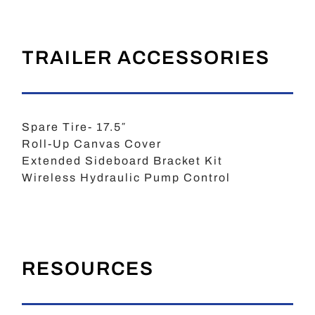
TRAILER ACCESSORIES
Spare Tire- 17.5″
Roll-Up Canvas Cover
Extended Sideboard Bracket Kit
Wireless Hydraulic Pump Control
RESOURCES