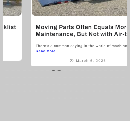
Moving Parts Often Equals More
Maintenance, But Not with Air-tow
There’s a common saying in the world of machinery and...
Read More
March 6, 2026