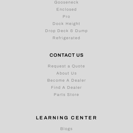
Utility
Gooseneck
Enclosed
Pro
Dock Height
Drop Deck & Dump
Refrigerated
CONTACT US
Request a Quote
About Us
Become A Dealer
Find A Dealer
Parts Store
LEARNING CENTER