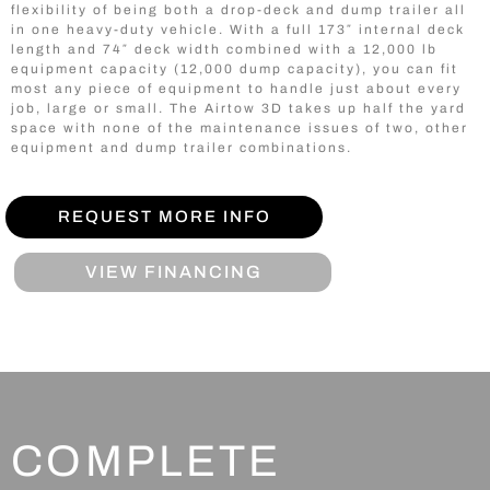
flexibility of being both a drop-deck and dump trailer all
in one heavy-duty vehicle. With a full 173″ internal deck
length and 74″ deck width combined with a 12,000 lb
equipment capacity (12,000 dump capacity), you can fit
most any piece of equipment to handle just about every
job, large or small. The Airtow 3D takes up half the yard
space with none of the maintenance issues of two, other
equipment and dump trailer combinations.
REQUEST MORE INFO
VIEW FINANCING
COMPLETE