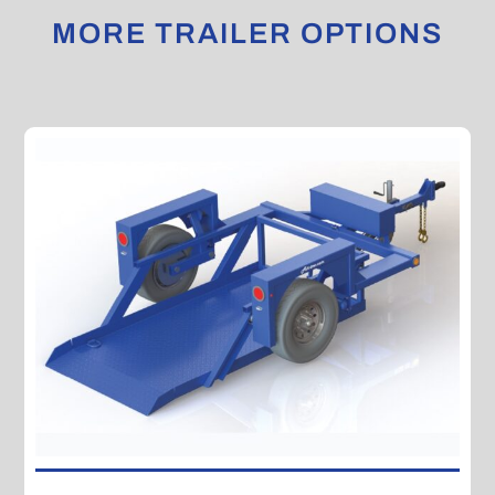
MORE TRAILER OPTIONS