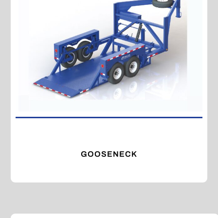
GOOSENECK