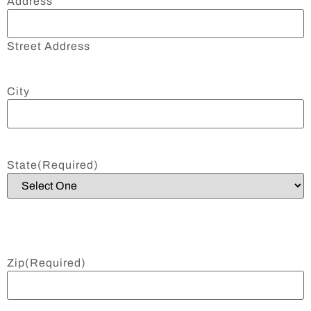
Address
Street Address
City
State
(Required)
Zip
(Required)