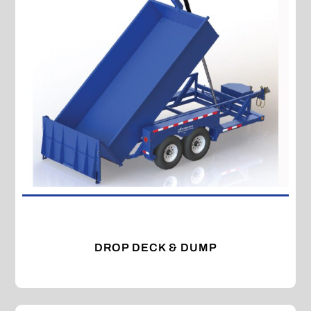
DROP DECK & DUMP