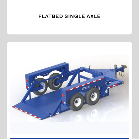
FLATBED SINGLE AXLE