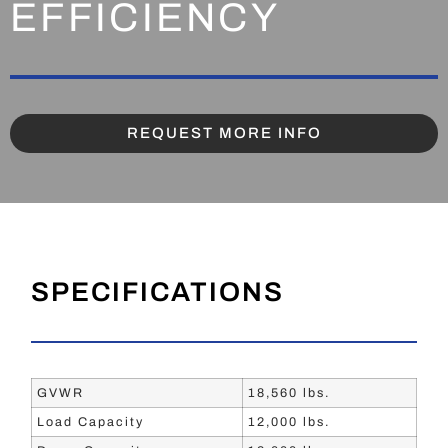
EFFICIENCY
REQUEST MORE INFO
SPECIFICATIONS
GVWR
18,560 lbs.
Load Capacity
12,000 lbs.