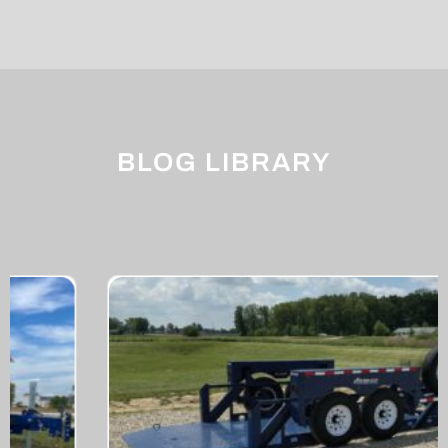
BLOG LIBRARY