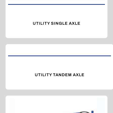
UTILITY SINGLE AXLE
UTILITY TANDEM AXLE