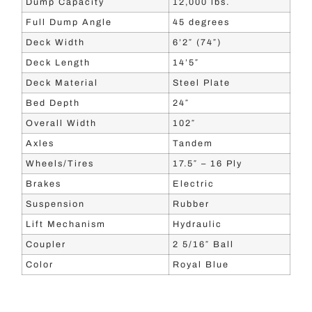
Dump Capacity
12,000 lbs.
Full Dump Angle
45 degrees
Deck Width
6’2″ (74″)
Deck Length
14’5″
Deck Material
Steel Plate
Bed Depth
24″
Overall Width
102″
Axles
Tandem
Wheels/Tires
17.5″ – 16 Ply
Brakes
Electric
Suspension
Rubber
Lift Mechanism
Hydraulic
Coupler
2 5/16″ Ball
Color
Royal Blue