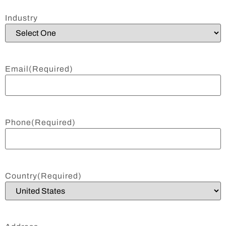
Industry
Email
(Required)
Phone
(Required)
Country
(Required)