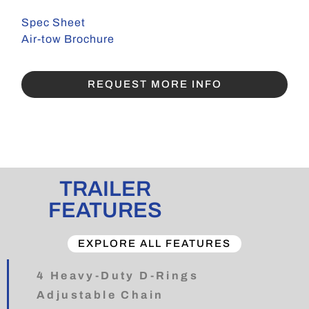
Spec Sheet
Air-tow Brochure
REQUEST MORE INFO
TRAILER
FEATURES
EXPLORE ALL FEATURES
4 Heavy-Duty D-Rings
Adjustable Chain