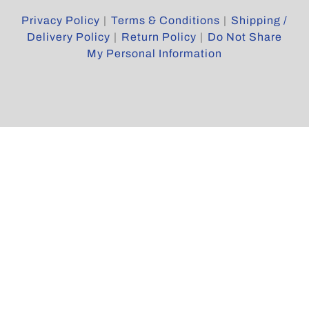
Reserved
Privacy Policy
|
Terms & Conditions
|
Shipping /
Delivery Policy
|
Return Policy
|
Do Not Share
My Personal Information