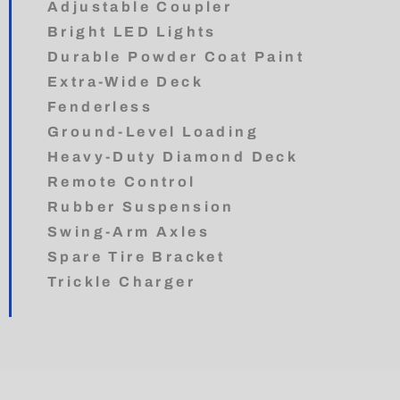
Adjustable Coupler
Bright LED Lights
Durable Powder Coat Paint
Extra-Wide Deck
Fenderless
Ground-Level Loading
Heavy-Duty Diamond Deck
Remote Control
Rubber Suspension
Swing-Arm Axles
Spare Tire Bracket
Trickle Charger