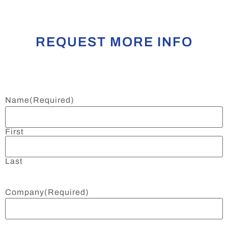
REQUEST MORE INFO
Name
(Required)
First
Last
Company
(Required)