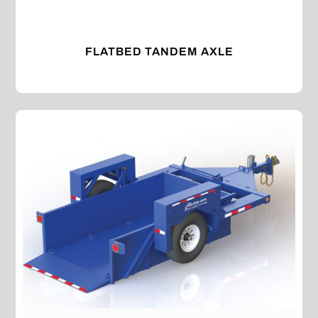
FLATBED TANDEM AXLE