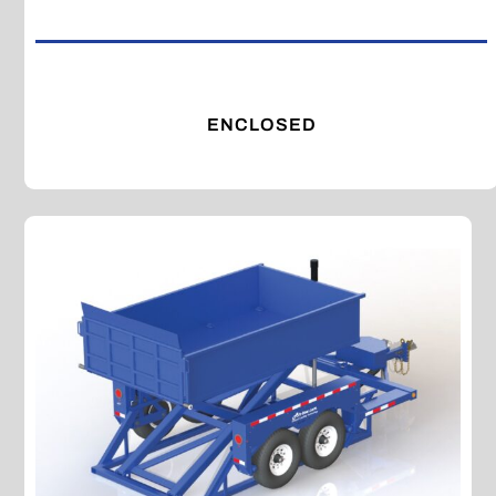
ENCLOSED