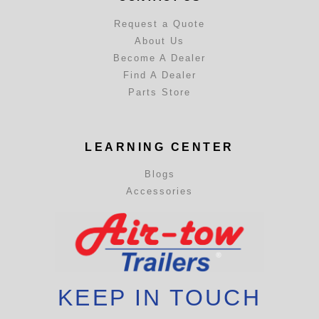
Request a Quote
About Us
Become A Dealer
Find A Dealer
Parts Store
LEARNING CENTER
Blogs
Accessories
KEEP IN TOUCH