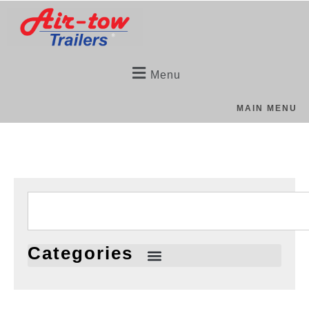
Menu
MAIN MENU
Categories