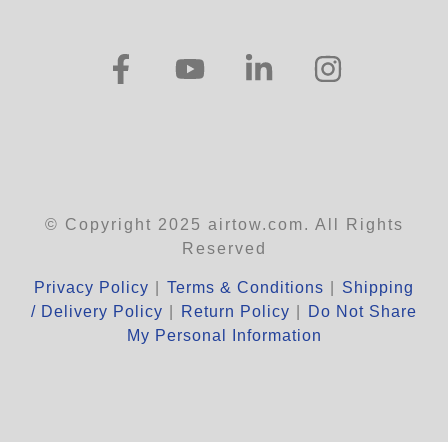
© Copyright 2025 airtow.com. All Rights
Reserved
Privacy Policy
|
Terms & Conditions
|
Shipping
/ Delivery Policy
|
Return Policy
|
Do Not Share
My Personal Information