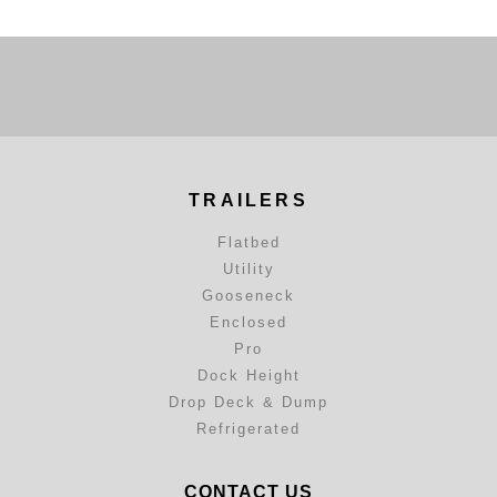
TRAILERS
Flatbed
Utility
Gooseneck
Enclosed
Pro
Dock Height
Drop Deck & Dump
Refrigerated
CONTACT US