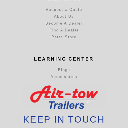
Request a Quote
About Us
Become A Dealer
Find A Dealer
Parts Store
LEARNING CENTER
Blogs
Accessories
KEEP IN TOUCH