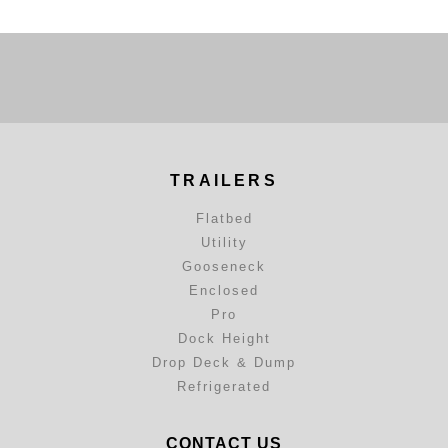
TRAILERS
Flatbed
Utility
Gooseneck
Enclosed
Pro
Dock Height
Drop Deck & Dump
Refrigerated
CONTACT US