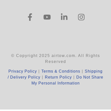
© Copyright 2025 airtow.com. All Rights
Reserved
Privacy Policy
|
Terms & Conditions
|
Shipping
/ Delivery Policy
|
Return Policy
|
Do Not Share
My Personal Information