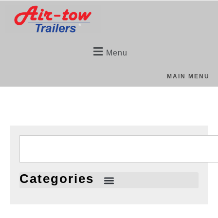
Menu
MAIN MENU
Categories