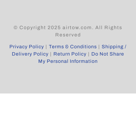
© Copyright 2025 airtow.com. All Rights
Reserved
Privacy Policy
|
Terms & Conditions
|
Shipping /
Delivery Policy
|
Return Policy
|
Do Not Share
My Personal Information