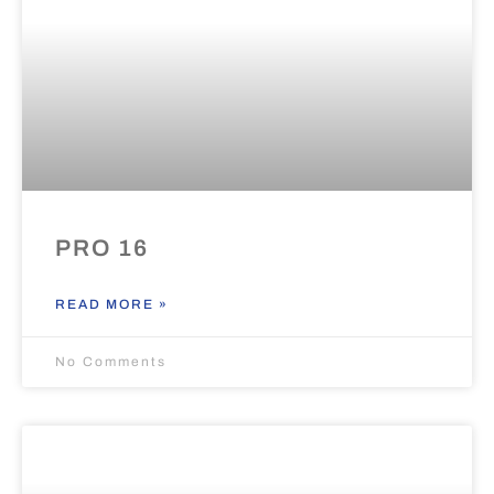
PRO 16
READ MORE »
No Comments