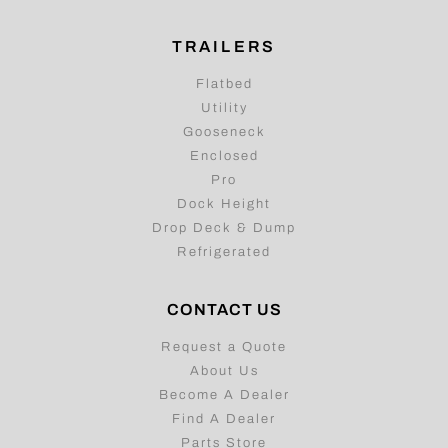
TRAILERS
Flatbed
Utility
Gooseneck
Enclosed
Pro
Dock Height
Drop Deck & Dump
Refrigerated
CONTACT US
Request a Quote
About Us
Become A Dealer
Find A Dealer
Parts Store