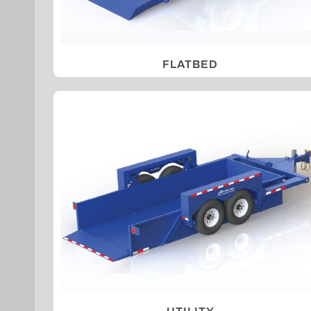
FLATBED