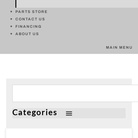
PARTS STORE
CONTACT US
FINANCING
ABOUT US
MAIN MENU
Categories