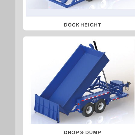
DOCK HEIGHT
DROP & DUMP