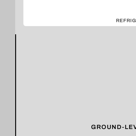
REFRI
GROUND-LEV