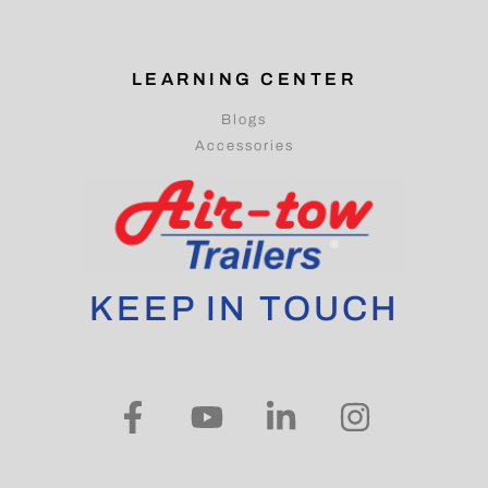
LEARNING CENTER
Blogs
Accessories
KEEP IN TOUCH