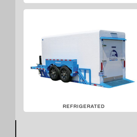
REFRIGERATED