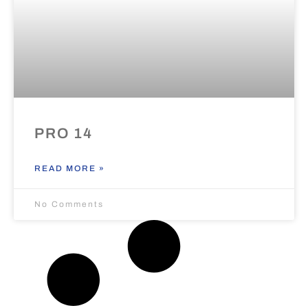
PRO 14
READ MORE »
No Comments