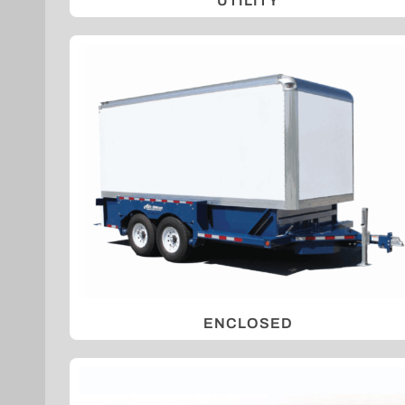
UTILITY
ENCLOSED