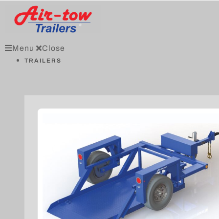
Menu
Close
TRAILERS