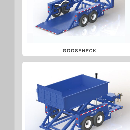
GOOSENECK