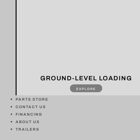
GROUND-LEVEL LOADING
EXPLORE
PARTS STORE
CONTACT US
FINANCING
ABOUT US
TRAILERS