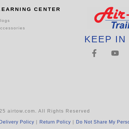
LEARNING CENTER
logs
ccessories
KEEP IN
25 airtow.com. All Rights Reserved
Delivery Policy
|
Return Policy
|
Do Not Share My Perso