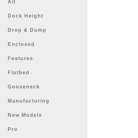
All
Dock Height
Drop & Dump
Enclosed
Features
Flatbed
Gooseneck
Manufacturing
New Models
Pro