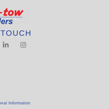
 TOUCH
nal Information