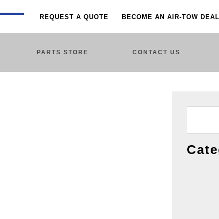
REQUEST A QUOTE
BECOME AN AIR-TOW DEA
PARTS STORE
CONTACT US
Cate