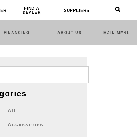
FIND A
LER
SUPPLIERS
DEALER
FINANCING
ABOUT US
MAIN MENU
gories
All
Accessories