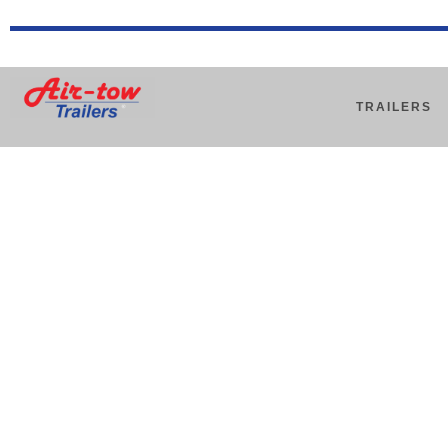
TRAILERS