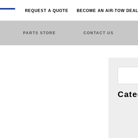
REQUEST A QUOTE
BECOME AN AIR-TOW DEA
PARTS STORE
CONTACT US
Cate