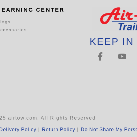
LEARNING CENTER
logs
ccessories
KEEP IN
25 airtow.com. All Rights Reserved
Delivery Policy
|
Return Policy
|
Do Not Share My Perso