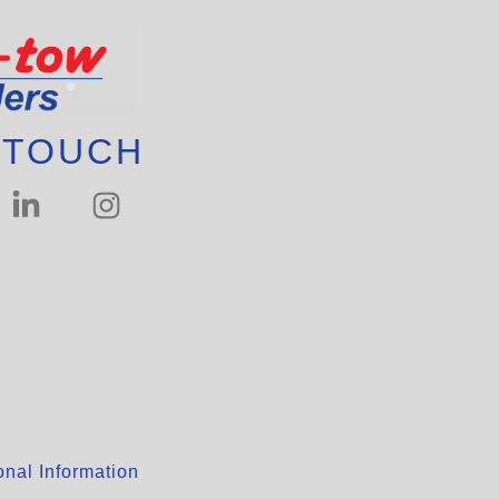
 TOUCH
nal Information