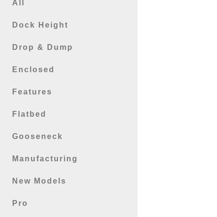
All
Dock Height
Drop & Dump
Enclosed
Features
Flatbed
Gooseneck
Manufacturing
New Models
Pro