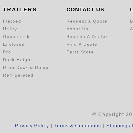
TRAILERS
CONTACT US
Flatbed
Request a Quote
B
Utility
About Us
A
Gooseneck
Become A Dealer
Enclosed
Find A Dealer
Pro
Parts Store
Dock Height
Drop Deck & Dump
Refrigerated
© Copyright 20
Privacy Policy
|
Terms & Conditions
|
Shipping / 