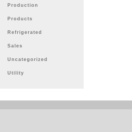
Production
Products
Refrigerated
Sales
Uncategorized
Utility