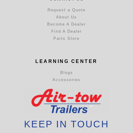
Request a Quote
About Us
Become A Dealer
Find A Dealer
Parts Store
LEARNING CENTER
Blogs
Accessories
KEEP IN TOUCH