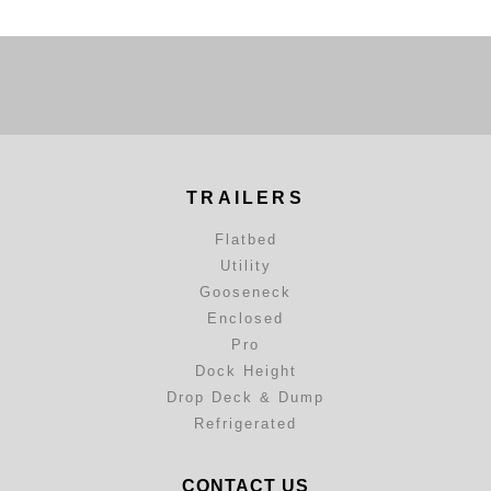
TRAILERS
Flatbed
Utility
Gooseneck
Enclosed
Pro
Dock Height
Drop Deck & Dump
Refrigerated
CONTACT US