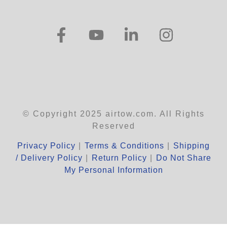
© Copyright 2025 airtow.com. All Rights
Reserved
Privacy Policy
|
Terms & Conditions
|
Shipping
/ Delivery Policy
|
Return Policy
|
Do Not Share
My Personal Information