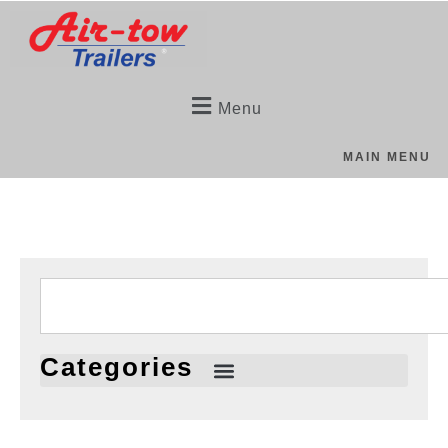
Menu
MAIN MENU
Categories