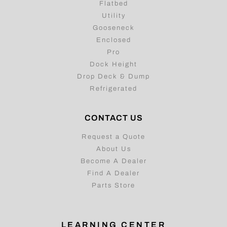
Flatbed
Utility
Gooseneck
Enclosed
Pro
Dock Height
Drop Deck & Dump
Refrigerated
CONTACT US
Request a Quote
About Us
Become A Dealer
Find A Dealer
Parts Store
LEARNING CENTER