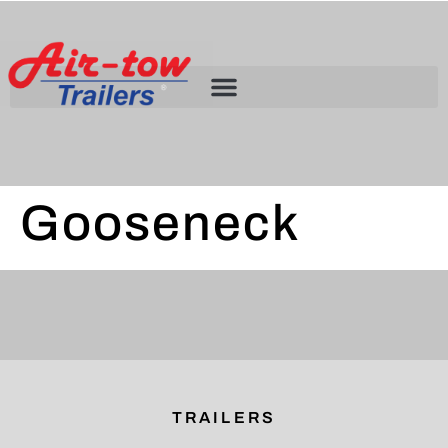
Gooseneck
TRAILERS