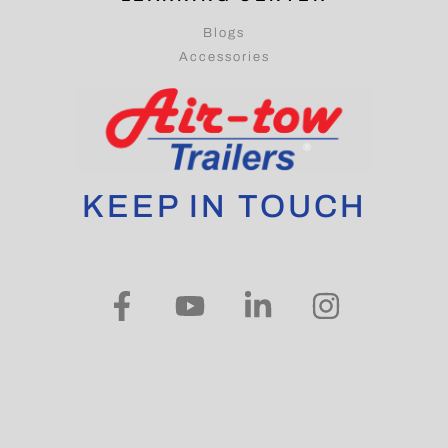
Blogs
Accessories
KEEP IN TOUCH