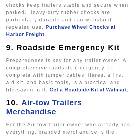
chocks keep trailers stable and secure when
parked. Heavy-duty rubber chocks are
particularly durable and can withstand
repeated use.
Purchase Wheel Chocks at
Harbor Freight.
9. Roadside Emergency Kit
Preparedness is key for any trailer owner. A
comprehensive roadside emergency kit,
complete with jumper cables, flares, a first
aid kit, and basic tools, is a practical and
life-saving gift.
Get a Roadside Kit at Walmart.
10.
Air-tow Trailers
Merchandise
For the Air-tow trailer owner who already has
everything, branded merchandise is the