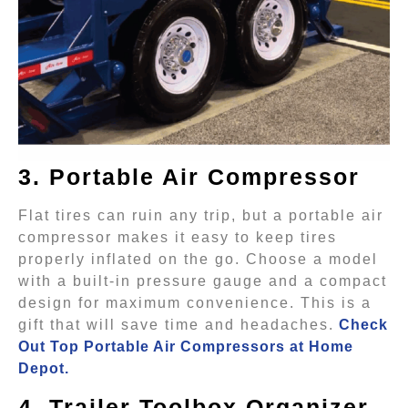
3. Portable Air Compressor
Flat tires can ruin any trip, but a portable air
compressor makes it easy to keep tires
properly inflated on the go. Choose a model
with a built-in pressure gauge and a compact
design for maximum convenience. This is a
gift that will save time and headaches.
Check
Out Top Portable Air Compressors at Home
Depot.
4. Trailer Toolbox Organizer