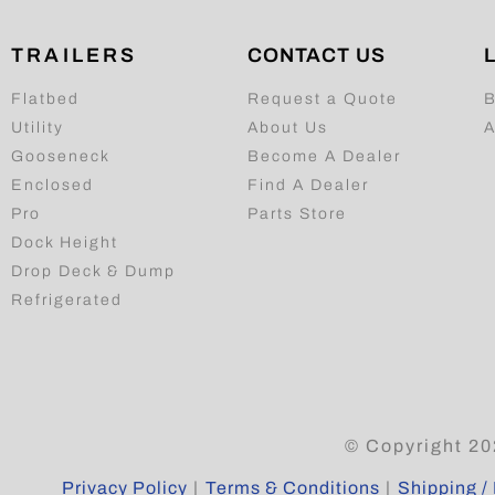
TRAILERS
CONTACT US
Flatbed
Request a Quote
B
Utility
About Us
A
Gooseneck
Become A Dealer
Enclosed
Find A Dealer
Pro
Parts Store
Dock Height
Drop Deck & Dump
Refrigerated
© Copyright 20
Privacy Policy
|
Terms & Conditions
|
Shipping / 