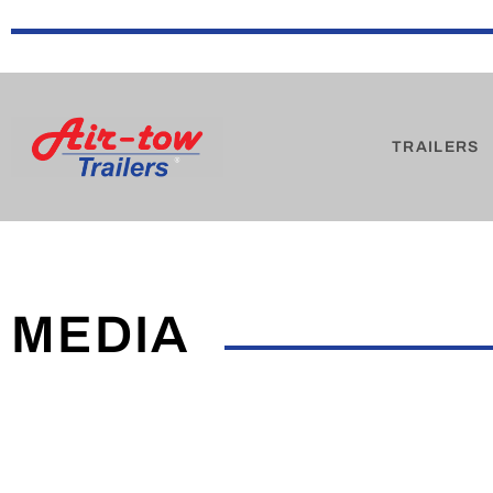
TRAILERS
MEDIA