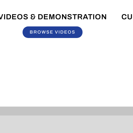
VIDEOS & DEMONSTRATION
CU
BROWSE VIDEOS