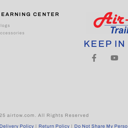
LEARNING CENTER
logs
ccessories
KEEP IN
25 airtow.com. All Rights Reserved
Delivery Policy
|
Return Policy
|
Do Not Share My Person