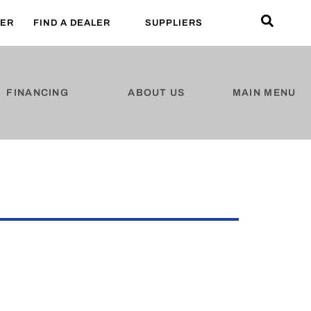
LER
FIND A DEALER
SUPPLIERS
FINANCING
ABOUT US
MAIN MENU