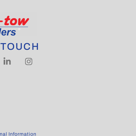
 TOUCH
al Information