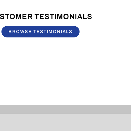
STOMER TESTIMONIALS
BROWSE TESTIMONIALS