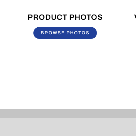
PRODUCT PHOTOS
BROWSE PHOTOS