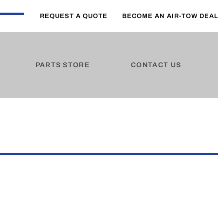
REQUEST A QUOTE
BECOME AN AIR-TOW DEA
PARTS STORE
CONTACT US