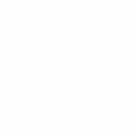
is always ready for the road ahead.