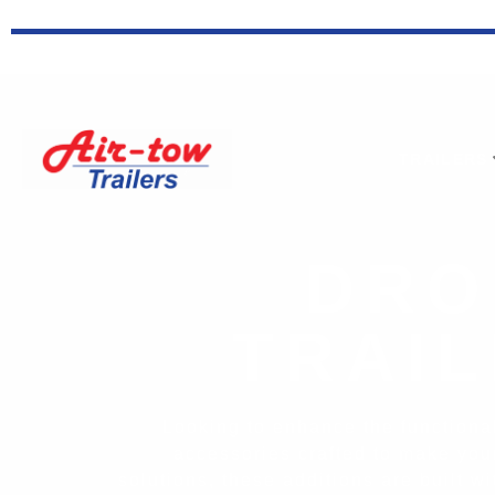
TRAILERS
DRO
TRAI
Looking to enhance the functionali
accessories crafted to make you
solutions, these additions are built 