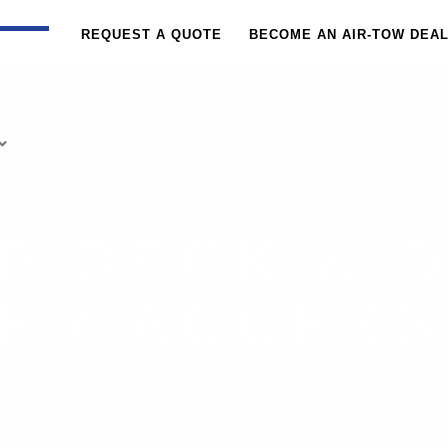
REQUEST A QUOTE
BECOME AN AIR-TOW DEA
PARTS STORE
CONTACT US
P DECK & 
LER ACCESS
ty and versatility of your Air-tow trailer? Discov
r hauling tasks even more efficient and secure. Fr
with the same rugged quality you’ve come to expect