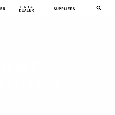
FIND A
LER
SUPPLIERS
DEALER
FINANCING
ABOUT US
MAIN MENU
DUMP
ORIES
er a range of thoughtfully designed
om spare tire mounts to tie-down
 from Air-tow, ensuring your equipment