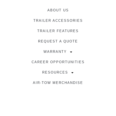
ABOUT US
TRAILER ACCESSORIES
TRAILER FEATURES
REQUEST A QUOTE
WARRANTY
CAREER OPPORTUNITIES
RESOURCES
AIR-TOW MERCHANDISE