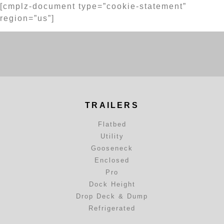
[cmplz-document type=”cookie-statement”
region=”us”]
TRAILERS
Flatbed
Utility
Gooseneck
Enclosed
Pro
Dock Height
Drop Deck & Dump
Refrigerated