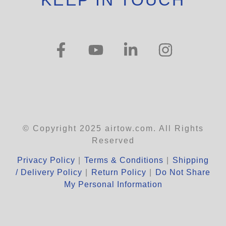
KEEP IN TOUCH
© Copyright 2025 airtow.com. All Rights
Reserved
Privacy Policy
|
Terms & Conditions
|
Shipping
/ Delivery Policy
|
Return Policy
|
Do Not Share
My Personal Information