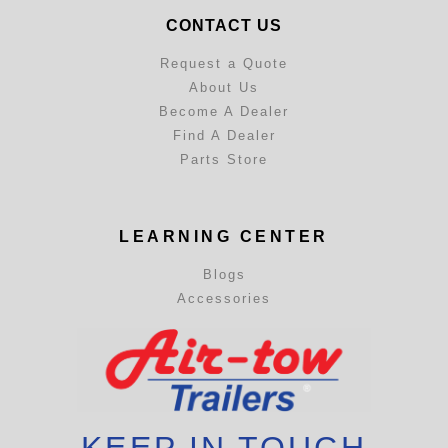
CONTACT US
Request a Quote
About Us
Become A Dealer
Find A Dealer
Parts Store
LEARNING CENTER
Blogs
Accessories