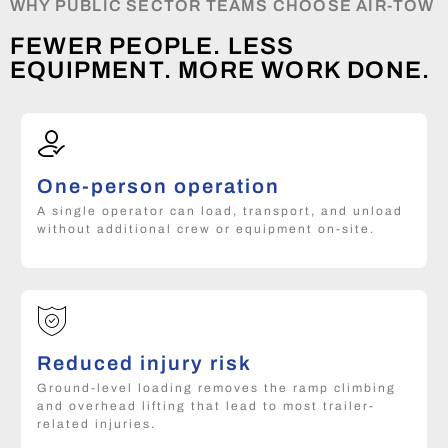
WHY PUBLIC SECTOR TEAMS CHOOSE AIR-TOW
FEWER PEOPLE. LESS
EQUIPMENT. MORE WORK DONE.
One-person operation
A single operator can load, transport, and unload
without additional crew or equipment on-site.
Reduced injury risk
Ground-level loading removes the ramp climbing
and overhead lifting that lead to most trailer-
related injuries.