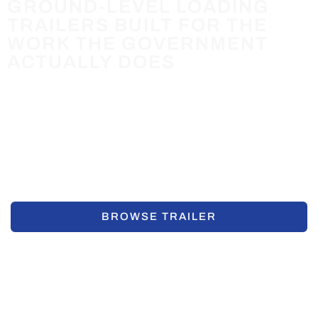
GROUND-LEVEL LOADING
TRAILERS BUILT FOR THE
WORK THE GOVERNMENT
ACTUALLY DOES
Air-tow Trailers eliminate the ramps, forklifts, and
loading docks that slow down public works, parks,
utilities, and fleet operations. Load from the ground. Go
to work.
REQUEST A QUOTE
BROWSE TRAILER