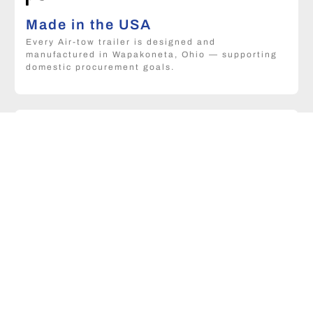
Made in the USA
Every Air-tow trailer is designed and
manufactured in Wapakoneta, Ohio — supporting
domestic procurement goals.
Custom configurations
Capacity, deck size, and towing options can be
matched to your specific fleet and operational
requirements.