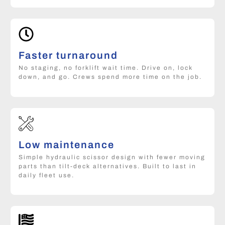
Faster turnaround
No staging, no forklift wait time. Drive on, lock
down, and go. Crews spend more time on the job.
Low maintenance
Simple hydraulic scissor design with fewer moving
parts than tilt-deck alternatives. Built to last in
daily fleet use.